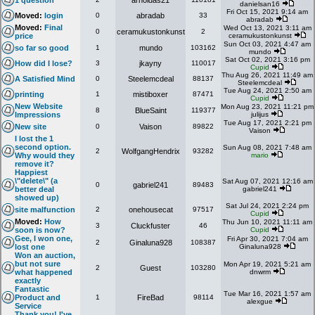
1 question
arnoldas21
danielsan16
Fri Oct 15, 2021 9:14 am
Moved:
login
0
abradab
33
abradab
Moved:
Final
Wed Oct 13, 2021 3:11 am
0
ceramukustonkunst
2
price
ceramukustonkunst
Sun Oct 03, 2021 4:47 am
so far so good
1
mundo
103162
mundo
Sat Oct 02, 2021 3:16 pm
How did I lose?
3
jkayny
110017
Cupid
Thu Aug 26, 2021 11:49 am
A Satisfied Mind
0
Steelemcdeal
88137
Steelemcdeal
Tue Aug 24, 2021 2:50 am
printing
1
mistiboxer
87471
Cupid
New Website
Mon Aug 23, 2021 11:21 pm
8
BlueSaint
119377
Impressions
julijus
Tue Aug 17, 2021 2:21 pm
New site
0
Vaison
89822
Vaison
I lost the 1
second option.
Sun Aug 08, 2021 7:48 am
2
WolfgangHendrix
93282
Why would they
mario
remove it?
Happiest
\"delete\" (a
Sat Aug 07, 2021 12:16 am
0
gabriel241
89483
better deal
gabriel241
showed up)
Sat Jul 24, 2021 2:24 pm
site malfunction
2
onehousecat
97517
Cupid
Moved:
How
Thu Jun 10, 2021 11:11 am
3
Cluckfuster
46
soon is now?
Cupid
Gee, I won one,
Fri Apr 30, 2021 7:04 am
2
Ginaluna928
108387
lost one
Ginaluna928
Won an auction,
but not sure
Mon Apr 19, 2021 5:21 am
2
Guest
103280
what happened
dnwrm
exactly
Fantastic
Tue Mar 16, 2021 1:57 am
Product and
1
FireBad
98114
alexgue
Service
Thank you! I've