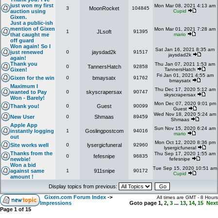
just won my first
Mon Mar 08, 2021 4:13 am
3
MoonRocket
104845
auction using
Cupid
Gixen.
Just a public-ish
mention of Gixen
Mon Mar 01, 2021 7:28 am
1
JLsoft
91395
that caught me
mario
off guard
Won again! So I
Sat Jan 16, 2021 8:35 am
just renewed
0
jaysdad2k
91517
jaysdad2k
again!
Thank you
Thu Jan 07, 2021 1:53 am
0
TannersHatch
92858
Gixen!
TannersHatch
Fri Jan 01, 2021 4:55 am
Gixen for the win
0
bmaysatx
91762
bmaysatx
Maximum I
Thu Dec 17, 2020 5:12 am
wanted to Pay
0
skyscrapersax
90747
skyscrapersax
Won - Barely!
Mon Dec 07, 2020 9:01 pm
Thank you!
0
Guest
90099
Guest
Wed Nov 18, 2020 5:24 am
New User
0
Shmaas
89459
Shmaas
Apple App
Sun Nov 15, 2020 6:24 am
instantly logging
1
Goslingpostcom
94016
mario
out
Mon Oct 12, 2020 8:36 pm
Site works well
0
lysergicfuneral
92960
lysergicfuneral
Thanks from the
Thu Sep 17, 2020 1:55 am
0
fefesnipe
96835
newbie!
fefesnipe
Won a bid
Tue Sep 15, 2020 10:51 am
against same
1
911snipe
90172
Cupid
amount !
Display topics from previous:
Gixen.com Forum Index
->
All times are GMT - 8 Hours
Impressions
Goto page
1
,
2
,
3
...
13
,
14
,
15
Next
Page
1
of
15