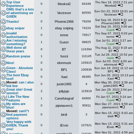
Top User
Thu Nov 16, 2023 7:21 pm
0
Mooksii2
84349
Experience
Mooksii2
OMG that's a lots
Sun Oct 22, 2023 10:01 am
of advertising on
0
Vectrexer
80550
Vectrexer
GIXEN
Sat Sep 16, 2023 8:31 am
Thanks!
0
Phoenix1966
79206
Phoenix1966
Sat Sep 16, 2023 3:00 am
ebay sniper
1
ebay sniping
74224
Cupid
Invalid
Thu Sep 07, 2023 6:03 pm
0
tonne
76917
authorisation
tonne
Am I missing
Sat Jul 01, 2023 3:27 am
1
Guest
99825
something?
Cupid
Well done all
Thu Aug 11, 2022 9:18 am
0
BT
124394
these years
BT
Tue Jul 26, 2022 10:52 pm
Random praise
1
funcii
111145
mario
Sun Jul 03, 2022 4:00 am
Nice!
0
elonmusk
105915
elonmusk
Gixen - Absolute
Sun Jun 19, 2022 11:12 am
0
BP1
100836
Class!
BP1
The best Ebay
Sun Jun 05, 2022 10:13 pm
0
Xael
96385
tool!
Xael
Moved:
can i also
Mon May 30, 2022 3:39 am
0
justin1965
4
bid live
justin1965
Great site! Great
Sat Jan 29, 2022 2:04 pm
2
jollyjojo
115919
service!
Cupid
I Like The New
Fri Jan 07, 2022 5:24 am
1
Canefotograf
94900
Features
Cupid
My skies are
Mon Dec 27, 2021 9:59 am
0
pipetavern1
95911
blue!
pipetavern1
Moved:
can\\"t
Mon Nov 15, 2021 9:43 am
find payment
0
birdi
3
birdi
options
Very happy with
Mon Nov 15, 2021 5:31 am
GIXEN. Thank
0
iErvin
107621
iErvin
you!
Mon Nov 01, 2021 4:59 am
2
110181