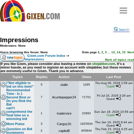
Home
Search
Why
snipe
?
Impressions
Compare
Moderators: None
FAQ
Users browsing this forum: None
Goto page
1
,
2
,
3
...
13
,
14
,
15
Next
Gixen.com Forum Index
->
Impressions
Community
Mark all topics read
If you like Gixen, please consider also leaving a review on
sitejabber.com
. It's a
minor hassle, as you need to register an account with sitejabber, but these reviews
Terms
are extremely useful to Gixen. Thank you in advance.
Contact
Topics
Replies
Author
Views
Last Post
\"Not eligible to
Thu Aug 06, 2026 2:59 am
5
stalin
1185
My Snipes
bid on this item\"
Cupid
Recommended
Time - Is 1
Fri Jul 24, 2026 3:26 am
Second Best or
7
Acuritepepper24
71701
Guest
Do you Risk the
Bid
can\'t
comprehend the
Sun Jan 18, 2026 10:56 am
1
tradervice
22682
final time on a
Cupid
winnning bid
Thu Jan 16, 2025 9:44 am
More Praise
3
Carguy1h
1825634
Guest
Question on Bid
Thu Feb 15, 2024 4:25 am
2
capitul8
405844
Increments
Cupid