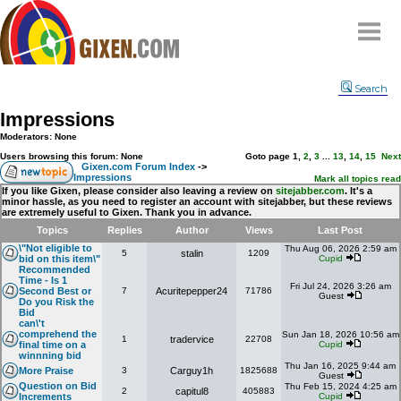
Home
Search
Why
snipe
?
Impressions
Compare
Moderators: None
FAQ
Users browsing this forum: None
Goto page
1
,
2
,
3
...
13
,
14
,
15
Next
Gixen.com Forum Index
->
Impressions
Community
Mark all topics read
If you like Gixen, please consider also leaving a review on
sitejabber.com
. It's a
minor hassle, as you need to register an account with sitejabber, but these reviews
Terms
are extremely useful to Gixen. Thank you in advance.
Contact
Topics
Replies
Author
Views
Last Post
\"Not eligible to
Thu Aug 06, 2026 2:59 am
5
stalin
1209
My Snipes
bid on this item\"
Cupid
Recommended
Time - Is 1
Fri Jul 24, 2026 3:26 am
Second Best or
7
Acuritepepper24
71786
Guest
Do you Risk the
Bid
can\'t
comprehend the
Sun Jan 18, 2026 10:56 am
1
tradervice
22708
final time on a
Cupid
winnning bid
Thu Jan 16, 2025 9:44 am
More Praise
3
Carguy1h
1825688
Guest
Question on Bid
Thu Feb 15, 2024 4:25 am
2
capitul8
405883
Increments
Cupid