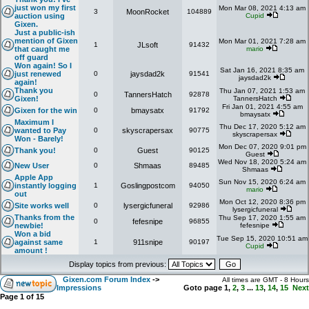
just won my first
Mon Mar 08, 2021 4:13 am
3
MoonRocket
104889
auction using
Cupid
Gixen.
Just a public-ish
mention of Gixen
Mon Mar 01, 2021 7:28 am
1
JLsoft
91432
that caught me
mario
off guard
Won again! So I
Sat Jan 16, 2021 8:35 am
just renewed
0
jaysdad2k
91541
jaysdad2k
again!
Thank you
Thu Jan 07, 2021 1:53 am
0
TannersHatch
92878
Gixen!
TannersHatch
Fri Jan 01, 2021 4:55 am
Gixen for the win
0
bmaysatx
91792
bmaysatx
Maximum I
Thu Dec 17, 2020 5:12 am
wanted to Pay
0
skyscrapersax
90775
skyscrapersax
Won - Barely!
Mon Dec 07, 2020 9:01 pm
Thank you!
0
Guest
90125
Guest
Wed Nov 18, 2020 5:24 am
New User
0
Shmaas
89485
Shmaas
Apple App
Sun Nov 15, 2020 6:24 am
instantly logging
1
Goslingpostcom
94050
mario
out
Mon Oct 12, 2020 8:36 pm
Site works well
0
lysergicfuneral
92986
lysergicfuneral
Thanks from the
Thu Sep 17, 2020 1:55 am
0
fefesnipe
96855
newbie!
fefesnipe
Won a bid
Tue Sep 15, 2020 10:51 am
against same
1
911snipe
90197
Cupid
amount !
Display topics from previous:
Gixen.com Forum Index
->
All times are GMT - 8 Hours
Impressions
Goto page
1
,
2
,
3
...
13
,
14
,
15
Next
Page
1
of
15