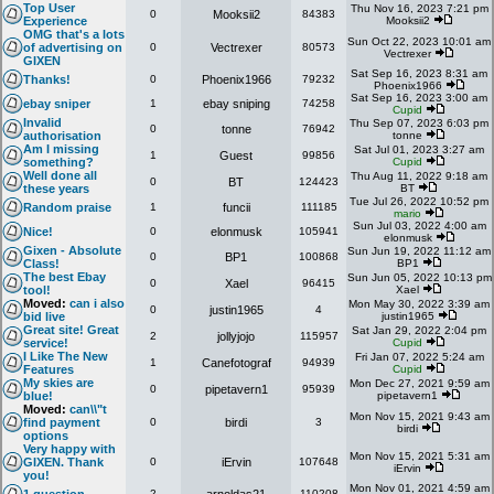
Top User
Thu Nov 16, 2023 7:21 pm
0
Mooksii2
84383
Experience
Mooksii2
OMG that's a lots
Sun Oct 22, 2023 10:01 am
of advertising on
0
Vectrexer
80573
Vectrexer
GIXEN
Sat Sep 16, 2023 8:31 am
Thanks!
0
Phoenix1966
79232
Phoenix1966
Sat Sep 16, 2023 3:00 am
ebay sniper
1
ebay sniping
74258
Cupid
Invalid
Thu Sep 07, 2023 6:03 pm
0
tonne
76942
authorisation
tonne
Am I missing
Sat Jul 01, 2023 3:27 am
1
Guest
99856
something?
Cupid
Well done all
Thu Aug 11, 2022 9:18 am
0
BT
124423
these years
BT
Tue Jul 26, 2022 10:52 pm
Random praise
1
funcii
111185
mario
Sun Jul 03, 2022 4:00 am
Nice!
0
elonmusk
105941
elonmusk
Gixen - Absolute
Sun Jun 19, 2022 11:12 am
0
BP1
100868
Class!
BP1
The best Ebay
Sun Jun 05, 2022 10:13 pm
0
Xael
96415
tool!
Xael
Moved:
can i also
Mon May 30, 2022 3:39 am
0
justin1965
4
bid live
justin1965
Great site! Great
Sat Jan 29, 2022 2:04 pm
2
jollyjojo
115957
service!
Cupid
I Like The New
Fri Jan 07, 2022 5:24 am
1
Canefotograf
94939
Features
Cupid
My skies are
Mon Dec 27, 2021 9:59 am
0
pipetavern1
95939
blue!
pipetavern1
Moved:
can\\"t
Mon Nov 15, 2021 9:43 am
find payment
0
birdi
3
birdi
options
Very happy with
Mon Nov 15, 2021 5:31 am
GIXEN. Thank
0
iErvin
107648
iErvin
you!
Mon Nov 01, 2021 4:59 am
2
110208