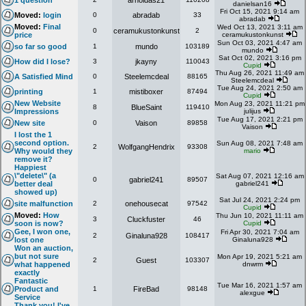
1 question
arnoldas21
danielsan16
Fri Oct 15, 2021 9:14 am
Moved:
login
0
abradab
33
abradab
Moved:
Final
Wed Oct 13, 2021 3:11 am
0
ceramukustonkunst
2
price
ceramukustonkunst
Sun Oct 03, 2021 4:47 am
so far so good
1
mundo
103189
mundo
Sat Oct 02, 2021 3:16 pm
How did I lose?
3
jkayny
110043
Cupid
Thu Aug 26, 2021 11:49 am
A Satisfied Mind
0
Steelemcdeal
88165
Steelemcdeal
Tue Aug 24, 2021 2:50 am
printing
1
mistiboxer
87494
Cupid
New Website
Mon Aug 23, 2021 11:21 pm
8
BlueSaint
119410
Impressions
julijus
Tue Aug 17, 2021 2:21 pm
New site
0
Vaison
89858
Vaison
I lost the 1
second option.
Sun Aug 08, 2021 7:48 am
2
WolfgangHendrix
93308
Why would they
mario
remove it?
Happiest
\"delete\" (a
Sat Aug 07, 2021 12:16 am
0
gabriel241
89507
better deal
gabriel241
showed up)
Sat Jul 24, 2021 2:24 pm
site malfunction
2
onehousecat
97542
Cupid
Moved:
How
Thu Jun 10, 2021 11:11 am
3
Cluckfuster
46
soon is now?
Cupid
Gee, I won one,
Fri Apr 30, 2021 7:04 am
2
Ginaluna928
108417
lost one
Ginaluna928
Won an auction,
but not sure
Mon Apr 19, 2021 5:21 am
2
Guest
103307
what happened
dnwrm
exactly
Fantastic
Tue Mar 16, 2021 1:57 am
Product and
1
FireBad
98148
alexgue
Service
Thank you! I've