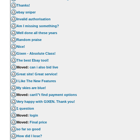
Thanks!
ebay sniper
Invalid authorisation
Am I missing something?
Well done all these years
Random praise
Nice!
Gixen - Absolute Class!
The best Ebay tool!
Moved:
can i also bid live
Great site! Great service!
I Like The New Features
My skies are blue!
Moved:
can\\"t find payment options
Very happy with GIXEN. Thank you!
1 question
Moved:
login
Moved:
Final price
so far so good
How did I lose?