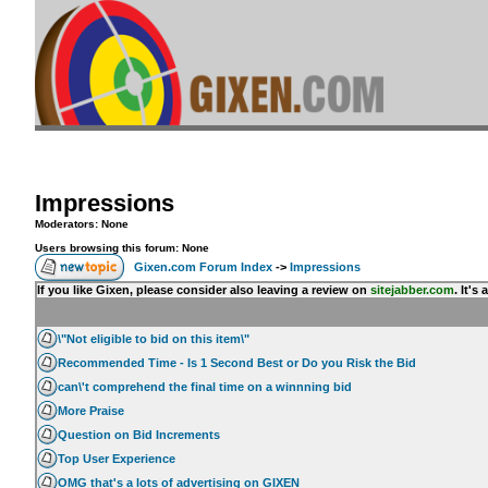
Impressions
Moderators: None
Users browsing this forum: None
Gixen.com Forum Index
->
Impressions
If you like Gixen, please consider also leaving a review on
sitejabber.com
. It'
\"Not eligible to bid on this item\"
Recommended Time - Is 1 Second Best or Do you Risk the Bid
can\'t comprehend the final time on a winnning bid
More Praise
Question on Bid Increments
Top User Experience
OMG that's a lots of advertising on GIXEN