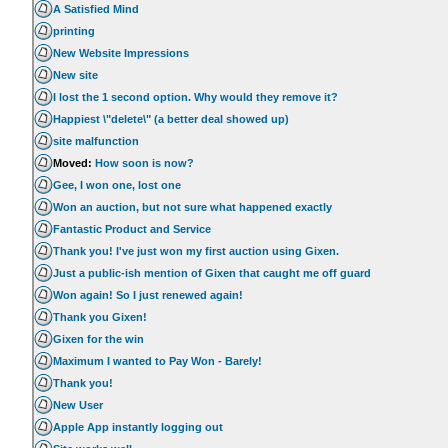
A Satisfied Mind
printing
New Website Impressions
New site
I lost the 1 second option. Why would they remove it?
Happiest \"delete\" (a better deal showed up)
site malfunction
Moved:
How soon is now?
Gee, I won one, lost one
Won an auction, but not sure what happened exactly
Fantastic Product and Service
Thank you! I've just won my first auction using Gixen.
Just a public-ish mention of Gixen that caught me off guard
Won again! So I just renewed again!
Thank you Gixen!
Gixen for the win
Maximum I wanted to Pay Won - Barely!
Thank you!
New User
Apple App instantly logging out