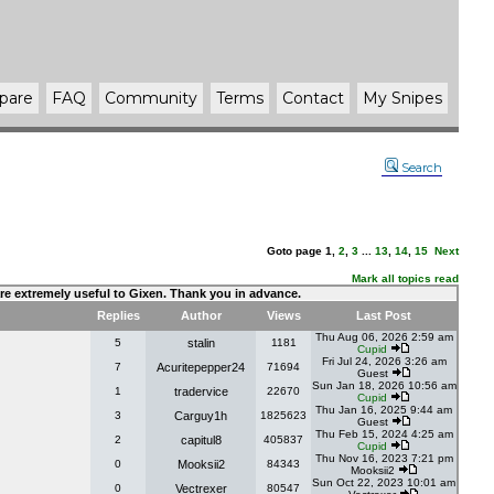
pare
FAQ
Community
Terms
Contact
My Snipes
Search
Goto page
1
,
2
,
3
...
13
,
14
,
15
Next
Mark all topics read
 are extremely useful to Gixen. Thank you in advance.
Replies
Author
Views
Last Post
Thu Aug 06, 2026 2:59 am
5
stalin
1181
Cupid
Fri Jul 24, 2026 3:26 am
7
Acuritepepper24
71694
Guest
Sun Jan 18, 2026 10:56 am
1
tradervice
22670
Cupid
Thu Jan 16, 2025 9:44 am
3
Carguy1h
1825623
Guest
Thu Feb 15, 2024 4:25 am
2
capitul8
405837
Cupid
Thu Nov 16, 2023 7:21 pm
0
Mooksii2
84343
Mooksii2
Sun Oct 22, 2023 10:01 am
0
Vectrexer
80547