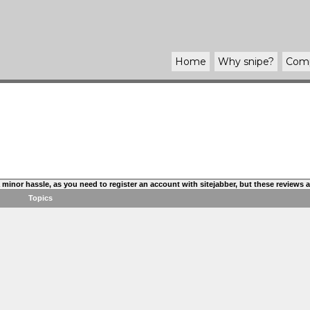
Home
Why
snipe
?
Com
s a minor hassle, as you need to register an account with sitejabber, but these reviews
Topics