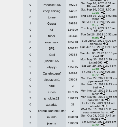
Vectrexer
Sat Sep 16, 2023 8:31 am
0
Phoenix1966
79204
Phoenix1966
Sat Sep 16, 2023 3:00 am
1
ebay sniping
74222
Cupid
Thu Sep 07, 2023 6:03 pm
0
tonne
76913
tonne
Sat Jul 01, 2023 3:27 am
1
Guest
99818
Cupid
Thu Aug 11, 2022 9:18 am
0
BT
124390
BT
Tue Jul 26, 2022 10:52 pm
1
funcii
111141
mario
Sun Jul 03, 2022 4:00 am
0
elonmusk
105910
elonmusk
Sun Jun 19, 2022 11:12 am
0
BP1
100832
BP1
Sun Jun 05, 2022 10:13 pm
0
Xael
96383
Xael
Mon May 30, 2022 3:39 am
0
justin1965
4
justin1965
Sat Jan 29, 2022 2:04 pm
2
jollyjojo
115915
Cupid
Fri Jan 07, 2022 5:24 am
1
Canefotograf
94894
Cupid
Mon Dec 27, 2021 9:59 am
0
pipetavern1
95908
pipetavern1
Mon Nov 15, 2021 9:43 am
0
birdi
3
birdi
Mon Nov 15, 2021 5:31 am
0
iErvin
107615
iErvin
Mon Nov 01, 2021 4:59 am
2
arnoldas21
110173
danielsan16
Fri Oct 15, 2021 9:14 am
0
abradab
33
abradab
Wed Oct 13, 2021 3:11 am
0
ceramukustonkunst
2
ceramukustonkunst
Sun Oct 03, 2021 4:47 am
1
mundo
103158
mundo
Sat Oct 02, 2021 3:16 pm
3
jkayny
110009
Cupid