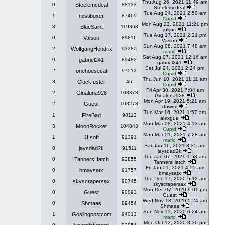
Thu Aug 26, 2021 11:49 am
0
Steelemcdeal
88133
Steelemcdeal
Tue Aug 24, 2021 2:50 am
1
mistiboxer
87469
Cupid
Mon Aug 23, 2021 11:21 pm
8
BlueSaint
119368
julijus
Tue Aug 17, 2021 2:21 pm
0
Vaison
89816
Vaison
Sun Aug 08, 2021 7:48 am
2
WolfgangHendrix
93280
mario
Sat Aug 07, 2021 12:16 am
0
gabriel241
89482
gabriel241
Sat Jul 24, 2021 2:24 pm
2
onehousecat
97513
Cupid
Thu Jun 10, 2021 11:11 am
3
Cluckfuster
46
Cupid
Fri Apr 30, 2021 7:04 am
2
Ginaluna928
108378
Ginaluna928
Mon Apr 19, 2021 5:21 am
2
Guest
103273
dnwrm
Tue Mar 16, 2021 1:57 am
1
FireBad
98112
alexgue
Mon Mar 08, 2021 4:13 am
3
MoonRocket
104843
Cupid
Mon Mar 01, 2021 7:28 am
1
JLsoft
91391
mario
Sat Jan 16, 2021 8:35 am
0
jaysdad2k
91511
jaysdad2k
Thu Jan 07, 2021 1:53 am
0
TannersHatch
92855
TannersHatch
Fri Jan 01, 2021 4:55 am
0
bmaysatx
91757
bmaysatx
Thu Dec 17, 2020 5:12 am
0
skyscrapersax
90745
skyscrapersax
Mon Dec 07, 2020 9:01 pm
0
Guest
90093
Guest
Wed Nov 18, 2020 5:24 am
0
Shmaas
89454
Shmaas
Sun Nov 15, 2020 6:24 am
1
Goslingpostcom
94013
mario
Mon Oct 12, 2020 8:36 pm