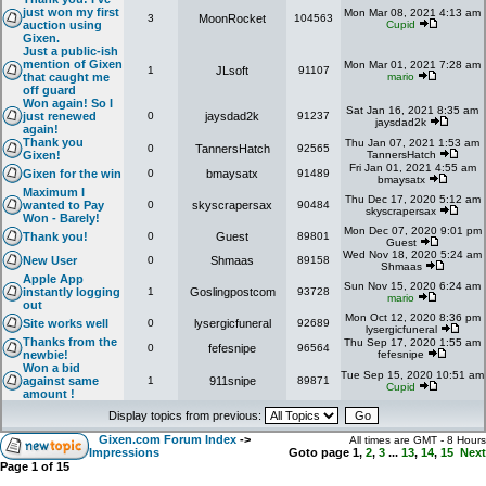
just won my first
Mon Mar 08, 2021 4:13 am
3
MoonRocket
104563
auction using
Cupid
Gixen.
Just a public-ish
mention of Gixen
Mon Mar 01, 2021 7:28 am
1
JLsoft
91107
that caught me
mario
off guard
Won again! So I
Sat Jan 16, 2021 8:35 am
just renewed
0
jaysdad2k
91237
jaysdad2k
again!
Thank you
Thu Jan 07, 2021 1:53 am
0
TannersHatch
92565
Gixen!
TannersHatch
Fri Jan 01, 2021 4:55 am
Gixen for the win
0
bmaysatx
91489
bmaysatx
Maximum I
Thu Dec 17, 2020 5:12 am
wanted to Pay
0
skyscrapersax
90484
skyscrapersax
Won - Barely!
Mon Dec 07, 2020 9:01 pm
Thank you!
0
Guest
89801
Guest
Wed Nov 18, 2020 5:24 am
New User
0
Shmaas
89158
Shmaas
Apple App
Sun Nov 15, 2020 6:24 am
instantly logging
1
Goslingpostcom
93728
mario
out
Mon Oct 12, 2020 8:36 pm
Site works well
0
lysergicfuneral
92689
lysergicfuneral
Thanks from the
Thu Sep 17, 2020 1:55 am
0
fefesnipe
96564
newbie!
fefesnipe
Won a bid
Tue Sep 15, 2020 10:51 am
against same
1
911snipe
89871
Cupid
amount !
Display topics from previous:
Gixen.com Forum Index
->
All times are GMT - 8 Hours
Impressions
Goto page
1
,
2
,
3
...
13
,
14
,
15
Next
Page
1
of
15