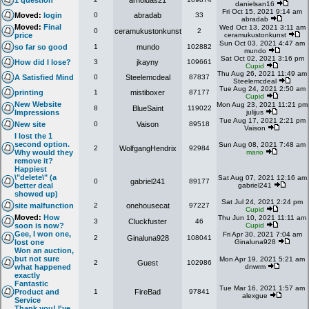
1 question
arnoldas21
danielsan16
Fri Oct 15, 2021 9:14 am
Moved:
login
0
abradab
33
abradab
Moved:
Final
Wed Oct 13, 2021 3:11 am
0
ceramukustonkunst
2
price
ceramukustonkunst
Sun Oct 03, 2021 4:47 am
so far so good
1
mundo
102882
mundo
Sat Oct 02, 2021 3:16 pm
How did I lose?
3
jkayny
109661
Cupid
Thu Aug 26, 2021 11:49 am
A Satisfied Mind
0
Steelemcdeal
87837
Steelemcdeal
Tue Aug 24, 2021 2:50 am
printing
1
mistiboxer
87177
Cupid
New Website
Mon Aug 23, 2021 11:21 pm
8
BlueSaint
119022
Impressions
julijus
Tue Aug 17, 2021 2:21 pm
New site
0
Vaison
89518
Vaison
I lost the 1
second option.
Sun Aug 08, 2021 7:48 am
2
WolfgangHendrix
92984
Why would they
mario
remove it?
Happiest
\"delete\" (a
Sat Aug 07, 2021 12:16 am
0
gabriel241
89177
better deal
gabriel241
showed up)
Sat Jul 24, 2021 2:24 pm
site malfunction
2
onehousecat
97227
Cupid
Moved:
How
Thu Jun 10, 2021 11:11 am
3
Cluckfuster
46
soon is now?
Cupid
Gee, I won one,
Fri Apr 30, 2021 7:04 am
2
Ginaluna928
108041
lost one
Ginaluna928
Won an auction,
but not sure
Mon Apr 19, 2021 5:21 am
2
Guest
102986
what happened
dnwrm
exactly
Fantastic
Tue Mar 16, 2021 1:57 am
Product and
1
FireBad
97841
alexgue
Service
Thank you! I've