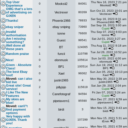
Top User
Thu Nov 16, 2023 7:21 pm
0
Mooksii2
84061
Experience
Mooksii2
OMG that's a lots
Sun Oct 22, 2023 10:01 am
of advertising on
0
Vectrexer
80269
Vectrexer
GIXEN
Sat Sep 16, 2023 8:31 am
Thanks!
0
Phoenix1966
78933
Phoenix1966
Sat Sep 16, 2023 3:00 am
ebay sniper
1
ebay sniping
73960
Cupid
Invalid
Thu Sep 07, 2023 6:03 pm
0
tonne
76600
authorisation
tonne
Am I missing
Sat Jul 01, 2023 3:27 am
1
Guest
99541
something?
Cupid
Well done all
Thu Aug 11, 2022 9:18 am
0
BT
124065
these years
BT
Tue Jul 26, 2022 10:52 pm
Random praise
1
funcii
110798
mario
Sun Jul 03, 2022 4:00 am
Nice!
0
elonmusk
105614
elonmusk
Gixen - Absolute
Sun Jun 19, 2022 11:12 am
0
BP1
100514
Class!
BP1
The best Ebay
Sun Jun 05, 2022 10:13 pm
0
Xael
96062
tool!
Xael
Moved:
can i also
Mon May 30, 2022 3:39 am
0
justin1965
4
bid live
justin1965
Great site! Great
Sat Jan 29, 2022 2:04 pm
2
jollyjojo
115619
service!
Cupid
I Like The New
Fri Jan 07, 2022 5:24 am
1
Canefotograf
94594
Features
Cupid
My skies are
Mon Dec 27, 2021 9:59 am
0
pipetavern1
95590
blue!
pipetavern1
Moved:
can\\"t
Mon Nov 15, 2021 9:43 am
find payment
0
birdi
3
birdi
options
Very happy with
Mon Nov 15, 2021 5:31 am
GIXEN. Thank
0
iErvin
107299
iErvin
you!
Mon Nov 01, 2021 4:59 am
2
109874