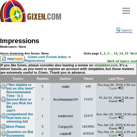
Home
Search
Why
snipe
?
Impressions
Compare
Moderators: None
FAQ
Users browsing this forum: None
Goto page
1
,
2
,
3
...
13
,
14
,
15
Next
Gixen.com Forum Index
->
Impressions
Community
Mark all topics read
If you like Gixen, please consider also leaving a review on
sitejabber.com
. It's a
minor hassle, as you need to register an account with sitejabber, but these reviews
Terms
are extremely useful to Gixen. Thank you in advance.
Contact
Topics
Replies
Author
Views
Last Post
\"Not eligible to
Thu Aug 06, 2026 2:59 am
5
stalin
445
My Snipes
bid on this item\"
Cupid
Recommended
Time - Is 1
Fri Jul 24, 2026 3:26 am
Second Best or
7
Acuritepepper24
71022
Guest
Do you Risk the
Bid
can\'t
comprehend the
Sun Jan 18, 2026 10:56 am
1
tradervice
22375
final time on a
Cupid
winnning bid
Thu Jan 16, 2025 9:44 am
More Praise
3
Carguy1h
1824981
Guest
Question on Bid
Thu Feb 15, 2024 4:25 am
2
capitul8
405526
Increments
Cupid