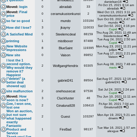
1 question
arnoldas21
danielsan16
Fri Oct 15, 2021 9:14 am
Moved:
login
0
abradab
33
abradab
Moved:
Final
Wed Oct 13, 2021 3:11 am
0
ceramukustonkunst
2
price
ceramukustonkunst
Sun Oct 03, 2021 4:47 am
so far so good
1
mundo
103184
mundo
Sat Oct 02, 2021 3:16 pm
How did I lose?
3
jkayny
110033
Cupid
Thu Aug 26, 2021 11:49 am
A Satisfied Mind
0
Steelemcdeal
88159
Steelemcdeal
Tue Aug 24, 2021 2:50 am
printing
1
mistiboxer
87488
Cupid
New Website
Mon Aug 23, 2021 11:21 pm
8
BlueSaint
119395
Impressions
julijus
Tue Aug 17, 2021 2:21 pm
New site
0
Vaison
89852
Vaison
I lost the 1
second option.
Sun Aug 08, 2021 7:48 am
2
WolfgangHendrix
93305
Why would they
mario
remove it?
Happiest
\"delete\" (a
Sat Aug 07, 2021 12:16 am
0
gabriel241
89504
better deal
gabriel241
showed up)
Sat Jul 24, 2021 2:24 pm
site malfunction
2
onehousecat
97536
Cupid
Moved:
How
Thu Jun 10, 2021 11:11 am
3
Cluckfuster
46
soon is now?
Cupid
Gee, I won one,
Fri Apr 30, 2021 7:04 am
2
Ginaluna928
108410
lost one
Ginaluna928
Won an auction,
but not sure
Mon Apr 19, 2021 5:21 am
2
Guest
103297
what happened
dnwrm
exactly
Fantastic
Tue Mar 16, 2021 1:57 am
Product and
1
FireBad
98137
alexgue
Service
Thank you! I've