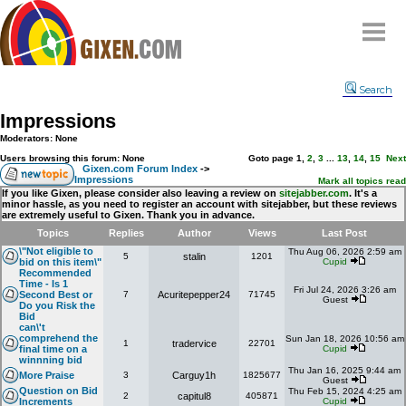
Home
Search
Why
snipe
?
Impressions
Compare
Moderators: None
FAQ
Users browsing this forum: None
Goto page
1
,
2
,
3
...
13
,
14
,
15
Next
Gixen.com Forum Index
->
Impressions
Community
Mark all topics read
If you like Gixen, please consider also leaving a review on
sitejabber.com
. It's a
minor hassle, as you need to register an account with sitejabber, but these reviews
Terms
are extremely useful to Gixen. Thank you in advance.
Contact
Topics
Replies
Author
Views
Last Post
\"Not eligible to
Thu Aug 06, 2026 2:59 am
5
stalin
1201
My Snipes
bid on this item\"
Cupid
Recommended
Time - Is 1
Fri Jul 24, 2026 3:26 am
Second Best or
7
Acuritepepper24
71745
Guest
Do you Risk the
Bid
can\'t
comprehend the
Sun Jan 18, 2026 10:56 am
1
tradervice
22701
final time on a
Cupid
winnning bid
Thu Jan 16, 2025 9:44 am
More Praise
3
Carguy1h
1825677
Guest
Question on Bid
Thu Feb 15, 2024 4:25 am
2
capitul8
405871
Increments
Cupid