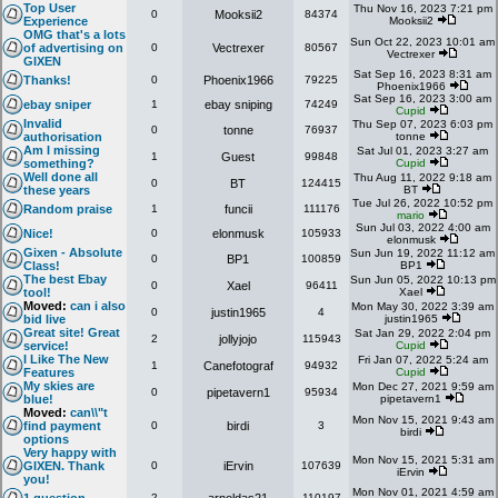
Top User
Thu Nov 16, 2023 7:21 pm
0
Mooksii2
84374
Experience
Mooksii2
OMG that's a lots
Sun Oct 22, 2023 10:01 am
of advertising on
0
Vectrexer
80567
Vectrexer
GIXEN
Sat Sep 16, 2023 8:31 am
Thanks!
0
Phoenix1966
79225
Phoenix1966
Sat Sep 16, 2023 3:00 am
ebay sniper
1
ebay sniping
74249
Cupid
Invalid
Thu Sep 07, 2023 6:03 pm
0
tonne
76937
authorisation
tonne
Am I missing
Sat Jul 01, 2023 3:27 am
1
Guest
99848
something?
Cupid
Well done all
Thu Aug 11, 2022 9:18 am
0
BT
124415
these years
BT
Tue Jul 26, 2022 10:52 pm
Random praise
1
funcii
111176
mario
Sun Jul 03, 2022 4:00 am
Nice!
0
elonmusk
105933
elonmusk
Gixen - Absolute
Sun Jun 19, 2022 11:12 am
0
BP1
100859
Class!
BP1
The best Ebay
Sun Jun 05, 2022 10:13 pm
0
Xael
96411
tool!
Xael
Moved:
can i also
Mon May 30, 2022 3:39 am
0
justin1965
4
bid live
justin1965
Great site! Great
Sat Jan 29, 2022 2:04 pm
2
jollyjojo
115943
service!
Cupid
I Like The New
Fri Jan 07, 2022 5:24 am
1
Canefotograf
94932
Features
Cupid
My skies are
Mon Dec 27, 2021 9:59 am
0
pipetavern1
95934
blue!
pipetavern1
Moved:
can\\"t
Mon Nov 15, 2021 9:43 am
find payment
0
birdi
3
birdi
options
Very happy with
Mon Nov 15, 2021 5:31 am
GIXEN. Thank
0
iErvin
107639
iErvin
you!
Mon Nov 01, 2021 4:59 am
2
110197