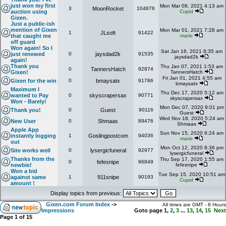
just won my first
Mon Mar 08, 2021 4:13 am
3
MoonRocket
104876
auction using
Cupid
Gixen.
Just a public-ish
mention of Gixen
Mon Mar 01, 2021 7:28 am
1
JLsoft
91422
that caught me
mario
off guard
Won again! So I
Sat Jan 16, 2021 8:35 am
just renewed
0
jaysdad2k
91535
jaysdad2k
again!
Thank you
Thu Jan 07, 2021 1:53 am
0
TannersHatch
92874
Gixen!
TannersHatch
Fri Jan 01, 2021 4:55 am
Gixen for the win
0
bmaysatx
91786
bmaysatx
Maximum I
Thu Dec 17, 2020 5:12 am
wanted to Pay
0
skyscrapersax
90771
skyscrapersax
Won - Barely!
Mon Dec 07, 2020 9:01 pm
Thank you!
0
Guest
90116
Guest
Wed Nov 18, 2020 5:24 am
New User
0
Shmaas
89476
Shmaas
Apple App
Sun Nov 15, 2020 6:24 am
instantly logging
1
Goslingpostcom
94036
mario
out
Mon Oct 12, 2020 8:36 pm
Site works well
0
lysergicfuneral
92977
lysergicfuneral
Thanks from the
Thu Sep 17, 2020 1:55 am
0
fefesnipe
96849
newbie!
fefesnipe
Won a bid
Tue Sep 15, 2020 10:51 am
against same
1
911snipe
90193
Cupid
amount !
Display topics from previous:
Gixen.com Forum Index
->
All times are GMT - 8 Hours
Impressions
Goto page
1
,
2
,
3
...
13
,
14
,
15
Next
Page
1
of
15