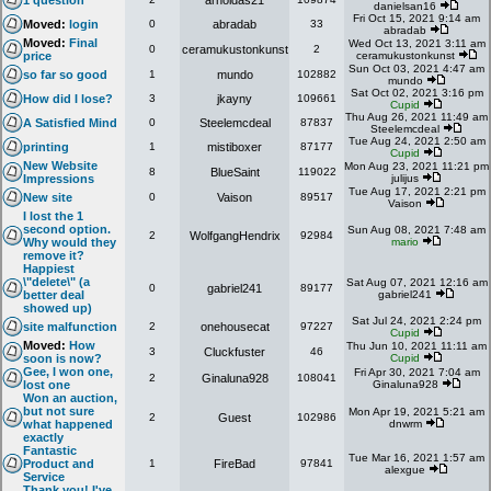
1 question
arnoldas21
danielsan16
Fri Oct 15, 2021 9:14 am
Moved:
login
0
abradab
33
abradab
Moved:
Final
Wed Oct 13, 2021 3:11 am
0
ceramukustonkunst
2
price
ceramukustonkunst
Sun Oct 03, 2021 4:47 am
so far so good
1
mundo
102882
mundo
Sat Oct 02, 2021 3:16 pm
How did I lose?
3
jkayny
109661
Cupid
Thu Aug 26, 2021 11:49 am
A Satisfied Mind
0
Steelemcdeal
87837
Steelemcdeal
Tue Aug 24, 2021 2:50 am
printing
1
mistiboxer
87177
Cupid
New Website
Mon Aug 23, 2021 11:21 pm
8
BlueSaint
119022
Impressions
julijus
Tue Aug 17, 2021 2:21 pm
New site
0
Vaison
89517
Vaison
I lost the 1
second option.
Sun Aug 08, 2021 7:48 am
2
WolfgangHendrix
92984
Why would they
mario
remove it?
Happiest
\"delete\" (a
Sat Aug 07, 2021 12:16 am
0
gabriel241
89177
better deal
gabriel241
showed up)
Sat Jul 24, 2021 2:24 pm
site malfunction
2
onehousecat
97227
Cupid
Moved:
How
Thu Jun 10, 2021 11:11 am
3
Cluckfuster
46
soon is now?
Cupid
Gee, I won one,
Fri Apr 30, 2021 7:04 am
2
Ginaluna928
108041
lost one
Ginaluna928
Won an auction,
but not sure
Mon Apr 19, 2021 5:21 am
2
Guest
102986
what happened
dnwrm
exactly
Fantastic
Tue Mar 16, 2021 1:57 am
Product and
1
FireBad
97841
alexgue
Service
Thank you! I've