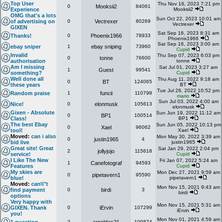
Top User
Thu Nov 16, 2023 7:21 pm
0
Mooksii2
84061
Experience
Mooksii2
OMG that's a lots
Sun Oct 22, 2023 10:01 am
of advertising on
0
Vectrexer
80269
Vectrexer
GIXEN
Sat Sep 16, 2023 8:31 am
Thanks!
0
Phoenix1966
78933
Phoenix1966
Sat Sep 16, 2023 3:00 am
ebay sniper
1
ebay sniping
73960
Cupid
Invalid
Thu Sep 07, 2023 6:03 pm
0
tonne
76600
authorisation
tonne
Am I missing
Sat Jul 01, 2023 3:27 am
1
Guest
99541
something?
Cupid
Well done all
Thu Aug 11, 2022 9:18 am
0
BT
124065
these years
BT
Tue Jul 26, 2022 10:52 pm
Random praise
1
funcii
110798
mario
Sun Jul 03, 2022 4:00 am
Nice!
0
elonmusk
105613
elonmusk
Gixen - Absolute
Sun Jun 19, 2022 11:12 am
0
BP1
100514
Class!
BP1
The best Ebay
Sun Jun 05, 2022 10:13 pm
0
Xael
96062
tool!
Xael
Moved:
can i also
Mon May 30, 2022 3:39 am
0
justin1965
4
bid live
justin1965
Great site! Great
Sat Jan 29, 2022 2:04 pm
2
jollyjojo
115618
service!
Cupid
I Like The New
Fri Jan 07, 2022 5:24 am
1
Canefotograf
94593
Features
Cupid
My skies are
Mon Dec 27, 2021 9:59 am
0
pipetavern1
95590
blue!
pipetavern1
Moved:
can\\"t
Mon Nov 15, 2021 9:43 am
find payment
0
birdi
3
birdi
options
Very happy with
Mon Nov 15, 2021 5:31 am
GIXEN. Thank
0
iErvin
107299
iErvin
you!
Mon Nov 01, 2021 4:59 am
2
109874