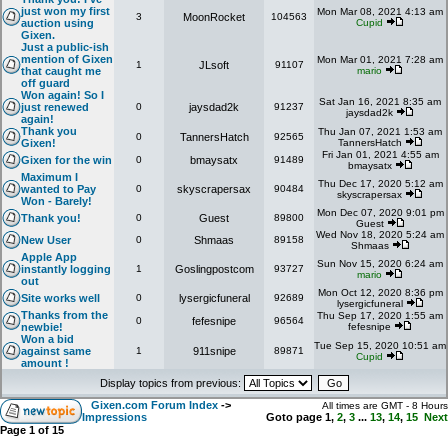
just won my first
Mon Mar 08, 2021 4:13 am
3
MoonRocket
104563
auction using
Cupid
Gixen.
Just a public-ish
mention of Gixen
Mon Mar 01, 2021 7:28 am
1
JLsoft
91107
that caught me
mario
off guard
Won again! So I
Sat Jan 16, 2021 8:35 am
just renewed
0
jaysdad2k
91237
jaysdad2k
again!
Thank you
Thu Jan 07, 2021 1:53 am
0
TannersHatch
92565
Gixen!
TannersHatch
Fri Jan 01, 2021 4:55 am
Gixen for the win
0
bmaysatx
91489
bmaysatx
Maximum I
Thu Dec 17, 2020 5:12 am
wanted to Pay
0
skyscrapersax
90484
skyscrapersax
Won - Barely!
Mon Dec 07, 2020 9:01 pm
Thank you!
0
Guest
89800
Guest
Wed Nov 18, 2020 5:24 am
New User
0
Shmaas
89158
Shmaas
Apple App
Sun Nov 15, 2020 6:24 am
instantly logging
1
Goslingpostcom
93727
mario
out
Mon Oct 12, 2020 8:36 pm
Site works well
0
lysergicfuneral
92689
lysergicfuneral
Thanks from the
Thu Sep 17, 2020 1:55 am
0
fefesnipe
96564
newbie!
fefesnipe
Won a bid
Tue Sep 15, 2020 10:51 am
against same
1
911snipe
89871
Cupid
amount !
Display topics from previous:
Gixen.com Forum Index
->
All times are GMT - 8 Hours
Impressions
Goto page
1
,
2
,
3
...
13
,
14
,
15
Next
Page
1
of
15