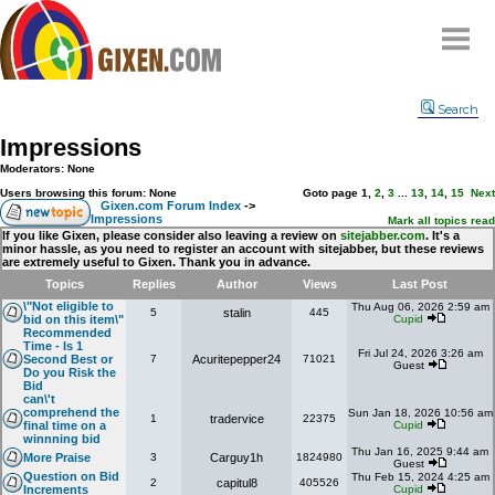
Home
Search
Why
snipe
?
Impressions
Compare
Moderators: None
FAQ
Users browsing this forum: None
Goto page
1
,
2
,
3
...
13
,
14
,
15
Next
Gixen.com Forum Index
->
Impressions
Community
Mark all topics read
If you like Gixen, please consider also leaving a review on
sitejabber.com
. It's a
minor hassle, as you need to register an account with sitejabber, but these reviews
Terms
are extremely useful to Gixen. Thank you in advance.
Contact
Topics
Replies
Author
Views
Last Post
\"Not eligible to
Thu Aug 06, 2026 2:59 am
5
stalin
445
My Snipes
bid on this item\"
Cupid
Recommended
Time - Is 1
Fri Jul 24, 2026 3:26 am
Second Best or
7
Acuritepepper24
71021
Guest
Do you Risk the
Bid
can\'t
comprehend the
Sun Jan 18, 2026 10:56 am
1
tradervice
22375
final time on a
Cupid
winnning bid
Thu Jan 16, 2025 9:44 am
More Praise
3
Carguy1h
1824980
Guest
Question on Bid
Thu Feb 15, 2024 4:25 am
2
capitul8
405526
Increments
Cupid