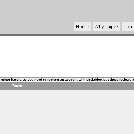
Home
Why
snipe
?
Com
s a minor hassle, as you need to register an account with sitejabber, but these reviews
Topics