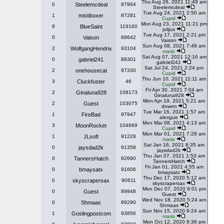
Thu Aug 26, 2021 11:49 am
0
Steelemcdeal
87964
Steelemcdeal
Tue Aug 24, 2021 2:50 am
1
mistiboxer
87281
Cupid
Mon Aug 23, 2021 11:21 pm
8
BlueSaint
119160
julijus
Tue Aug 17, 2021 2:21 pm
0
Vaison
89642
Vaison
Sun Aug 08, 2021 7:48 am
2
WolfgangHendrix
93104
mario
Sat Aug 07, 2021 12:16 am
0
gabriel241
89301
gabriel241
Sat Jul 24, 2021 2:24 pm
2
onehousecat
97330
Cupid
Thu Jun 10, 2021 11:11 am
3
Cluckfuster
46
Cupid
Fri Apr 30, 2021 7:04 am
2
Ginaluna928
108173
Ginaluna928
Mon Apr 19, 2021 5:21 am
2
Guest
103075
dnwrm
Tue Mar 16, 2021 1:57 am
1
FireBad
97947
alexgue
Mon Mar 08, 2021 4:13 am
3
MoonRocket
104669
Cupid
Mon Mar 01, 2021 7:28 am
1
JLsoft
91228
mario
Sat Jan 16, 2021 8:35 am
0
jaysdad2k
91358
jaysdad2k
Thu Jan 07, 2021 1:53 am
0
TannersHatch
92690
TannersHatch
Fri Jan 01, 2021 4:55 am
0
bmaysatx
91606
bmaysatx
Thu Dec 17, 2020 5:12 am
0
skyscrapersax
90611
skyscrapersax
Mon Dec 07, 2020 9:01 pm
0
Guest
89948
Guest
Wed Nov 18, 2020 5:24 am
0
Shmaas
89290
Shmaas
Sun Nov 15, 2020 6:24 am
1
Goslingpostcom
93856
mario
Mon Oct 12, 2020 8:36 pm