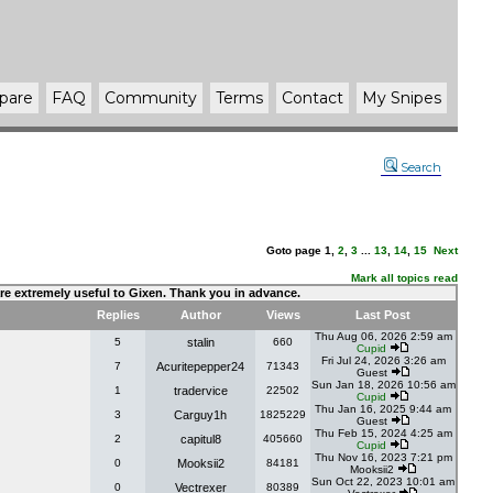
pare
FAQ
Community
Terms
Contact
My Snipes
Search
Goto page
1
,
2
,
3
...
13
,
14
,
15
Next
Mark all topics read
 are extremely useful to Gixen. Thank you in advance.
Replies
Author
Views
Last Post
Thu Aug 06, 2026 2:59 am
5
stalin
660
Cupid
Fri Jul 24, 2026 3:26 am
7
Acuritepepper24
71343
Guest
Sun Jan 18, 2026 10:56 am
1
tradervice
22502
Cupid
Thu Jan 16, 2025 9:44 am
3
Carguy1h
1825229
Guest
Thu Feb 15, 2024 4:25 am
2
capitul8
405660
Cupid
Thu Nov 16, 2023 7:21 pm
0
Mooksii2
84181
Mooksii2
Sun Oct 22, 2023 10:01 am
0
Vectrexer
80389