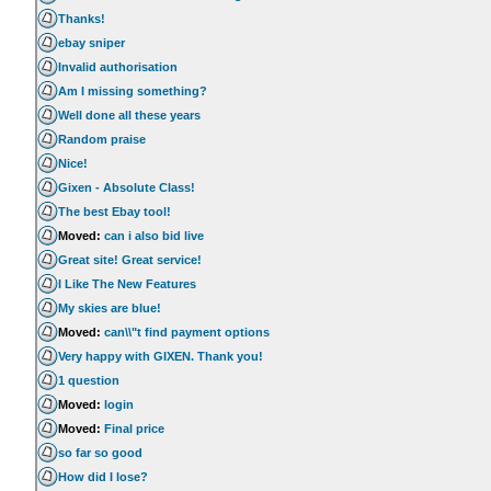
Thanks!
ebay sniper
Invalid authorisation
Am I missing something?
Well done all these years
Random praise
Nice!
Gixen - Absolute Class!
The best Ebay tool!
Moved:
can i also bid live
Great site! Great service!
I Like The New Features
My skies are blue!
Moved:
can\\"t find payment options
Very happy with GIXEN. Thank you!
1 question
Moved:
login
Moved:
Final price
so far so good
How did I lose?