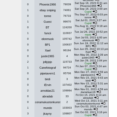
Vectrexer
Sat Sep 16, 2023 8:31 am
0
Phoenix1966
79039
Phoenix1966
Sat Sep 16, 2023 3:00 am
1
ebay sniping
74061
Cupid
Thu Sep 07, 2023 6:03 pm
0
tonne
76733
tonne
Sat Jul 01, 2023 3:27 am
1
Guest
99670
Cupid
Thu Aug 11, 2022 9:18 am
0
BT
124200
BT
Tue Jul 26, 2022 10:52 pm
1
funcii
110937
mario
Sun Jul 03, 2022 4:00 am
0
elonmusk
105742
elonmusk
Sun Jun 19, 2022 11:12 am
0
BP1
100637
BP1
Sun Jun 05, 2022 10:13 pm
0
Xael
96194
Xael
Mon May 30, 2022 3:39 am
0
justin1965
4
justin1965
Sat Jan 29, 2022 2:04 pm
2
jollyjojo
115733
Cupid
Fri Jan 07, 2022 5:24 am
1
Canefotograf
94724
Cupid
Mon Dec 27, 2021 9:59 am
0
pipetavern1
95706
pipetavern1
Mon Nov 15, 2021 9:43 am
0
birdi
3
birdi
Mon Nov 15, 2021 5:31 am
0
iErvin
107402
iErvin
Mon Nov 01, 2021 4:59 am
2
arnoldas21
109994
danielsan16
Fri Oct 15, 2021 9:14 am
0
abradab
33
abradab
Wed Oct 13, 2021 3:11 am
0
ceramukustonkunst
2
ceramukustonkunst
Sun Oct 03, 2021 4:47 am
1
mundo
103003
mundo
Sat Oct 02, 2021 3:16 pm
3
jkayny
109807
Cupid