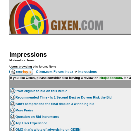
Impressions
Moderators: None
Users browsing this forum: None
Gixen.com Forum Index
->
Impressions
If you like Gixen, please consider also leaving a review on
sitejabber.com
. It'
\"Not eligible to bid on this item\"
Recommended Time - Is 1 Second Best or Do you Risk the Bid
can\'t comprehend the final time on a winnning bid
More Praise
Question on Bid Increments
Top User Experience
OMG that's a lots of advertising on GIXEN