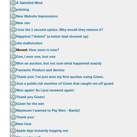
A Satisfied Mind
printing
New Website Impressions
New site
I lost the 1 second option. Why would they remove it?
Happiest \"delete\" (a better deal showed up)
site malfunction
Moved:
How soon is now?
Gee, I won one, lost one
Won an auction, but not sure what happened exactly
Fantastic Product and Service
Thank you! I've just won my first auction using Gixen.
Just a public-ish mention of Gixen that caught me off guard
Won again! So I just renewed again!
Thank you Gixen!
Gixen for the win
Maximum I wanted to Pay Won - Barely!
Thank you!
New User
Apple App instantly logging out