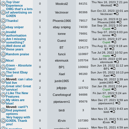
Top User
Thu Nov 16, 2023 7:21 pm
0
Mooksii2
84151
Experience
Mooksii2
OMG that's a lots
Sun Oct 22, 2023 10:01 am
of advertising on
0
Vectrexer
80366
Vectrexer
GIXEN
Sat Sep 16, 2023 8:31 am
Thanks!
0
Phoenix1966
79017
Phoenix1966
Sat Sep 16, 2023 3:00 am
ebay sniper
1
ebay sniping
74030
Cupid
Invalid
Thu Sep 07, 2023 6:03 pm
0
tonne
76691
authorisation
tonne
Am I missing
Sat Jul 01, 2023 3:27 am
1
Guest
99632
something?
Cupid
Well done all
Thu Aug 11, 2022 9:18 am
0
BT
124173
these years
BT
Tue Jul 26, 2022 10:52 pm
Random praise
1
funcii
110897
mario
Sun Jul 03, 2022 4:00 am
Nice!
0
elonmusk
105704
elonmusk
Gixen - Absolute
Sun Jun 19, 2022 11:12 am
0
BP1
100602
Class!
BP1
The best Ebay
Sun Jun 05, 2022 10:13 pm
0
Xael
96160
tool!
Xael
Moved:
can i also
Mon May 30, 2022 3:39 am
0
justin1965
4
bid live
justin1965
Great site! Great
Sat Jan 29, 2022 2:04 pm
2
jollyjojo
115702
service!
Cupid
I Like The New
Fri Jan 07, 2022 5:24 am
1
Canefotograf
94686
Features
Cupid
My skies are
Mon Dec 27, 2021 9:59 am
0
pipetavern1
95676
blue!
pipetavern1
Moved:
can\\"t
Mon Nov 15, 2021 9:43 am
find payment
0
birdi
3
birdi
options
Very happy with
Mon Nov 15, 2021 5:31 am
GIXEN. Thank
0
iErvin
107380
iErvin
you!
Mon Nov 01, 2021 4:59 am
2
109962