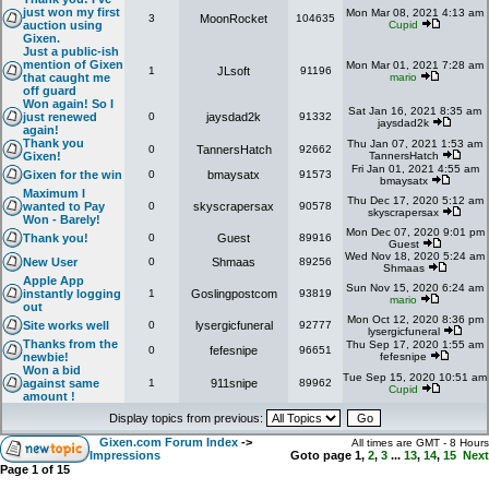
just won my first
Mon Mar 08, 2021 4:13 am
3
MoonRocket
104635
auction using
Cupid
Gixen.
Just a public-ish
mention of Gixen
Mon Mar 01, 2021 7:28 am
1
JLsoft
91196
that caught me
mario
off guard
Won again! So I
Sat Jan 16, 2021 8:35 am
just renewed
0
jaysdad2k
91332
jaysdad2k
again!
Thank you
Thu Jan 07, 2021 1:53 am
0
TannersHatch
92662
Gixen!
TannersHatch
Fri Jan 01, 2021 4:55 am
Gixen for the win
0
bmaysatx
91573
bmaysatx
Maximum I
Thu Dec 17, 2020 5:12 am
wanted to Pay
0
skyscrapersax
90578
skyscrapersax
Won - Barely!
Mon Dec 07, 2020 9:01 pm
Thank you!
0
Guest
89916
Guest
Wed Nov 18, 2020 5:24 am
New User
0
Shmaas
89256
Shmaas
Apple App
Sun Nov 15, 2020 6:24 am
instantly logging
1
Goslingpostcom
93819
mario
out
Mon Oct 12, 2020 8:36 pm
Site works well
0
lysergicfuneral
92777
lysergicfuneral
Thanks from the
Thu Sep 17, 2020 1:55 am
0
fefesnipe
96651
newbie!
fefesnipe
Won a bid
Tue Sep 15, 2020 10:51 am
against same
1
911snipe
89962
Cupid
amount !
Display topics from previous:
Gixen.com Forum Index
->
All times are GMT - 8 Hours
Impressions
Goto page
1
,
2
,
3
...
13
,
14
,
15
Next
Page
1
of
15