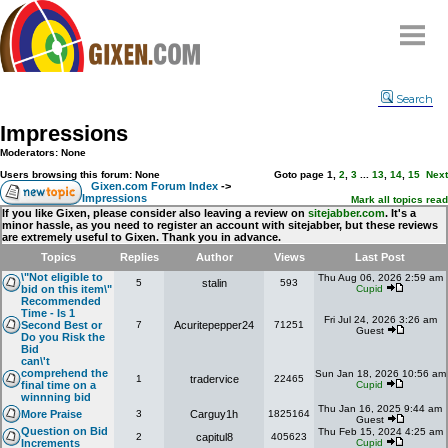
Home
Search
Why
snipe
?
Impressions
Compare
Moderators: None
FAQ
Users browsing this forum: None
Goto page
1
,
2
,
3
...
13
,
14
,
15
Next
Gixen.com Forum Index
->
Impressions
Community
Mark all topics read
If you like Gixen, please consider also leaving a review on
sitejabber.com
. It's a
minor hassle, as you need to register an account with sitejabber, but these reviews
Terms
are extremely useful to Gixen. Thank you in advance.
Contact
Topics
Replies
Author
Views
Last Post
\"Not eligible to
Thu Aug 06, 2026 2:59 am
5
stalin
593
My Snipes
bid on this item\"
Cupid
Recommended
Time - Is 1
Fri Jul 24, 2026 3:26 am
Second Best or
7
Acuritepepper24
71251
Guest
Do you Risk the
Bid
can\'t
comprehend the
Sun Jan 18, 2026 10:56 am
1
tradervice
22465
final time on a
Cupid
winnning bid
Thu Jan 16, 2025 9:44 am
More Praise
3
Carguy1h
1825164
Guest
Question on Bid
Thu Feb 15, 2024 4:25 am
2
capitul8
405623
Increments
Cupid