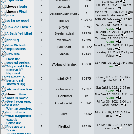
1 question
arnoldas21
danielsan16
Fri Oct 15, 2021 9:14 am
Moved:
login
0
abradab
33
abradab
Moved:
Final
Wed Oct 13, 2021 3:11 am
0
ceramukustonkunst
2
price
ceramukustonkunst
Sun Oct 03, 2021 4:47 am
so far so good
1
mundo
102974
mundo
Sat Oct 02, 2021 3:16 pm
How did I lose?
3
jkayny
109767
Cupid
Thu Aug 26, 2021 11:49 am
A Satisfied Mind
0
Steelemcdeal
87926
Steelemcdeal
Tue Aug 24, 2021 2:50 am
printing
1
mistiboxer
87255
Cupid
New Website
Mon Aug 23, 2021 11:21 pm
8
BlueSaint
119122
Impressions
julijus
Tue Aug 17, 2021 2:21 pm
New site
0
Vaison
89614
Vaison
I lost the 1
second option.
Sun Aug 08, 2021 7:48 am
2
WolfgangHendrix
93069
Why would they
mario
remove it?
Happiest
\"delete\" (a
Sat Aug 07, 2021 12:16 am
0
gabriel241
89275
better deal
gabriel241
showed up)
Sat Jul 24, 2021 2:24 pm
site malfunction
2
onehousecat
97297
Cupid
Moved:
How
Thu Jun 10, 2021 11:11 am
3
Cluckfuster
46
soon is now?
Cupid
Gee, I won one,
Fri Apr 30, 2021 7:04 am
2
Ginaluna928
108141
lost one
Ginaluna928
Won an auction,
but not sure
Mon Apr 19, 2021 5:21 am
2
Guest
103052
what happened
dnwrm
exactly
Fantastic
Tue Mar 16, 2021 1:57 am
Product and
1
FireBad
97919
alexgue
Service
Thank you! I've