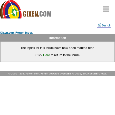
Home
Search
Why
snipe
?
Gixen.com Forum Index
Compare
Information
FAQ
The topics for this forum have now been marked read
Community
Click
Here
to return to the forum
Terms
Contact
My Snipes
© 2006 - 2023 Gixen.com. Forum powered by phpBB © 2001, 2005 phpBB Group.