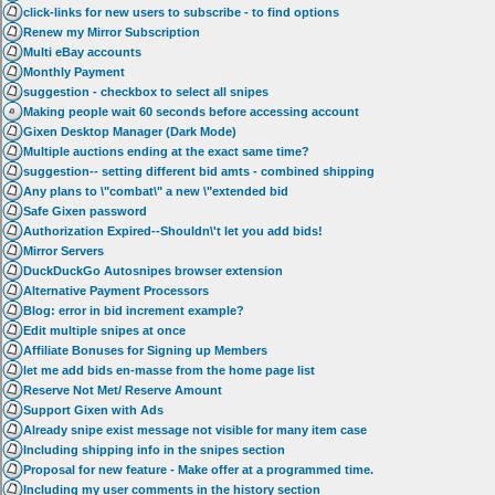
click-links for new users to subscribe - to find options
Renew my Mirror Subscription
Multi eBay accounts
Monthly Payment
suggestion - checkbox to select all snipes
Making people wait 60 seconds before accessing account
Gixen Desktop Manager (Dark Mode)
Multiple auctions ending at the exact same time?
suggestion-- setting different bid amts - combined shipping
Any plans to \"combat\" a new \"extended bid
Safe Gixen password
Authorization Expired--Shouldn\'t let you add bids!
Mirror Servers
DuckDuckGo Autosnipes browser extension
Alternative Payment Processors
Blog: error in bid increment example?
Edit multiple snipes at once
Affiliate Bonuses for Signing up Members
let me add bids en-masse from the home page list
Reserve Not Met/ Reserve Amount
Support Gixen with Ads
Already snipe exist message not visible for many item case
Including shipping info in the snipes section
Proposal for new feature - Make offer at a programmed time.
Including my user comments in the history section