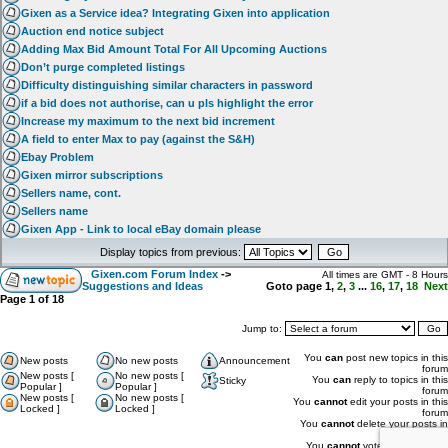
Gixen as a Service idea? Integrating Gixen into application
Auction end notice subject
Adding Max Bid Amount Total For All Upcoming Auctions
Don’t purge completed listings
Difficulty distinguishing similar characters in password
if a bid does not authorise, can u pls highlight the error
Increase my maximum to the next bid increment
A field to enter Max to pay (against the S&H)
Ebay Problem
Gixen mirror subscriptions
Sellers name, cont.
Sellers name
Gixen App - Link to local eBay domain please
Display topics from previous:
Gixen.com Forum Index
->
All times are GMT - 8 Hours
Suggestions and Ideas
Goto page
1
,
2
,
3
...
16
,
17
,
18
Next
Page
1
of
18
Jump to:
You
can
post new topics in this
New posts
No new posts
Announcement
forum
New posts [
No new posts [
You
can
reply to topics in this
Sticky
Popular ]
Popular ]
forum
New posts [
No new posts [
You
cannot
edit your posts in this
Locked ]
Locked ]
forum
You
cannot
delete your posts in
this forum
You
cannot
vote in polls in this