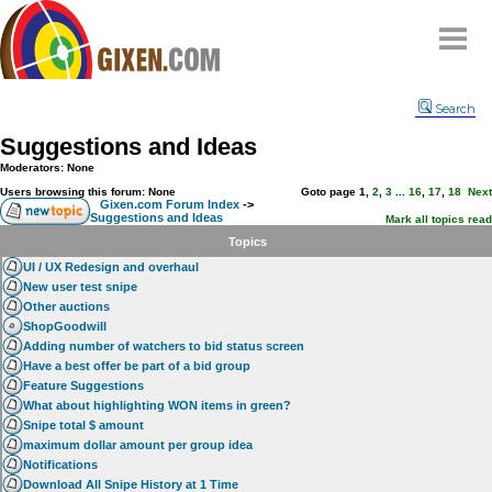
Home
Search
Why
snipe
?
Suggestions and Ideas
Compare
Moderators: None
FAQ
Users browsing this forum: None
Goto page
1
,
2
,
3
...
16
,
17
,
18
Next
Gixen.com Forum Index
->
Suggestions and Ideas
Community
Mark all topics read
Topics
Terms
UI / UX Redesign and overhaul
Contact
New user test snipe
Other auctions
My Snipes
ShopGoodwill
Adding number of watchers to bid status screen
Have a best offer be part of a bid group
Feature Suggestions
What about highlighting WON items in green?
Snipe total $ amount
maximum dollar amount per group idea
Notifications
Download All Snipe History at 1 Time