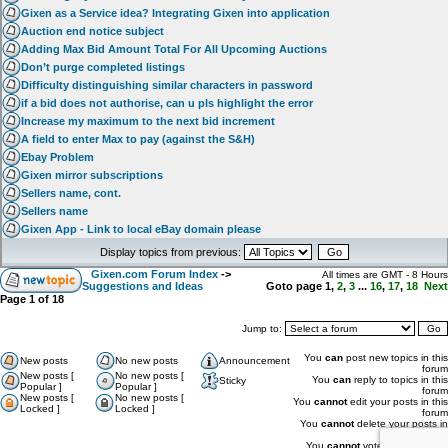
Gixen as a Service idea? Integrating Gixen into application
Auction end notice subject
Adding Max Bid Amount Total For All Upcoming Auctions
Don’t purge completed listings
Difficulty distinguishing similar characters in password
if a bid does not authorise, can u pls highlight the error
Increase my maximum to the next bid increment
A field to enter Max to pay (against the S&H)
Ebay Problem
Gixen mirror subscriptions
Sellers name, cont.
Sellers name
Gixen App - Link to local eBay domain please
Display topics from previous:
Gixen.com Forum Index
->
All times are GMT - 8 Hours
Suggestions and Ideas
Goto page
1
,
2
,
3
...
16
,
17
,
18
Next
Page
1
of
18
Jump to:
You
can
post new topics in this
New posts
No new posts
Announcement
forum
New posts [
No new posts [
You
can
reply to topics in this
Sticky
Popular ]
Popular ]
forum
New posts [
No new posts [
You
cannot
edit your posts in this
Locked ]
Locked ]
forum
You
cannot
delete your posts in
this forum
You
cannot
vote in polls in this