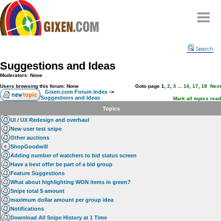
Home
Search
Why
snipe
?
Suggestions and Ideas
Compare
Moderators: None
FAQ
Users browsing this forum: None
Goto page
1
,
2
,
3
...
16
,
17
,
18
Next
Gixen.com Forum Index
->
Suggestions and Ideas
Community
Mark all topics read
Topics
Terms
UI / UX Redesign and overhaul
Contact
New user test snipe
Other auctions
My Snipes
ShopGoodwill
Adding number of watchers to bid status screen
Have a best offer be part of a bid group
Feature Suggestions
What about highlighting WON items in green?
Snipe total $ amount
maximum dollar amount per group idea
Notifications
Download All Snipe History at 1 Time