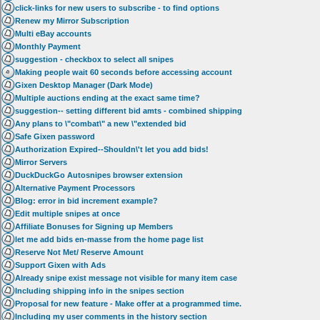
click-links for new users to subscribe - to find options
Renew my Mirror Subscription
Multi eBay accounts
Monthly Payment
suggestion - checkbox to select all snipes
Making people wait 60 seconds before accessing account
Gixen Desktop Manager (Dark Mode)
Multiple auctions ending at the exact same time?
suggestion-- setting different bid amts - combined shipping
Any plans to \"combat\" a new \"extended bid
Safe Gixen password
Authorization Expired--Shouldn\'t let you add bids!
Mirror Servers
DuckDuckGo Autosnipes browser extension
Alternative Payment Processors
Blog: error in bid increment example?
Edit multiple snipes at once
Affiliate Bonuses for Signing up Members
let me add bids en-masse from the home page list
Reserve Not Met/ Reserve Amount
Support Gixen with Ads
Already snipe exist message not visible for many item case
Including shipping info in the snipes section
Proposal for new feature - Make offer at a programmed time.
Including my user comments in the history section