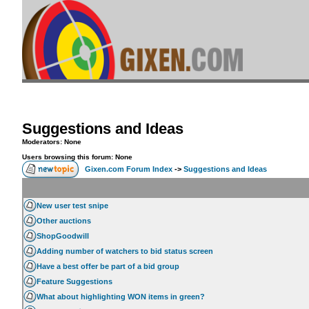
Suggestions and Ideas
Moderators: None
Users browsing this forum: None
Gixen.com Forum Index
->
Suggestions and Ideas
New user test snipe
Other auctions
ShopGoodwill
Adding number of watchers to bid status screen
Have a best offer be part of a bid group
Feature Suggestions
What about highlighting WON items in green?