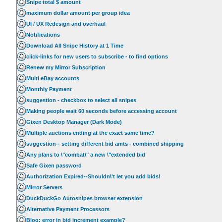
Snipe total $ amount
maximum dollar amount per group idea
UI / UX Redesign and overhaul
Notifications
Download All Snipe History at 1 Time
click-links for new users to subscribe - to find options
Renew my Mirror Subscription
Multi eBay accounts
Monthly Payment
suggestion - checkbox to select all snipes
Making people wait 60 seconds before accessing account
Gixen Desktop Manager (Dark Mode)
Multiple auctions ending at the exact same time?
suggestion-- setting different bid amts - combined shipping
Any plans to \"combat\" a new \"extended bid
Safe Gixen password
Authorization Expired--Shouldn\'t let you add bids!
Mirror Servers
DuckDuckGo Autosnipes browser extension
Alternative Payment Processors
Blog: error in bid increment example?