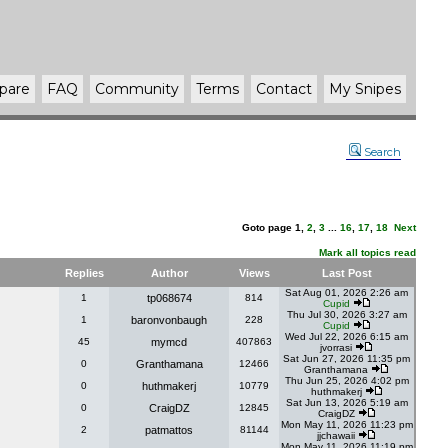
pare
FAQ
Community
Terms
Contact
My Snipes
Search
Goto page
1
,
2
,
3
...
16
,
17
,
18
Next
Mark all topics read
Replies
Author
Views
Last Post
Sat Aug 01, 2026 2:26 am
1
tp068674
814
Cupid
Thu Jul 30, 2026 3:27 am
1
baronvonbaugh
228
Cupid
Wed Jul 22, 2026 6:15 am
45
mymcd
407863
jvorrasi
Sat Jun 27, 2026 11:35 pm
0
Granthamana
12466
Granthamana
Thu Jun 25, 2026 4:02 pm
0
huthmakerj
10779
huthmakerj
Sat Jun 13, 2026 5:19 am
0
CraigDZ
12845
CraigDZ
Mon May 11, 2026 11:23 pm
2
patmattos
81144
jjchawaii
Mon May 11, 2026 11:19 pm