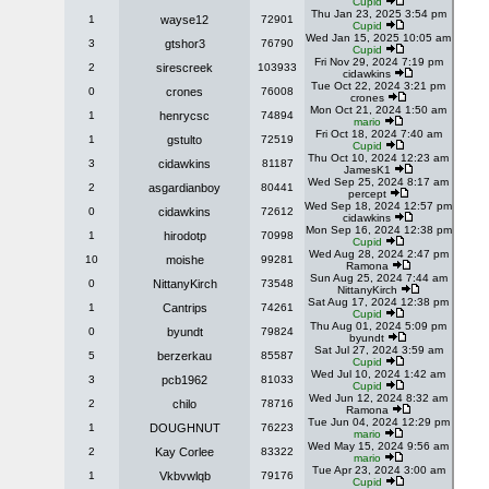
Cupid
Thu Jan 23, 2025 3:54 pm
1
wayse12
72901
Cupid
Wed Jan 15, 2025 10:05 am
3
gtshor3
76790
Cupid
Fri Nov 29, 2024 7:19 pm
2
sirescreek
103933
cidawkins
Tue Oct 22, 2024 3:21 pm
0
crones
76008
crones
Mon Oct 21, 2024 1:50 am
1
henrycsc
74894
mario
Fri Oct 18, 2024 7:40 am
1
gstulto
72519
Cupid
Thu Oct 10, 2024 12:23 am
3
cidawkins
81187
JamesK1
Wed Sep 25, 2024 8:17 am
2
asgardianboy
80441
percept
Wed Sep 18, 2024 12:57 pm
0
cidawkins
72612
cidawkins
Mon Sep 16, 2024 12:38 pm
1
hirodotp
70998
Cupid
Wed Aug 28, 2024 2:47 pm
10
moishe
99281
Ramona
Sun Aug 25, 2024 7:44 am
0
NittanyKirch
73548
NittanyKirch
Sat Aug 17, 2024 12:38 pm
1
Cantrips
74261
Cupid
Thu Aug 01, 2024 5:09 pm
0
byundt
79824
byundt
Sat Jul 27, 2024 3:59 am
5
berzerkau
85587
Cupid
Wed Jul 10, 2024 1:42 am
3
pcb1962
81033
Cupid
Wed Jun 12, 2024 8:32 am
2
chilo
78716
Ramona
Tue Jun 04, 2024 12:29 pm
1
DOUGHNUT
76223
mario
Wed May 15, 2024 9:56 am
2
Kay Corlee
83322
mario
Tue Apr 23, 2024 3:00 am
1
Vkbvwlqb
79176
Cupid