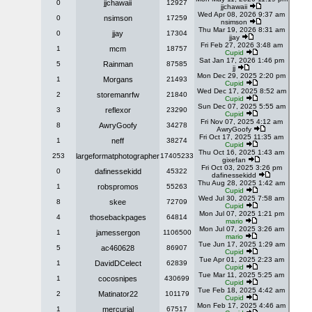
0
jjchawaii
12927
jjchawaii
Wed Apr 08, 2026 9:37 am
0
nsimson
17259
nsimson
Thu Mar 19, 2026 8:31 am
0
jjay
17304
jjay
Fri Feb 27, 2026 3:48 am
1
mcm
18757
Cupid
Sat Jan 17, 2026 1:46 pm
5
Rainman
87585
jj
Mon Dec 29, 2025 2:20 pm
1
Morgans
21493
Cupid
Wed Dec 17, 2025 8:52 am
2
storemanrfw
21840
Cupid
Sun Dec 07, 2025 5:55 am
3
reflexor
23290
Cupid
Fri Nov 07, 2025 4:12 am
8
AwryGoofy
34278
AwryGoofy
Fri Oct 17, 2025 11:35 am
1
neff
38274
Cupid
Thu Oct 16, 2025 1:43 am
253
largeformatphotographer
17405233
gixefan
Fri Oct 03, 2025 3:26 pm
0
dafinessekidd
45322
dafinessekidd
Thu Aug 28, 2025 1:42 am
1
robspromos
55263
Cupid
Wed Jul 30, 2025 7:58 am
8
skee
72709
Cupid
Mon Jul 07, 2025 1:21 pm
4
thosebackpages
64814
mario
Mon Jul 07, 2025 3:26 am
1
jamessergon
1106500
mario
Tue Jun 17, 2025 1:29 am
5
ac460628
86907
Cupid
Tue Apr 01, 2025 2:23 am
1
DavidDCelect
62839
Cupid
Tue Mar 11, 2025 5:25 am
1
cocosnipes
430699
Cupid
Tue Feb 18, 2025 4:42 am
2
Matinator22
101179
Cupid
Mon Feb 17, 2025 4:46 am
1
mercurial
67517