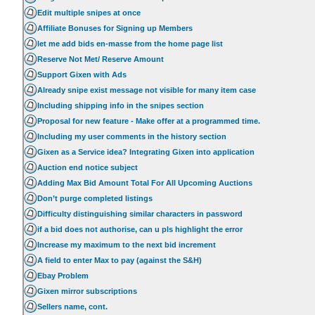
Edit multiple snipes at once
Affiliate Bonuses for Signing up Members
let me add bids en-masse from the home page list
Reserve Not Met/ Reserve Amount
Support Gixen with Ads
Already snipe exist message not visible for many item case
Including shipping info in the snipes section
Proposal for new feature - Make offer at a programmed time.
Including my user comments in the history section
Gixen as a Service idea? Integrating Gixen into application
Auction end notice subject
Adding Max Bid Amount Total For All Upcoming Auctions
Don’t purge completed listings
Difficulty distinguishing similar characters in password
if a bid does not authorise, can u pls highlight the error
Increase my maximum to the next bid increment
A field to enter Max to pay (against the S&H)
Ebay Problem
Gixen mirror subscriptions
Sellers name, cont.