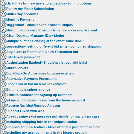
click-links for new users to subscribe - to find options
Renew my Mirror Subscription
Multi eBay accounts
Monthly Payment
suggestion - checkbox to select all snipes
Making people wait 60 seconds before accessing account
Gixen Desktop Manager (Dark Mode)
Multiple auctions ending at the exact same time?
suggestion-- setting different bid amts - combined shipping
Any plans to \"combat\" a new \"extended bid
Safe Gixen password
Authorization Expired--Shouldn\'t let you add bids!
Mirror Servers
DuckDuckGo Autosnipes browser extension
Alternative Payment Processors
Blog: error in bid increment example?
Edit multiple snipes at once
Affiliate Bonuses for Signing up Members
let me add bids en-masse from the home page list
Reserve Not Met/ Reserve Amount
Support Gixen with Ads
Already snipe exist message not visible for many item case
Including shipping info in the snipes section
Proposal for new feature - Make offer at a programmed time.
Including my user comments in the history section