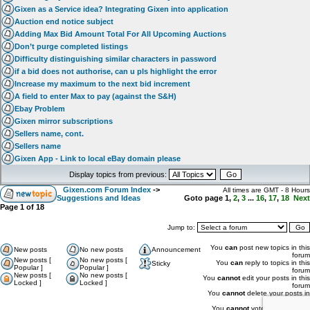
Gixen as a Service idea? Integrating Gixen into application
Auction end notice subject
Adding Max Bid Amount Total For All Upcoming Auctions
Don’t purge completed listings
Difficulty distinguishing similar characters in password
if a bid does not authorise, can u pls highlight the error
Increase my maximum to the next bid increment
A field to enter Max to pay (against the S&H)
Ebay Problem
Gixen mirror subscriptions
Sellers name, cont.
Sellers name
Gixen App - Link to local eBay domain please
Display topics from previous:
Gixen.com Forum Index
->
All times are GMT - 8 Hours
Suggestions and Ideas
Goto page
1
,
2
,
3
...
16
,
17
,
18
Next
Page
1
of
18
Jump to:
You
can
post new topics in this
New posts
No new posts
Announcement
forum
New posts [
No new posts [
You
can
reply to topics in this
Sticky
Popular ]
Popular ]
forum
New posts [
No new posts [
You
cannot
edit your posts in this
Locked ]
Locked ]
forum
You
cannot
delete your posts in
this forum
You
cannot
vote in polls in this