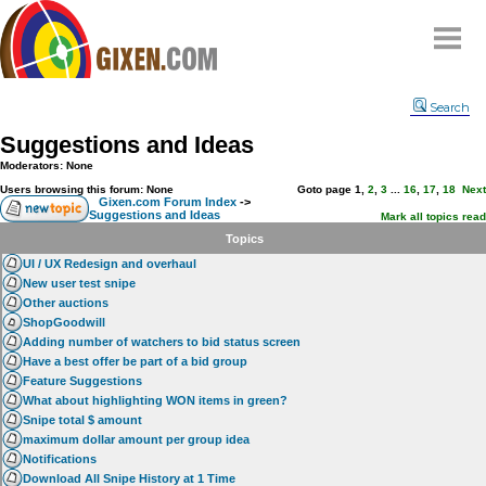
Home
Search
Why
snipe
?
Suggestions and Ideas
Compare
Moderators: None
FAQ
Users browsing this forum: None
Goto page
1
,
2
,
3
...
16
,
17
,
18
Next
Gixen.com Forum Index
->
Suggestions and Ideas
Community
Mark all topics read
Topics
Terms
UI / UX Redesign and overhaul
Contact
New user test snipe
Other auctions
My Snipes
ShopGoodwill
Adding number of watchers to bid status screen
Have a best offer be part of a bid group
Feature Suggestions
What about highlighting WON items in green?
Snipe total $ amount
maximum dollar amount per group idea
Notifications
Download All Snipe History at 1 Time