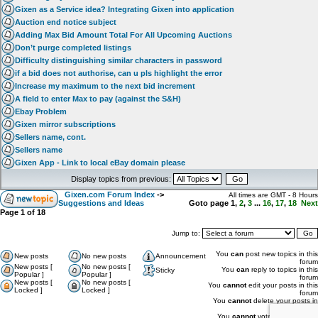
Gixen as a Service idea? Integrating Gixen into application
Auction end notice subject
Adding Max Bid Amount Total For All Upcoming Auctions
Don’t purge completed listings
Difficulty distinguishing similar characters in password
if a bid does not authorise, can u pls highlight the error
Increase my maximum to the next bid increment
A field to enter Max to pay (against the S&H)
Ebay Problem
Gixen mirror subscriptions
Sellers name, cont.
Sellers name
Gixen App - Link to local eBay domain please
Display topics from previous:
Gixen.com Forum Index
->
All times are GMT - 8 Hours
Suggestions and Ideas
Goto page
1
,
2
,
3
...
16
,
17
,
18
Next
Page
1
of
18
Jump to:
You
can
post new topics in this
New posts
No new posts
Announcement
forum
New posts [
No new posts [
You
can
reply to topics in this
Sticky
Popular ]
Popular ]
forum
New posts [
No new posts [
You
cannot
edit your posts in this
Locked ]
Locked ]
forum
You
cannot
delete your posts in
this forum
You
cannot
vote in polls in this