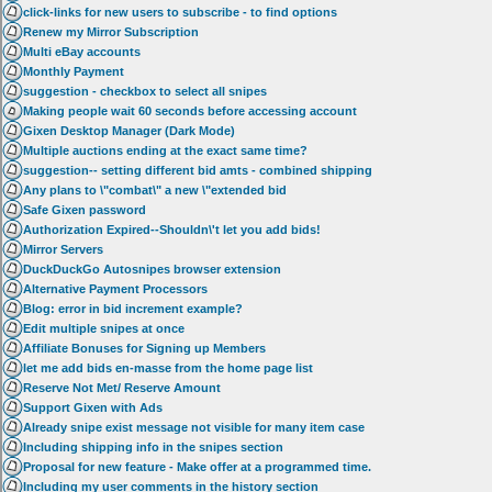
click-links for new users to subscribe - to find options
Renew my Mirror Subscription
Multi eBay accounts
Monthly Payment
suggestion - checkbox to select all snipes
Making people wait 60 seconds before accessing account
Gixen Desktop Manager (Dark Mode)
Multiple auctions ending at the exact same time?
suggestion-- setting different bid amts - combined shipping
Any plans to \"combat\" a new \"extended bid
Safe Gixen password
Authorization Expired--Shouldn\'t let you add bids!
Mirror Servers
DuckDuckGo Autosnipes browser extension
Alternative Payment Processors
Blog: error in bid increment example?
Edit multiple snipes at once
Affiliate Bonuses for Signing up Members
let me add bids en-masse from the home page list
Reserve Not Met/ Reserve Amount
Support Gixen with Ads
Already snipe exist message not visible for many item case
Including shipping info in the snipes section
Proposal for new feature - Make offer at a programmed time.
Including my user comments in the history section