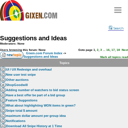
Home
Search
Why
snipe
?
Suggestions and Ideas
Compare
Moderators: None
FAQ
Users browsing this forum: None
Goto page
1
,
2
,
3
...
16
,
17
,
18
Next
Gixen.com Forum Index
->
Suggestions and Ideas
Community
Mark all topics read
Topics
Terms
UI / UX Redesign and overhaul
Contact
New user test snipe
Other auctions
My Snipes
ShopGoodwill
Adding number of watchers to bid status screen
Have a best offer be part of a bid group
Feature Suggestions
What about highlighting WON items in green?
Snipe total $ amount
maximum dollar amount per group idea
Notifications
Download All Snipe History at 1 Time