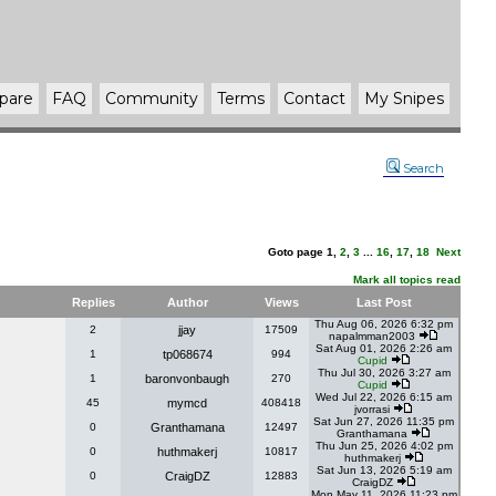
pare
FAQ
Community
Terms
Contact
My Snipes
Search
Goto page
1
,
2
,
3
...
16
,
17
,
18
Next
Mark all topics read
Replies
Author
Views
Last Post
Thu Aug 06, 2026 6:32 pm
2
jjay
17509
napalmman2003
Sat Aug 01, 2026 2:26 am
1
tp068674
994
Cupid
Thu Jul 30, 2026 3:27 am
1
baronvonbaugh
270
Cupid
Wed Jul 22, 2026 6:15 am
45
mymcd
408418
jvorrasi
Sat Jun 27, 2026 11:35 pm
0
Granthamana
12497
Granthamana
Thu Jun 25, 2026 4:02 pm
0
huthmakerj
10817
huthmakerj
Sat Jun 13, 2026 5:19 am
0
CraigDZ
12883
CraigDZ
Mon May 11, 2026 11:23 pm