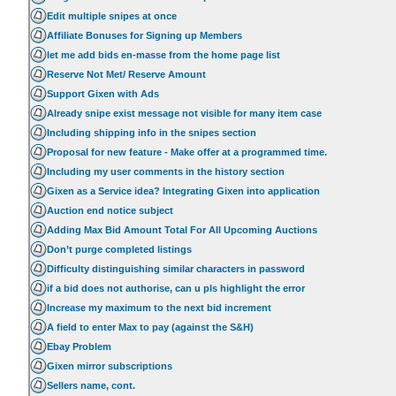
Edit multiple snipes at once
Affiliate Bonuses for Signing up Members
let me add bids en-masse from the home page list
Reserve Not Met/ Reserve Amount
Support Gixen with Ads
Already snipe exist message not visible for many item case
Including shipping info in the snipes section
Proposal for new feature - Make offer at a programmed time.
Including my user comments in the history section
Gixen as a Service idea? Integrating Gixen into application
Auction end notice subject
Adding Max Bid Amount Total For All Upcoming Auctions
Don’t purge completed listings
Difficulty distinguishing similar characters in password
if a bid does not authorise, can u pls highlight the error
Increase my maximum to the next bid increment
A field to enter Max to pay (against the S&H)
Ebay Problem
Gixen mirror subscriptions
Sellers name, cont.