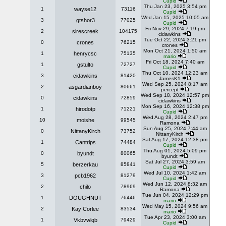
Cupid
Thu Jan 23, 2025 3:54 pm
1
wayse12
73116
Cupid
Wed Jan 15, 2025 10:05 am
3
gtshor3
77025
Cupid
Fri Nov 29, 2024 7:19 pm
2
sirescreek
104175
cidawkins
Tue Oct 22, 2024 3:21 pm
0
crones
76215
crones
Mon Oct 21, 2024 1:50 am
1
henrycsc
75135
mario
Fri Oct 18, 2024 7:40 am
1
gstulto
72727
Cupid
Thu Oct 10, 2024 12:23 am
3
cidawkins
81420
JamesK1
Wed Sep 25, 2024 8:17 am
2
asgardianboy
80661
percept
Wed Sep 18, 2024 12:57 pm
0
cidawkins
72859
cidawkins
Mon Sep 16, 2024 12:38 pm
1
hirodotp
71221
Cupid
Wed Aug 28, 2024 2:47 pm
10
moishe
99545
Ramona
Sun Aug 25, 2024 7:44 am
0
NittanyKirch
73752
NittanyKirch
Sat Aug 17, 2024 12:38 pm
1
Cantrips
74484
Cupid
Thu Aug 01, 2024 5:09 pm
0
byundt
80065
byundt
Sat Jul 27, 2024 3:59 am
5
berzerkau
85841
Cupid
Wed Jul 10, 2024 1:42 am
3
pcb1962
81279
Cupid
Wed Jun 12, 2024 8:32 am
2
chilo
78969
Ramona
Tue Jun 04, 2024 12:29 pm
1
DOUGHNUT
76446
mario
Wed May 15, 2024 9:56 am
2
Kay Corlee
83534
mario
Tue Apr 23, 2024 3:00 am
1
Vkbvwlqb
79429
Cupid