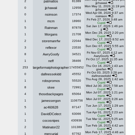
2
patmattos
81389
jjchawaii
Mon May 11, 2026 11:19 pm
0
jjchawaii
12958
jjchawaii
Wed Apr 08, 2026 9:37 am
0
nsimson
17374
nsimson
Fri Feb 27, 2026 3:48 am
1
mcm
18960
Cupid
Sat Jan 17, 2026 1:46 pm
5
Rainman
87879
jj
Mon Dec 29, 2025 2:20 pm
1
Morgans
21708
Cupid
Wed Dec 17, 2025 8:52 am
2
storemanrfw
22044
Cupid
Sun Dec 07, 2025 5:55 am
3
reflexor
23530
Cupid
Fri Nov 07, 2025 4:12 am
8
AwryGoofy
34521
AwryGoofy
Fri Oct 17, 2025 11:35 am
1
neff
38466
Cupid
Thu Oct 16, 2025 1:43 am
253
largeformatphotographer
17455952
gixefan
Fri Oct 03, 2025 3:26 pm
0
dafinessekidd
45552
dafinessekidd
Thu Aug 28, 2025 1:42 am
1
robspromos
55520
Cupid
Wed Jul 30, 2025 7:58 am
8
skee
72991
Cupid
Mon Jul 07, 2025 1:21 pm
4
thosebackpages
65064
mario
Mon Jul 07, 2025 3:26 am
1
jamessergon
1106756
mario
Tue Jun 17, 2025 1:29 am
5
ac460628
87147
Cupid
Tue Apr 01, 2025 2:23 am
1
DavidDCelect
63066
Cupid
Tue Mar 11, 2025 5:25 am
1
cocosnipes
430936
Cupid
Tue Feb 18, 2025 4:42 am
2
Matinator22
101389
Cupid
Mon Feb 17, 2025 4:46 am
1
mercurial
67762