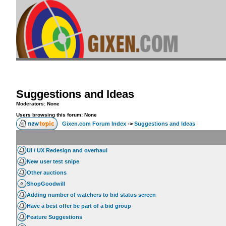
Suggestions and Ideas
Moderators: None
Users browsing this forum: None
Gixen.com Forum Index
->
Suggestions and Ideas
UI / UX Redesign and overhaul
New user test snipe
Other auctions
ShopGoodwill
Adding number of watchers to bid status screen
Have a best offer be part of a bid group
Feature Suggestions