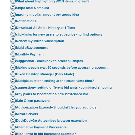
What about highlighting WON items in green?
Snipe total $ amount
maximum dollar amount per group idea
Notifications
Download All Snipe History at 1 Time
click-links for new users to subscribe - to find options
Renew my Mirror Subscription
Multi eBay accounts
Monthly Payment
suggestion - checkbox to select all snipes
Making people wait 60 seconds before accessing account
Gixen Desktop Manager (Dark Mode)
Multiple auctions ending at the exact same time?
suggestion-- setting different bid amts - combined shipping
Any plans to \"combat\" a new \"extended bid
Safe Gixen password
Authorization Expired--Shouldn\'t let you add bids!
Mirror Servers
DuckDuckGo Autosnipes browser extension
Alternative Payment Processors
Blog: error in bid increment example?