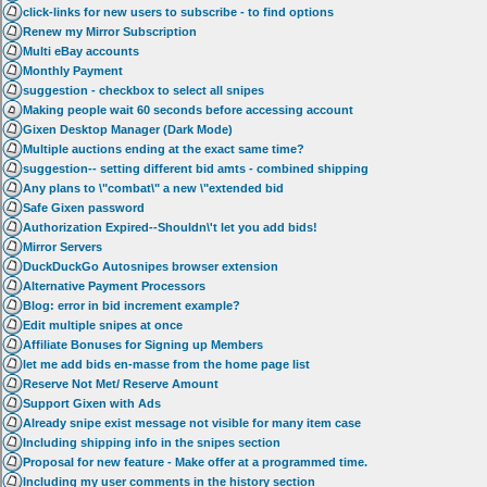
click-links for new users to subscribe - to find options
Renew my Mirror Subscription
Multi eBay accounts
Monthly Payment
suggestion - checkbox to select all snipes
Making people wait 60 seconds before accessing account
Gixen Desktop Manager (Dark Mode)
Multiple auctions ending at the exact same time?
suggestion-- setting different bid amts - combined shipping
Any plans to \"combat\" a new \"extended bid
Safe Gixen password
Authorization Expired--Shouldn\'t let you add bids!
Mirror Servers
DuckDuckGo Autosnipes browser extension
Alternative Payment Processors
Blog: error in bid increment example?
Edit multiple snipes at once
Affiliate Bonuses for Signing up Members
let me add bids en-masse from the home page list
Reserve Not Met/ Reserve Amount
Support Gixen with Ads
Already snipe exist message not visible for many item case
Including shipping info in the snipes section
Proposal for new feature - Make offer at a programmed time.
Including my user comments in the history section