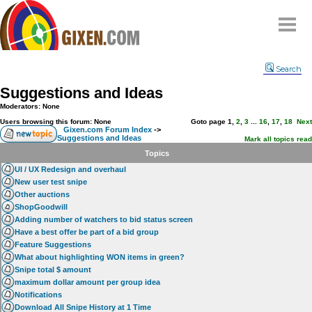
Home
Search
Why
snipe
?
Suggestions and Ideas
Compare
Moderators: None
FAQ
Users browsing this forum: None
Goto page
1
,
2
,
3
...
16
,
17
,
18
Next
Gixen.com Forum Index
->
Suggestions and Ideas
Community
Mark all topics read
Topics
Terms
UI / UX Redesign and overhaul
Contact
New user test snipe
Other auctions
My Snipes
ShopGoodwill
Adding number of watchers to bid status screen
Have a best offer be part of a bid group
Feature Suggestions
What about highlighting WON items in green?
Snipe total $ amount
maximum dollar amount per group idea
Notifications
Download All Snipe History at 1 Time