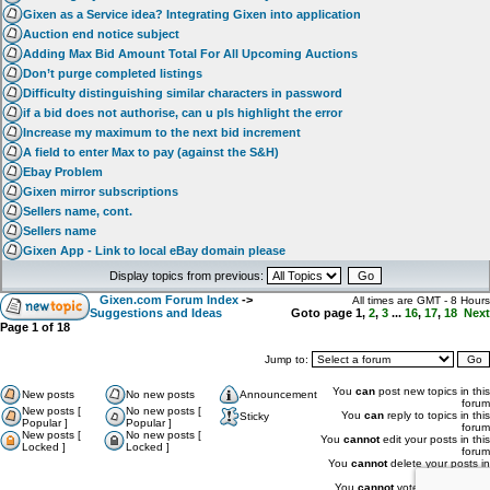
Gixen as a Service idea? Integrating Gixen into application
Auction end notice subject
Adding Max Bid Amount Total For All Upcoming Auctions
Don’t purge completed listings
Difficulty distinguishing similar characters in password
if a bid does not authorise, can u pls highlight the error
Increase my maximum to the next bid increment
A field to enter Max to pay (against the S&H)
Ebay Problem
Gixen mirror subscriptions
Sellers name, cont.
Sellers name
Gixen App - Link to local eBay domain please
Display topics from previous:
Gixen.com Forum Index
->
All times are GMT - 8 Hours
Suggestions and Ideas
Goto page
1
,
2
,
3
...
16
,
17
,
18
Next
Page
1
of
18
Jump to:
You
can
post new topics in this
New posts
No new posts
Announcement
forum
New posts [
No new posts [
You
can
reply to topics in this
Sticky
Popular ]
Popular ]
forum
New posts [
No new posts [
You
cannot
edit your posts in this
Locked ]
Locked ]
forum
You
cannot
delete your posts in
this forum
You
cannot
vote in polls in this