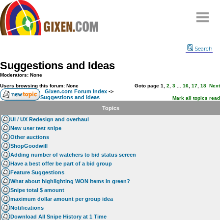
Home
Search
Why
snipe
?
Suggestions and Ideas
Compare
Moderators: None
FAQ
Users browsing this forum: None
Goto page
1
,
2
,
3
...
16
,
17
,
18
Next
Gixen.com Forum Index
->
Suggestions and Ideas
Community
Mark all topics read
Topics
Terms
UI / UX Redesign and overhaul
Contact
New user test snipe
Other auctions
My Snipes
ShopGoodwill
Adding number of watchers to bid status screen
Have a best offer be part of a bid group
Feature Suggestions
What about highlighting WON items in green?
Snipe total $ amount
maximum dollar amount per group idea
Notifications
Download All Snipe History at 1 Time