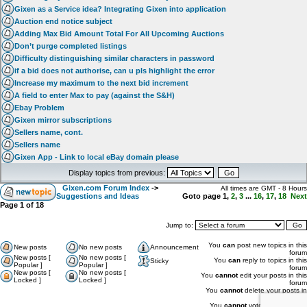
Gixen as a Service idea? Integrating Gixen into application
Auction end notice subject
Adding Max Bid Amount Total For All Upcoming Auctions
Don’t purge completed listings
Difficulty distinguishing similar characters in password
if a bid does not authorise, can u pls highlight the error
Increase my maximum to the next bid increment
A field to enter Max to pay (against the S&H)
Ebay Problem
Gixen mirror subscriptions
Sellers name, cont.
Sellers name
Gixen App - Link to local eBay domain please
Display topics from previous:
Gixen.com Forum Index
->
All times are GMT - 8 Hours
Suggestions and Ideas
Goto page
1
,
2
,
3
...
16
,
17
,
18
Next
Page
1
of
18
Jump to:
You
can
post new topics in this
New posts
No new posts
Announcement
forum
New posts [
No new posts [
You
can
reply to topics in this
Sticky
Popular ]
Popular ]
forum
New posts [
No new posts [
You
cannot
edit your posts in this
Locked ]
Locked ]
forum
You
cannot
delete your posts in
this forum
You
cannot
vote in polls in this