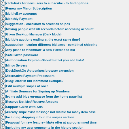
click-links for new users to subscribe - to find options
Renew my Mirror Subscription
Multi eBay accounts
Monthly Payment
suggestion - checkbox to select all snipes
Making people wait 60 seconds before accessing account
Gixen Desktop Manager (Dark Mode)
Multiple auctions ending at the exact same time?
suggestion-- setting different bid amts - combined shipping
Any plans to \"combat\" a new \"extended bid
Safe Gixen password
Authorization Expired--Shouldn\'t let you add bids!
Mirror Servers
DuckDuckGo Autosnipes browser extension
Alternative Payment Processors
Blog: error in bid increment example?
Edit multiple snipes at once
Affiliate Bonuses for Signing up Members
let me add bids en-masse from the home page list
Reserve Not Met/ Reserve Amount
Support Gixen with Ads
Already snipe exist message not visible for many item case
Including shipping info in the snipes section
Proposal for new feature - Make offer at a programmed time.
Including my user comments in the history section