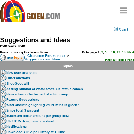
Home
Search
Why
snipe
?
Suggestions and Ideas
Compare
Moderators: None
FAQ
Users browsing this forum: None
Goto page
1
,
2
,
3
...
16
,
17
,
18
Next
Gixen.com Forum Index
->
Suggestions and Ideas
Community
Mark all topics read
Topics
Terms
New user test snipe
Contact
Other auctions
ShopGoodwill
My Snipes
Adding number of watchers to bid status screen
Have a best offer be part of a bid group
Feature Suggestions
What about highlighting WON items in green?
Snipe total $ amount
maximum dollar amount per group idea
UI / UX Redesign and overhaul
Notifications
Download All Snipe History at 1 Time