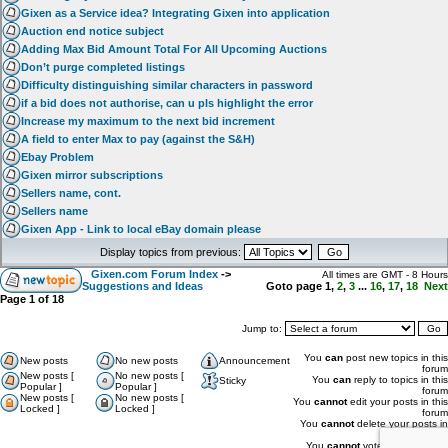
Gixen as a Service idea? Integrating Gixen into application
Auction end notice subject
Adding Max Bid Amount Total For All Upcoming Auctions
Don’t purge completed listings
Difficulty distinguishing similar characters in password
if a bid does not authorise, can u pls highlight the error
Increase my maximum to the next bid increment
A field to enter Max to pay (against the S&H)
Ebay Problem
Gixen mirror subscriptions
Sellers name, cont.
Sellers name
Gixen App - Link to local eBay domain please
Display topics from previous:
Gixen.com Forum Index
->
All times are GMT - 8 Hours
Suggestions and Ideas
Goto page
1
,
2
,
3
...
16
,
17
,
18
Next
Page
1
of
18
Jump to:
You
can
post new topics in this
New posts
No new posts
Announcement
forum
New posts [
No new posts [
You
can
reply to topics in this
Sticky
Popular ]
Popular ]
forum
New posts [
No new posts [
You
cannot
edit your posts in this
Locked ]
Locked ]
forum
You
cannot
delete your posts in
this forum
You
cannot
vote in polls in this