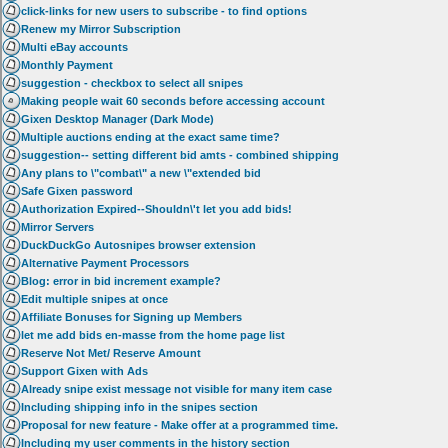
click-links for new users to subscribe - to find options
Renew my Mirror Subscription
Multi eBay accounts
Monthly Payment
suggestion - checkbox to select all snipes
Making people wait 60 seconds before accessing account
Gixen Desktop Manager (Dark Mode)
Multiple auctions ending at the exact same time?
suggestion-- setting different bid amts - combined shipping
Any plans to \"combat\" a new \"extended bid
Safe Gixen password
Authorization Expired--Shouldn\'t let you add bids!
Mirror Servers
DuckDuckGo Autosnipes browser extension
Alternative Payment Processors
Blog: error in bid increment example?
Edit multiple snipes at once
Affiliate Bonuses for Signing up Members
let me add bids en-masse from the home page list
Reserve Not Met/ Reserve Amount
Support Gixen with Ads
Already snipe exist message not visible for many item case
Including shipping info in the snipes section
Proposal for new feature - Make offer at a programmed time.
Including my user comments in the history section