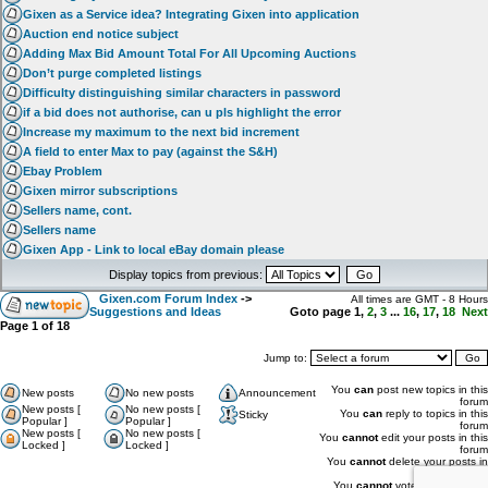
Gixen as a Service idea? Integrating Gixen into application
Auction end notice subject
Adding Max Bid Amount Total For All Upcoming Auctions
Don’t purge completed listings
Difficulty distinguishing similar characters in password
if a bid does not authorise, can u pls highlight the error
Increase my maximum to the next bid increment
A field to enter Max to pay (against the S&H)
Ebay Problem
Gixen mirror subscriptions
Sellers name, cont.
Sellers name
Gixen App - Link to local eBay domain please
Display topics from previous:
Gixen.com Forum Index
->
All times are GMT - 8 Hours
Suggestions and Ideas
Goto page
1
,
2
,
3
...
16
,
17
,
18
Next
Page
1
of
18
Jump to:
You
can
post new topics in this
New posts
No new posts
Announcement
forum
New posts [
No new posts [
You
can
reply to topics in this
Sticky
Popular ]
Popular ]
forum
New posts [
No new posts [
You
cannot
edit your posts in this
Locked ]
Locked ]
forum
You
cannot
delete your posts in
this forum
You
cannot
vote in polls in this