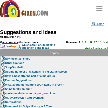
Home
Search
Why
snipe
?
Suggestions and Ideas
Compare
Moderators: None
FAQ
Users browsing this forum: None
Goto page
1
,
2
,
3
...
16
,
17
,
18
Next
Gixen.com Forum Index
->
Suggestions and Ideas
Community
Mark all topics read
Topics
Terms
New user test snipe
Contact
Other auctions
ShopGoodwill
My Snipes
Adding number of watchers to bid status screen
Have a best offer be part of a bid group
Feature Suggestions
What about highlighting WON items in green?
Snipe total $ amount
maximum dollar amount per group idea
UI / UX Redesign and overhaul
Notifications
Download All Snipe History at 1 Time