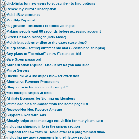
click-links for new users to subscribe - to find options
Renew my Mirror Subscription
Multi eBay accounts
Monthly Payment
suggestion - checkbox to select all snipes
Making people wait 60 seconds before accessing account
Gixen Desktop Manager (Dark Mode)
Multiple auctions ending at the exact same time?
suggestion-- setting different bid amts - combined shipping
Any plans to \"combat\" a new \"extended bid
Safe Gixen password
Authorization Expired--Shouldn\'t let you add bids!
Mirror Servers
DuckDuckGo Autosnipes browser extension
Alternative Payment Processors
Blog: error in bid increment example?
Edit multiple snipes at once
Affiliate Bonuses for Signing up Members
let me add bids en-masse from the home page list
Reserve Not Met/ Reserve Amount
Support Gixen with Ads
Already snipe exist message not visible for many item case
Including shipping info in the snipes section
Proposal for new feature - Make offer at a programmed time.
Including my user comments in the history section