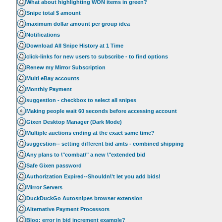
What about highlighting WON items in green?
Snipe total $ amount
maximum dollar amount per group idea
Notifications
Download All Snipe History at 1 Time
click-links for new users to subscribe - to find options
Renew my Mirror Subscription
Multi eBay accounts
Monthly Payment
suggestion - checkbox to select all snipes
Making people wait 60 seconds before accessing account
Gixen Desktop Manager (Dark Mode)
Multiple auctions ending at the exact same time?
suggestion-- setting different bid amts - combined shipping
Any plans to \"combat\" a new \"extended bid
Safe Gixen password
Authorization Expired--Shouldn\'t let you add bids!
Mirror Servers
DuckDuckGo Autosnipes browser extension
Alternative Payment Processors
Blog: error in bid increment example?