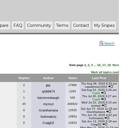
pare
FAQ
Community
Terms
Contact
My Snipes
Search
Goto page
1
,
2
,
3
...
16
,
17
,
18
Next
Mark all topics read
Replies
Author
Views
Last Post
Thu Aug 06, 2026 6:32 pm
2
jjay
17880
napalmman2003
Sat Aug 01, 2026 2:26 am
1
tp068674
1265
Cupid
Thu Jul 30, 2026 3:27 am
1
baronvonbaugh
340
Cupid
Wed Jul 22, 2026 6:15 am
45
mymcd
408922
jvorrasi
Sat Jun 27, 2026 11:35 pm
0
Granthamana
12535
Granthamana
Thu Jun 25, 2026 4:02 pm
0
huthmakerj
10854
huthmakerj
Sat Jun 13, 2026 5:19 am
0
CraigDZ
12923
CraigDZ
Mon May 11, 2026 11:23 pm