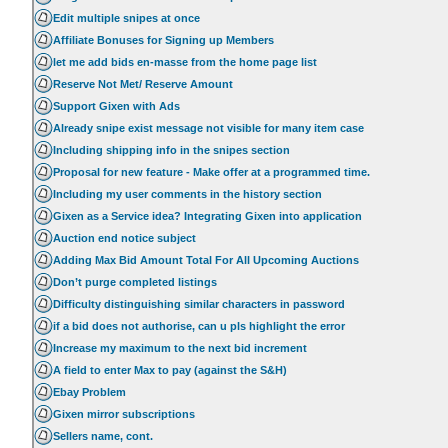
Edit multiple snipes at once
Affiliate Bonuses for Signing up Members
let me add bids en-masse from the home page list
Reserve Not Met/ Reserve Amount
Support Gixen with Ads
Already snipe exist message not visible for many item case
Including shipping info in the snipes section
Proposal for new feature - Make offer at a programmed time.
Including my user comments in the history section
Gixen as a Service idea? Integrating Gixen into application
Auction end notice subject
Adding Max Bid Amount Total For All Upcoming Auctions
Don’t purge completed listings
Difficulty distinguishing similar characters in password
if a bid does not authorise, can u pls highlight the error
Increase my maximum to the next bid increment
A field to enter Max to pay (against the S&H)
Ebay Problem
Gixen mirror subscriptions
Sellers name, cont.