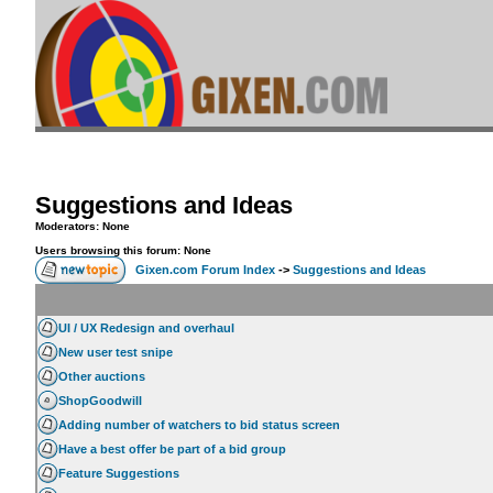
Suggestions and Ideas
Moderators: None
Users browsing this forum: None
Gixen.com Forum Index
->
Suggestions and Ideas
UI / UX Redesign and overhaul
New user test snipe
Other auctions
ShopGoodwill
Adding number of watchers to bid status screen
Have a best offer be part of a bid group
Feature Suggestions