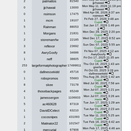
2
patmattos
81540
jjchawaii
Mon May 11, 2026 11:19 pm
0
jjchawaii
13000
jjchawaii
Wed Apr 08, 2026 9:37 am
0
nsimson
17475
nsimson
Fri Feb 27, 2026 3:48 am
1
mcm
19107
Cupid
Sat Jan 17, 2026 1:46 pm
5
Rainman
88053
jj
Mon Dec 29, 2025 2:20 pm
1
Morgans
21831
Cupid
Wed Dec 17, 2025 8:52 am
2
storemanrfw
22185
Cupid
Sun Dec 07, 2025 5:55 am
3
reflexor
23692
Cupid
Fri Nov 07, 2025 4:12 am
8
AwryGoofy
34686
AwryGoofy
Fri Oct 17, 2025 11:35 am
1
neff
38605
Cupid
Thu Oct 16, 2025 1:43 am
253
largeformatphotographer
17499811
gixefan
Fri Oct 03, 2025 3:26 pm
0
dafinessekidd
45716
dafinessekidd
Thu Aug 28, 2025 1:42 am
1
robspromos
55683
Cupid
Wed Jul 30, 2025 7:58 am
8
skee
73178
Cupid
Mon Jul 07, 2025 1:21 pm
4
thosebackpages
65249
mario
Mon Jul 07, 2025 3:26 am
1
jamessergon
1106933
mario
Tue Jun 17, 2025 1:29 am
5
ac460628
87319
Cupid
Tue Apr 01, 2025 2:23 am
1
DavidDCelect
63210
Cupid
Tue Mar 11, 2025 5:25 am
1
cocosnipes
431093
Cupid
Tue Feb 18, 2025 4:42 am
2
Matinator22
101547
Cupid
Mon Feb 17, 2025 4:46 am
1
mercurial
67906