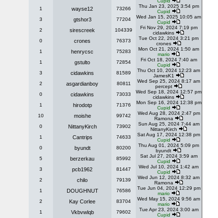
Cupid
Thu Jan 23, 2025 3:54 pm
1
wayse12
73266
Cupid
Wed Jan 15, 2025 10:05 am
3
gtshor3
77204
Cupid
Fri Nov 29, 2024 7:19 pm
2
sirescreek
104339
cidawkins
Tue Oct 22, 2024 3:21 pm
0
crones
76373
crones
Mon Oct 21, 2024 1:50 am
1
henrycsc
75283
mario
Fri Oct 18, 2024 7:40 am
1
gstulto
72854
Cupid
Thu Oct 10, 2024 12:23 am
3
cidawkins
81589
JamesK1
Wed Sep 25, 2024 8:17 am
2
asgardianboy
80811
percept
Wed Sep 18, 2024 12:57 pm
0
cidawkins
73033
cidawkins
Mon Sep 16, 2024 12:38 pm
1
hirodotp
71376
Cupid
Wed Aug 28, 2024 2:47 pm
10
moishe
99742
Ramona
Sun Aug 25, 2024 7:44 am
0
NittanyKirch
73902
NittanyKirch
Sat Aug 17, 2024 12:38 pm
1
Cantrips
74633
Cupid
Thu Aug 01, 2024 5:09 pm
0
byundt
80200
byundt
Sat Jul 27, 2024 3:59 am
5
berzerkau
85992
Cupid
Wed Jul 10, 2024 1:42 am
3
pcb1962
81447
Cupid
Wed Jun 12, 2024 8:32 am
2
chilo
79139
Ramona
Tue Jun 04, 2024 12:29 pm
1
DOUGHNUT
76586
mario
Wed May 15, 2024 9:56 am
2
Kay Corlee
83704
mario
Tue Apr 23, 2024 3:00 am
1
Vkbvwlqb
79602
Cupid