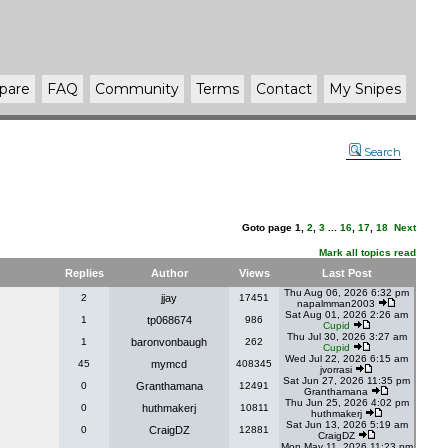
pare
FAQ
Community
Terms
Contact
My Snipes
Search
Goto page
1
,
2
,
3
...
16
,
17
,
18
Next
Mark all topics read
Replies
Author
Views
Last Post
Thu Aug 06, 2026 6:32 pm
2
jjay
17451
napalmman2003
Sat Aug 01, 2026 2:26 am
1
tp068674
986
Cupid
Thu Jul 30, 2026 3:27 am
1
baronvonbaugh
262
Cupid
Wed Jul 22, 2026 6:15 am
45
mymcd
408345
jvorrasi
Sat Jun 27, 2026 11:35 pm
0
Granthamana
12491
Granthamana
Thu Jun 25, 2026 4:02 pm
0
huthmakerj
10811
huthmakerj
Sat Jun 13, 2026 5:19 am
0
CraigDZ
12881
CraigDZ
Mon May 11, 2026 11:23 pm