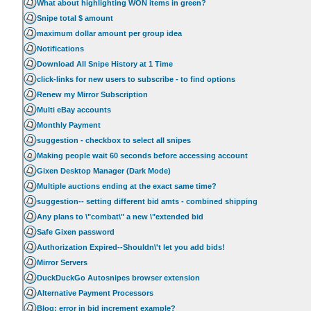
What about highlighting WON items in green?
Snipe total $ amount
maximum dollar amount per group idea
Notifications
Download All Snipe History at 1 Time
click-links for new users to subscribe - to find options
Renew my Mirror Subscription
Multi eBay accounts
Monthly Payment
suggestion - checkbox to select all snipes
Making people wait 60 seconds before accessing account
Gixen Desktop Manager (Dark Mode)
Multiple auctions ending at the exact same time?
suggestion-- setting different bid amts - combined shipping
Any plans to \"combat\" a new \"extended bid
Safe Gixen password
Authorization Expired--Shouldn\'t let you add bids!
Mirror Servers
DuckDuckGo Autosnipes browser extension
Alternative Payment Processors
Blog: error in bid increment example?