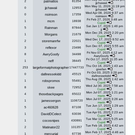
2
patmattos
81354
jjchawaii
Mon May 11, 2026 11:19 pm
0
jjchawaii
12953
jjchawaii
Wed Apr 08, 2026 9:37 am
0
nsimson
17359
nsimson
Fri Feb 27, 2026 3:48 am
1
mcm
18938
Cupid
Sat Jan 17, 2026 1:46 pm
5
Rainman
87844
jj
Mon Dec 29, 2025 2:20 pm
1
Morgans
21679
Cupid
Wed Dec 17, 2025 8:52 am
2
storemanrfw
22021
Cupid
Sun Dec 07, 2025 5:55 am
3
reflexor
23496
Cupid
Fri Nov 07, 2025 4:12 am
8
AwryGoofy
34498
AwryGoofy
Fri Oct 17, 2025 11:35 am
1
neff
38445
Cupid
Thu Oct 16, 2025 1:43 am
253
largeformatphotographer
17447733
gixefan
Fri Oct 03, 2025 3:26 pm
0
dafinessekidd
45515
dafinessekidd
Thu Aug 28, 2025 1:42 am
1
robspromos
55491
Cupid
Wed Jul 30, 2025 7:58 am
8
skee
72952
Cupid
Mon Jul 07, 2025 1:21 pm
4
thosebackpages
65022
mario
Mon Jul 07, 2025 3:26 am
1
jamessergon
1106720
mario
Tue Jun 17, 2025 1:29 am
5
ac460628
87108
Cupid
Tue Apr 01, 2025 2:23 am
1
DavidDCelect
63036
Cupid
Tue Mar 11, 2025 5:25 am
1
cocosnipes
430891
Cupid
Tue Feb 18, 2025 4:42 am
2
Matinator22
101357
Cupid
Mon Feb 17, 2025 4:46 am
1
mercurial
67736