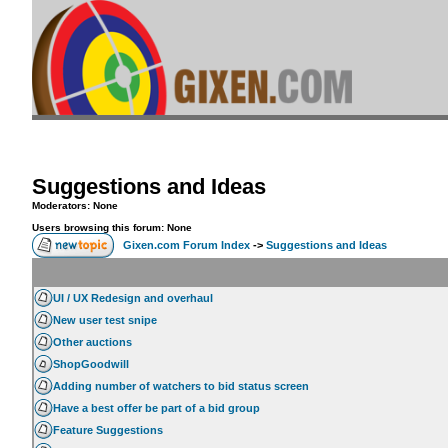
Suggestions and Ideas
Moderators: None
Users browsing this forum: None
Gixen.com Forum Index
->
Suggestions and Ideas
UI / UX Redesign and overhaul
New user test snipe
Other auctions
ShopGoodwill
Adding number of watchers to bid status screen
Have a best offer be part of a bid group
Feature Suggestions