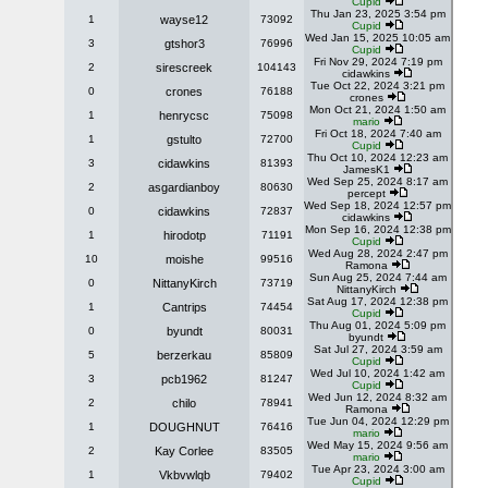
Cupid
Thu Jan 23, 2025 3:54 pm
1
wayse12
73092
Cupid
Wed Jan 15, 2025 10:05 am
3
gtshor3
76996
Cupid
Fri Nov 29, 2024 7:19 pm
2
sirescreek
104143
cidawkins
Tue Oct 22, 2024 3:21 pm
0
crones
76188
crones
Mon Oct 21, 2024 1:50 am
1
henrycsc
75098
mario
Fri Oct 18, 2024 7:40 am
1
gstulto
72700
Cupid
Thu Oct 10, 2024 12:23 am
3
cidawkins
81393
JamesK1
Wed Sep 25, 2024 8:17 am
2
asgardianboy
80630
percept
Wed Sep 18, 2024 12:57 pm
0
cidawkins
72837
cidawkins
Mon Sep 16, 2024 12:38 pm
1
hirodotp
71191
Cupid
Wed Aug 28, 2024 2:47 pm
10
moishe
99516
Ramona
Sun Aug 25, 2024 7:44 am
0
NittanyKirch
73719
NittanyKirch
Sat Aug 17, 2024 12:38 pm
1
Cantrips
74454
Cupid
Thu Aug 01, 2024 5:09 pm
0
byundt
80031
byundt
Sat Jul 27, 2024 3:59 am
5
berzerkau
85809
Cupid
Wed Jul 10, 2024 1:42 am
3
pcb1962
81247
Cupid
Wed Jun 12, 2024 8:32 am
2
chilo
78941
Ramona
Tue Jun 04, 2024 12:29 pm
1
DOUGHNUT
76416
mario
Wed May 15, 2024 9:56 am
2
Kay Corlee
83505
mario
Tue Apr 23, 2024 3:00 am
1
Vkbvwlqb
79402
Cupid