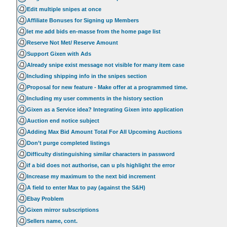
Edit multiple snipes at once
Affiliate Bonuses for Signing up Members
let me add bids en-masse from the home page list
Reserve Not Met/ Reserve Amount
Support Gixen with Ads
Already snipe exist message not visible for many item case
Including shipping info in the snipes section
Proposal for new feature - Make offer at a programmed time.
Including my user comments in the history section
Gixen as a Service idea? Integrating Gixen into application
Auction end notice subject
Adding Max Bid Amount Total For All Upcoming Auctions
Don’t purge completed listings
Difficulty distinguishing similar characters in password
if a bid does not authorise, can u pls highlight the error
Increase my maximum to the next bid increment
A field to enter Max to pay (against the S&H)
Ebay Problem
Gixen mirror subscriptions
Sellers name, cont.