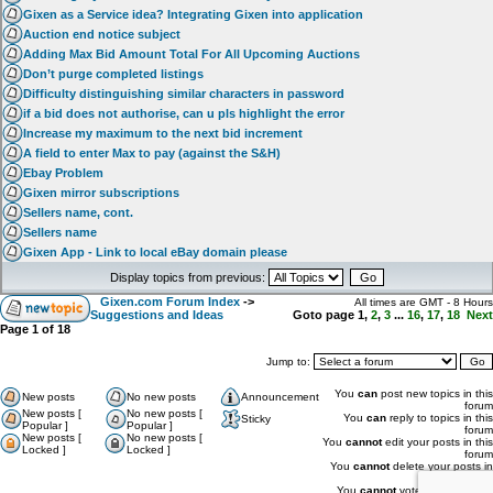
Gixen as a Service idea? Integrating Gixen into application
Auction end notice subject
Adding Max Bid Amount Total For All Upcoming Auctions
Don’t purge completed listings
Difficulty distinguishing similar characters in password
if a bid does not authorise, can u pls highlight the error
Increase my maximum to the next bid increment
A field to enter Max to pay (against the S&H)
Ebay Problem
Gixen mirror subscriptions
Sellers name, cont.
Sellers name
Gixen App - Link to local eBay domain please
Display topics from previous:
Gixen.com Forum Index
->
All times are GMT - 8 Hours
Suggestions and Ideas
Goto page
1
,
2
,
3
...
16
,
17
,
18
Next
Page
1
of
18
Jump to:
You
can
post new topics in this
New posts
No new posts
Announcement
forum
New posts [
No new posts [
You
can
reply to topics in this
Sticky
Popular ]
Popular ]
forum
New posts [
No new posts [
You
cannot
edit your posts in this
Locked ]
Locked ]
forum
You
cannot
delete your posts in
this forum
You
cannot
vote in polls in this