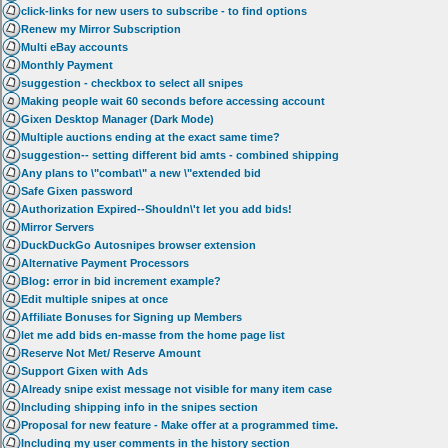
click-links for new users to subscribe - to find options
Renew my Mirror Subscription
Multi eBay accounts
Monthly Payment
suggestion - checkbox to select all snipes
Making people wait 60 seconds before accessing account
Gixen Desktop Manager (Dark Mode)
Multiple auctions ending at the exact same time?
suggestion-- setting different bid amts - combined shipping
Any plans to \"combat\" a new \"extended bid
Safe Gixen password
Authorization Expired--Shouldn\'t let you add bids!
Mirror Servers
DuckDuckGo Autosnipes browser extension
Alternative Payment Processors
Blog: error in bid increment example?
Edit multiple snipes at once
Affiliate Bonuses for Signing up Members
let me add bids en-masse from the home page list
Reserve Not Met/ Reserve Amount
Support Gixen with Ads
Already snipe exist message not visible for many item case
Including shipping info in the snipes section
Proposal for new feature - Make offer at a programmed time.
Including my user comments in the history section