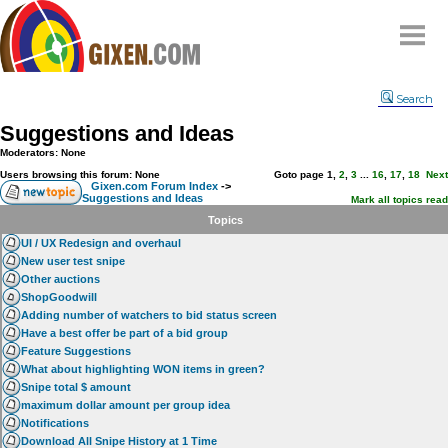
Home
Search
Why
snipe
?
Suggestions and Ideas
Compare
Moderators: None
FAQ
Users browsing this forum: None
Goto page
1
,
2
,
3
...
16
,
17
,
18
Next
Gixen.com Forum Index
->
Suggestions and Ideas
Community
Mark all topics read
Topics
Terms
UI / UX Redesign and overhaul
Contact
New user test snipe
Other auctions
My Snipes
ShopGoodwill
Adding number of watchers to bid status screen
Have a best offer be part of a bid group
Feature Suggestions
What about highlighting WON items in green?
Snipe total $ amount
maximum dollar amount per group idea
Notifications
Download All Snipe History at 1 Time