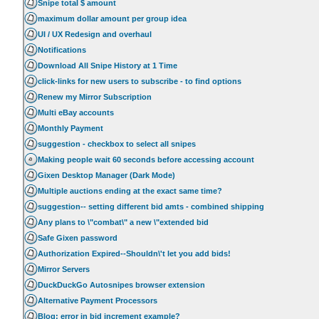
Snipe total $ amount
maximum dollar amount per group idea
UI / UX Redesign and overhaul
Notifications
Download All Snipe History at 1 Time
click-links for new users to subscribe - to find options
Renew my Mirror Subscription
Multi eBay accounts
Monthly Payment
suggestion - checkbox to select all snipes
Making people wait 60 seconds before accessing account
Gixen Desktop Manager (Dark Mode)
Multiple auctions ending at the exact same time?
suggestion-- setting different bid amts - combined shipping
Any plans to \"combat\" a new \"extended bid
Safe Gixen password
Authorization Expired--Shouldn\'t let you add bids!
Mirror Servers
DuckDuckGo Autosnipes browser extension
Alternative Payment Processors
Blog: error in bid increment example?