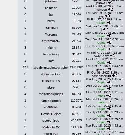
0
jjchawaii
12931
jjchawaii
Wed Apr 08, 2026 9:37 am
0
nsimson
17295
nsimson
Thu Mar 19, 2026 8:31 am
0
jjay
17340
jjay
Fri Feb 27, 2026 3:48 am
1
mcm
18826
Cupid
Sat Jan 17, 2026 1:46 pm
5
Rainman
87660
jj
Mon Dec 29, 2025 2:20 pm
1
Morgans
21549
Cupid
Wed Dec 17, 2025 8:52 am
2
storemanrfw
21894
Cupid
Sun Dec 07, 2025 5:55 am
3
reflexor
23343
Cupid
Fri Nov 07, 2025 4:12 am
8
AwryGoofy
34342
AwryGoofy
Fri Oct 17, 2025 11:35 am
1
neff
38321
Cupid
Thu Oct 16, 2025 1:43 am
253
largeformatphotographer
17411782
gixefan
Fri Oct 03, 2025 3:26 pm
0
dafinessekidd
45385
dafinessekidd
Thu Aug 28, 2025 1:42 am
1
robspromos
55334
Cupid
Wed Jul 30, 2025 7:58 am
8
skee
72781
Cupid
Mon Jul 07, 2025 1:21 pm
4
thosebackpages
64873
mario
Mon Jul 07, 2025 3:26 am
1
jamessergon
1106571
mario
Tue Jun 17, 2025 1:29 am
5
ac460628
86960
Cupid
Tue Apr 01, 2025 2:23 am
1
DavidDCelect
62891
Cupid
Tue Mar 11, 2025 5:25 am
1
cocosnipes
430755
Cupid
Tue Feb 18, 2025 4:42 am
2
Matinator22
101236
Cupid
Mon Feb 17, 2025 4:46 am
1
mercurial
67586