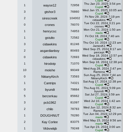
Cupid
Thu Jan 23, 2025 3:54 pm
1
wayse12
72958
Cupid
Wed Jan 15, 2025 10:05 am
3
gtshor3
76860
Cupid
Fri Nov 29, 2024 7:19 pm
2
sirescreek
104002
cidawkins
Tue Oct 22, 2024 3:21 pm
0
crones
76070
crones
Mon Oct 21, 2024 1:50 am
1
henrycsc
74953
mario
Fri Oct 18, 2024 7:40 am
1
gstulto
72582
Cupid
Thu Oct 10, 2024 12:23 am
3
cidawkins
81246
JamesK1
Wed Sep 25, 2024 8:17 am
2
asgardianboy
80493
percept
Wed Sep 18, 2024 12:57 pm
0
cidawkins
72693
cidawkins
Mon Sep 16, 2024 12:38 pm
1
hirodotp
71070
Cupid
Wed Aug 28, 2024 2:47 pm
10
moishe
99349
Ramona
Sun Aug 25, 2024 7:44 am
0
NittanyKirch
73593
NittanyKirch
Sat Aug 17, 2024 12:38 pm
1
Cantrips
74321
Cupid
Thu Aug 01, 2024 5:09 pm
0
byundt
79884
byundt
Sat Jul 27, 2024 3:59 am
5
berzerkau
85662
Cupid
Wed Jul 10, 2024 1:42 am
3
pcb1962
81097
Cupid
Wed Jun 12, 2024 8:32 am
2
chilo
78783
Ramona
Tue Jun 04, 2024 12:29 pm
1
DOUGHNUT
76280
mario
Wed May 15, 2024 9:56 am
2
Kay Corlee
83375
mario
Tue Apr 23, 2024 3:00 am
1
Vkbvwlqb
79248
Cupid