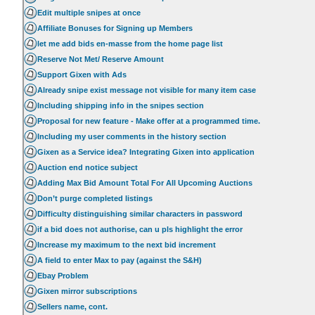
Edit multiple snipes at once
Affiliate Bonuses for Signing up Members
let me add bids en-masse from the home page list
Reserve Not Met/ Reserve Amount
Support Gixen with Ads
Already snipe exist message not visible for many item case
Including shipping info in the snipes section
Proposal for new feature - Make offer at a programmed time.
Including my user comments in the history section
Gixen as a Service idea? Integrating Gixen into application
Auction end notice subject
Adding Max Bid Amount Total For All Upcoming Auctions
Don’t purge completed listings
Difficulty distinguishing similar characters in password
if a bid does not authorise, can u pls highlight the error
Increase my maximum to the next bid increment
A field to enter Max to pay (against the S&H)
Ebay Problem
Gixen mirror subscriptions
Sellers name, cont.