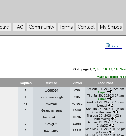
pare
FAQ
Community
Terms
Contact
My Snipes
Search
Goto page
1
,
2
,
3
...
16
,
17
,
18
Next
Mark all topics read
Replies
Author
Views
Last Post
Sat Aug 01, 2026 2:26 am
1
tp068674
858
Cupid
Thu Jul 30, 2026 3:27 am
1
baronvonbaugh
235
Cupid
Wed Jul 22, 2026 6:15 am
45
mymcd
407992
jvorrasi
Sat Jun 27, 2026 11:35 pm
0
Granthamana
12469
Granthamana
Thu Jun 25, 2026 4:02 pm
0
huthmakerj
10787
huthmakerj
Sat Jun 13, 2026 5:19 am
0
CraigDZ
12856
CraigDZ
Mon May 11, 2026 11:23 pm
2
patmattos
81211
jjchawaii
Mon May 11, 2026 11:19 pm