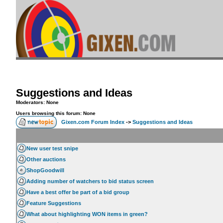
Suggestions and Ideas
Moderators: None
Users browsing this forum: None
Gixen.com Forum Index
->
Suggestions and Ideas
New user test snipe
Other auctions
ShopGoodwill
Adding number of watchers to bid status screen
Have a best offer be part of a bid group
Feature Suggestions
What about highlighting WON items in green?