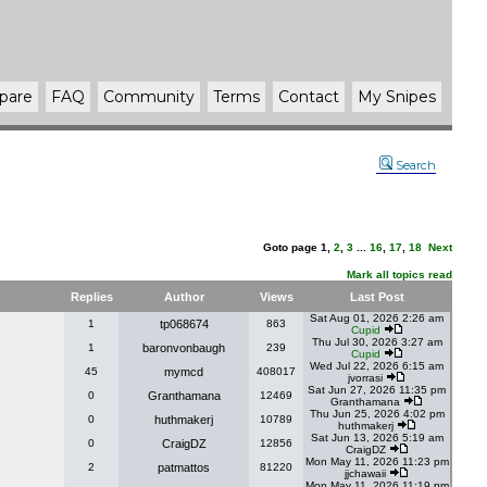
pare
FAQ
Community
Terms
Contact
My Snipes
Search
Goto page
1
,
2
,
3
...
16
,
17
,
18
Next
Mark all topics read
Replies
Author
Views
Last Post
Sat Aug 01, 2026 2:26 am
1
tp068674
863
Cupid
Thu Jul 30, 2026 3:27 am
1
baronvonbaugh
239
Cupid
Wed Jul 22, 2026 6:15 am
45
mymcd
408017
jvorrasi
Sat Jun 27, 2026 11:35 pm
0
Granthamana
12469
Granthamana
Thu Jun 25, 2026 4:02 pm
0
huthmakerj
10789
huthmakerj
Sat Jun 13, 2026 5:19 am
0
CraigDZ
12856
CraigDZ
Mon May 11, 2026 11:23 pm
2
patmattos
81220
jjchawaii
Mon May 11, 2026 11:19 pm