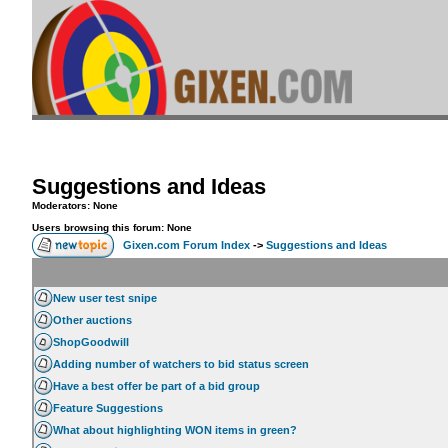
Suggestions and Ideas
Moderators: None
Users browsing this forum: None
Gixen.com Forum Index
->
Suggestions and Ideas
New user test snipe
Other auctions
ShopGoodwill
Adding number of watchers to bid status screen
Have a best offer be part of a bid group
Feature Suggestions
What about highlighting WON items in green?