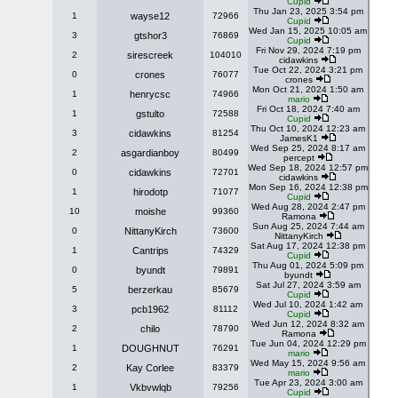
Cupid
Thu Jan 23, 2025 3:54 pm
1
wayse12
72966
Cupid
Wed Jan 15, 2025 10:05 am
3
gtshor3
76869
Cupid
Fri Nov 29, 2024 7:19 pm
2
sirescreek
104010
cidawkins
Tue Oct 22, 2024 3:21 pm
0
crones
76077
crones
Mon Oct 21, 2024 1:50 am
1
henrycsc
74966
mario
Fri Oct 18, 2024 7:40 am
1
gstulto
72588
Cupid
Thu Oct 10, 2024 12:23 am
3
cidawkins
81254
JamesK1
Wed Sep 25, 2024 8:17 am
2
asgardianboy
80499
percept
Wed Sep 18, 2024 12:57 pm
0
cidawkins
72701
cidawkins
Mon Sep 16, 2024 12:38 pm
1
hirodotp
71077
Cupid
Wed Aug 28, 2024 2:47 pm
10
moishe
99360
Ramona
Sun Aug 25, 2024 7:44 am
0
NittanyKirch
73600
NittanyKirch
Sat Aug 17, 2024 12:38 pm
1
Cantrips
74329
Cupid
Thu Aug 01, 2024 5:09 pm
0
byundt
79891
byundt
Sat Jul 27, 2024 3:59 am
5
berzerkau
85679
Cupid
Wed Jul 10, 2024 1:42 am
3
pcb1962
81112
Cupid
Wed Jun 12, 2024 8:32 am
2
chilo
78790
Ramona
Tue Jun 04, 2024 12:29 pm
1
DOUGHNUT
76291
mario
Wed May 15, 2024 9:56 am
2
Kay Corlee
83379
mario
Tue Apr 23, 2024 3:00 am
1
Vkbvwlqb
79256
Cupid