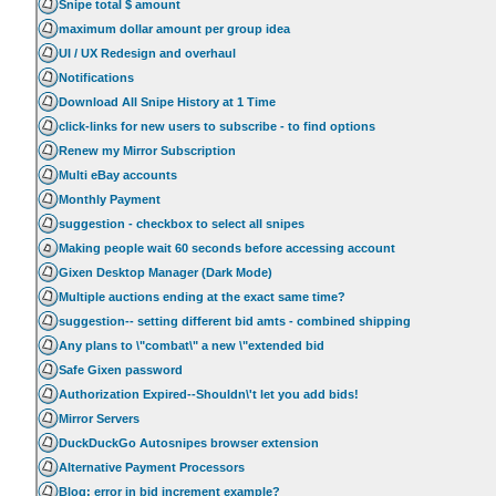
Snipe total $ amount
maximum dollar amount per group idea
UI / UX Redesign and overhaul
Notifications
Download All Snipe History at 1 Time
click-links for new users to subscribe - to find options
Renew my Mirror Subscription
Multi eBay accounts
Monthly Payment
suggestion - checkbox to select all snipes
Making people wait 60 seconds before accessing account
Gixen Desktop Manager (Dark Mode)
Multiple auctions ending at the exact same time?
suggestion-- setting different bid amts - combined shipping
Any plans to \"combat\" a new \"extended bid
Safe Gixen password
Authorization Expired--Shouldn\'t let you add bids!
Mirror Servers
DuckDuckGo Autosnipes browser extension
Alternative Payment Processors
Blog: error in bid increment example?