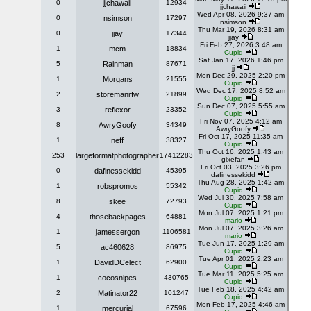
0
jjchawaii
12934
jjchawaii
Wed Apr 08, 2026 9:37 am
0
nsimson
17297
nsimson
Thu Mar 19, 2026 8:31 am
0
jjay
17344
jjay
Fri Feb 27, 2026 3:48 am
1
mcm
18834
Cupid
Sat Jan 17, 2026 1:46 pm
5
Rainman
87671
jj
Mon Dec 29, 2025 2:20 pm
1
Morgans
21555
Cupid
Wed Dec 17, 2025 8:52 am
2
storemanrfw
21899
Cupid
Sun Dec 07, 2025 5:55 am
3
reflexor
23352
Cupid
Fri Nov 07, 2025 4:12 am
8
AwryGoofy
34349
AwryGoofy
Fri Oct 17, 2025 11:35 am
1
neff
38327
Cupid
Thu Oct 16, 2025 1:43 am
253
largeformatphotographer
17412283
gixefan
Fri Oct 03, 2025 3:26 pm
0
dafinessekidd
45395
dafinessekidd
Thu Aug 28, 2025 1:42 am
1
robspromos
55342
Cupid
Wed Jul 30, 2025 7:58 am
8
skee
72793
Cupid
Mon Jul 07, 2025 1:21 pm
4
thosebackpages
64881
mario
Mon Jul 07, 2025 3:26 am
1
jamessergon
1106581
mario
Tue Jun 17, 2025 1:29 am
5
ac460628
86975
Cupid
Tue Apr 01, 2025 2:23 am
1
DavidDCelect
62900
Cupid
Tue Mar 11, 2025 5:25 am
1
cocosnipes
430765
Cupid
Tue Feb 18, 2025 4:42 am
2
Matinator22
101247
Cupid
Mon Feb 17, 2025 4:46 am
1
mercurial
67596