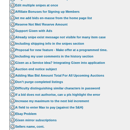
Edit multiple snipes at once
Affiliate Bonuses for Signing up Members
let me add bids en-masse from the home page list
Reserve Not Met/ Reserve Amount
Support Gixen with Ads
Already snipe exist message not visible for many item case
Including shipping info in the snipes section
Proposal for new feature - Make offer at a programmed time.
Including my user comments in the history section
Gixen as a Service idea? Integrating Gixen into application
Auction end notice subject
Adding Max Bid Amount Total For All Upcoming Auctions
Don’t purge completed listings
Difficulty distinguishing similar characters in password
if a bid does not authorise, can u pls highlight the error
Increase my maximum to the next bid increment
A field to enter Max to pay (against the S&H)
Ebay Problem
Gixen mirror subscriptions
Sellers name, cont.