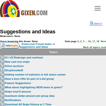
Home
Search
Why
snipe
?
Suggestions and Ideas
Compare
Moderators: None
FAQ
Users browsing this forum: None
Goto page
1
,
2
,
3
...
16
,
17
,
18
Next
Gixen.com Forum Index
->
Suggestions and Ideas
Community
Mark all topics read
Topics
Terms
UI / UX Redesign and overhaul
Contact
New user test snipe
Other auctions
My Snipes
ShopGoodwill
Adding number of watchers to bid status screen
Have a best offer be part of a bid group
Feature Suggestions
What about highlighting WON items in green?
Snipe total $ amount
maximum dollar amount per group idea
Notifications
Download All Snipe History at 1 Time