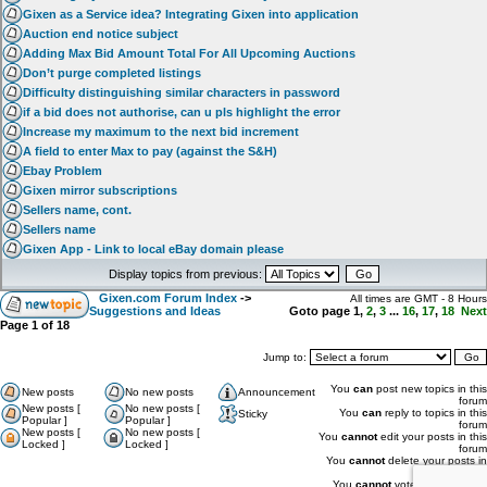
Gixen as a Service idea? Integrating Gixen into application
Auction end notice subject
Adding Max Bid Amount Total For All Upcoming Auctions
Don’t purge completed listings
Difficulty distinguishing similar characters in password
if a bid does not authorise, can u pls highlight the error
Increase my maximum to the next bid increment
A field to enter Max to pay (against the S&H)
Ebay Problem
Gixen mirror subscriptions
Sellers name, cont.
Sellers name
Gixen App - Link to local eBay domain please
Display topics from previous:
Gixen.com Forum Index
->
All times are GMT - 8 Hours
Suggestions and Ideas
Goto page
1
,
2
,
3
...
16
,
17
,
18
Next
Page
1
of
18
Jump to:
You
can
post new topics in this
New posts
No new posts
Announcement
forum
New posts [
No new posts [
You
can
reply to topics in this
Sticky
Popular ]
Popular ]
forum
New posts [
No new posts [
You
cannot
edit your posts in this
Locked ]
Locked ]
forum
You
cannot
delete your posts in
this forum
You
cannot
vote in polls in this