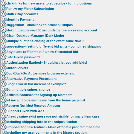
click-links for new users to subscribe - to find options
Renew my Mirror Subscription
Multi eBay accounts
Monthly Payment
suggestion - checkbox to select all snipes
Making people wait 60 seconds before accessing account
Gixen Desktop Manager (Dark Mode)
Multiple auctions ending at the exact same time?
suggestion-- setting different bid amts - combined shipping
Any plans to \"combat\" a new \"extended bid
Safe Gixen password
Authorization Expired--Shouldn\'t let you add bids!
Mirror Servers
DuckDuckGo Autosnipes browser extension
Alternative Payment Processors
Blog: error in bid increment example?
Edit multiple snipes at once
Affiliate Bonuses for Signing up Members
let me add bids en-masse from the home page list
Reserve Not Met/ Reserve Amount
Support Gixen with Ads
Already snipe exist message not visible for many item case
Including shipping info in the snipes section
Proposal for new feature - Make offer at a programmed time.
Including my user comments in the history section