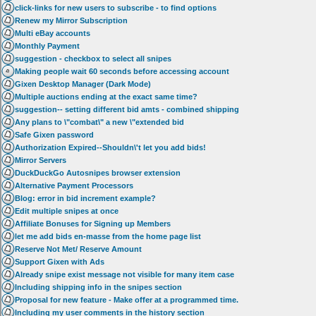
click-links for new users to subscribe - to find options
Renew my Mirror Subscription
Multi eBay accounts
Monthly Payment
suggestion - checkbox to select all snipes
Making people wait 60 seconds before accessing account
Gixen Desktop Manager (Dark Mode)
Multiple auctions ending at the exact same time?
suggestion-- setting different bid amts - combined shipping
Any plans to \"combat\" a new \"extended bid
Safe Gixen password
Authorization Expired--Shouldn\'t let you add bids!
Mirror Servers
DuckDuckGo Autosnipes browser extension
Alternative Payment Processors
Blog: error in bid increment example?
Edit multiple snipes at once
Affiliate Bonuses for Signing up Members
let me add bids en-masse from the home page list
Reserve Not Met/ Reserve Amount
Support Gixen with Ads
Already snipe exist message not visible for many item case
Including shipping info in the snipes section
Proposal for new feature - Make offer at a programmed time.
Including my user comments in the history section