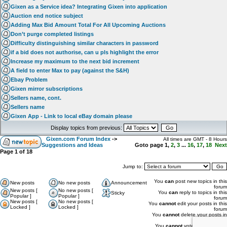
Gixen as a Service idea? Integrating Gixen into application
Auction end notice subject
Adding Max Bid Amount Total For All Upcoming Auctions
Don’t purge completed listings
Difficulty distinguishing similar characters in password
if a bid does not authorise, can u pls highlight the error
Increase my maximum to the next bid increment
A field to enter Max to pay (against the S&H)
Ebay Problem
Gixen mirror subscriptions
Sellers name, cont.
Sellers name
Gixen App - Link to local eBay domain please
Display topics from previous:
Gixen.com Forum Index
->
All times are GMT - 8 Hours
Suggestions and Ideas
Goto page
1
,
2
,
3
...
16
,
17
,
18
Next
Page
1
of
18
Jump to:
You
can
post new topics in this
New posts
No new posts
Announcement
forum
New posts [
No new posts [
You
can
reply to topics in this
Sticky
Popular ]
Popular ]
forum
New posts [
No new posts [
You
cannot
edit your posts in this
Locked ]
Locked ]
forum
You
cannot
delete your posts in
this forum
You
cannot
vote in polls in this