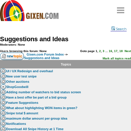
Home
Search
Why
snipe
?
Suggestions and Ideas
Compare
Moderators: None
FAQ
Users browsing this forum: None
Goto page
1
,
2
,
3
...
16
,
17
,
18
Next
Gixen.com Forum Index
->
Suggestions and Ideas
Community
Mark all topics read
Topics
Terms
UI / UX Redesign and overhaul
Contact
New user test snipe
Other auctions
My Snipes
ShopGoodwill
Adding number of watchers to bid status screen
Have a best offer be part of a bid group
Feature Suggestions
What about highlighting WON items in green?
Snipe total $ amount
maximum dollar amount per group idea
Notifications
Download All Snipe History at 1 Time