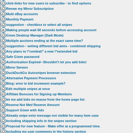
click-links for new users to subscribe - to find options
Renew my Mirror Subscription
Multi eBay accounts
Monthly Payment
suggestion - checkbox to select all snipes
Making people wait 60 seconds before accessing account
Gixen Desktop Manager (Dark Mode)
Multiple auctions ending at the exact same time?
suggestion-- setting different bid amts - combined shipping
Any plans to \"combat\" a new \"extended bid
Safe Gixen password
Authorization Expired--Shouldn\'t let you add bids!
Mirror Servers
DuckDuckGo Autosnipes browser extension
Alternative Payment Processors
Blog: error in bid increment example?
Edit multiple snipes at once
Affiliate Bonuses for Signing up Members
let me add bids en-masse from the home page list
Reserve Not Met/ Reserve Amount
Support Gixen with Ads
Already snipe exist message not visible for many item case
Including shipping info in the snipes section
Proposal for new feature - Make offer at a programmed time.
Including my user comments in the history section