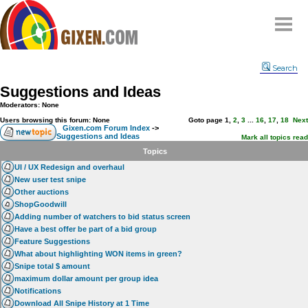
Home
Search
Why
snipe
?
Suggestions and Ideas
Compare
Moderators: None
FAQ
Users browsing this forum: None
Goto page
1
,
2
,
3
...
16
,
17
,
18
Next
Gixen.com Forum Index
->
Suggestions and Ideas
Community
Mark all topics read
Topics
Terms
UI / UX Redesign and overhaul
Contact
New user test snipe
Other auctions
My Snipes
ShopGoodwill
Adding number of watchers to bid status screen
Have a best offer be part of a bid group
Feature Suggestions
What about highlighting WON items in green?
Snipe total $ amount
maximum dollar amount per group idea
Notifications
Download All Snipe History at 1 Time