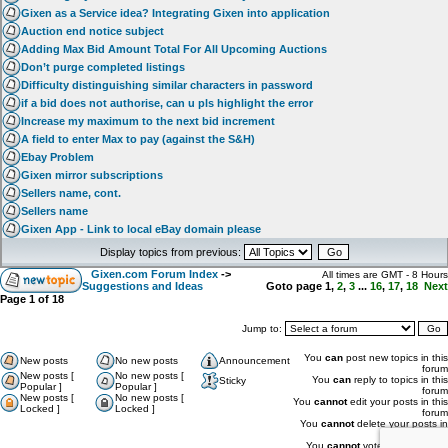
Gixen as a Service idea? Integrating Gixen into application
Auction end notice subject
Adding Max Bid Amount Total For All Upcoming Auctions
Don’t purge completed listings
Difficulty distinguishing similar characters in password
if a bid does not authorise, can u pls highlight the error
Increase my maximum to the next bid increment
A field to enter Max to pay (against the S&H)
Ebay Problem
Gixen mirror subscriptions
Sellers name, cont.
Sellers name
Gixen App - Link to local eBay domain please
Display topics from previous:
Gixen.com Forum Index
->
All times are GMT - 8 Hours
Suggestions and Ideas
Goto page
1
,
2
,
3
...
16
,
17
,
18
Next
Page
1
of
18
Jump to:
You
can
post new topics in this
New posts
No new posts
Announcement
forum
New posts [
No new posts [
You
can
reply to topics in this
Sticky
Popular ]
Popular ]
forum
New posts [
No new posts [
You
cannot
edit your posts in this
Locked ]
Locked ]
forum
You
cannot
delete your posts in
this forum
You
cannot
vote in polls in this