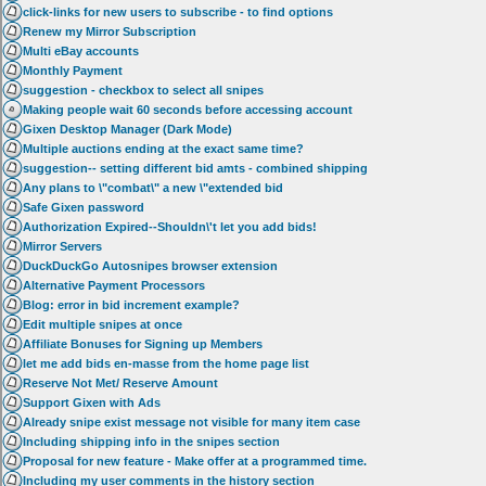
click-links for new users to subscribe - to find options
Renew my Mirror Subscription
Multi eBay accounts
Monthly Payment
suggestion - checkbox to select all snipes
Making people wait 60 seconds before accessing account
Gixen Desktop Manager (Dark Mode)
Multiple auctions ending at the exact same time?
suggestion-- setting different bid amts - combined shipping
Any plans to \"combat\" a new \"extended bid
Safe Gixen password
Authorization Expired--Shouldn\'t let you add bids!
Mirror Servers
DuckDuckGo Autosnipes browser extension
Alternative Payment Processors
Blog: error in bid increment example?
Edit multiple snipes at once
Affiliate Bonuses for Signing up Members
let me add bids en-masse from the home page list
Reserve Not Met/ Reserve Amount
Support Gixen with Ads
Already snipe exist message not visible for many item case
Including shipping info in the snipes section
Proposal for new feature - Make offer at a programmed time.
Including my user comments in the history section