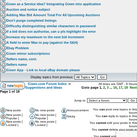
Gixen as a Service idea? Integrating Gixen into application
Auction end notice subject
Adding Max Bid Amount Total For All Upcoming Auctions
Don’t purge completed listings
Difficulty distinguishing similar characters in password
if a bid does not authorise, can u pls highlight the error
Increase my maximum to the next bid increment
A field to enter Max to pay (against the S&H)
Ebay Problem
Gixen mirror subscriptions
Sellers name, cont.
Sellers name
Gixen App - Link to local eBay domain please
Display topics from previous:
Gixen.com Forum Index
->
All times are GMT - 8 Hours
Suggestions and Ideas
Goto page
1
,
2
,
3
...
16
,
17
,
18
Next
Page
1
of
18
Jump to:
You
can
post new topics in this
New posts
No new posts
Announcement
forum
New posts [
No new posts [
You
can
reply to topics in this
Sticky
Popular ]
Popular ]
forum
New posts [
No new posts [
You
cannot
edit your posts in this
Locked ]
Locked ]
forum
You
cannot
delete your posts in
this forum
You
cannot
vote in polls in this