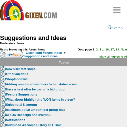
Home
Search
Why
snipe
?
Suggestions and Ideas
Compare
Moderators: None
FAQ
Users browsing this forum: None
Goto page
1
,
2
,
3
...
16
,
17
,
18
Next
Gixen.com Forum Index
->
Suggestions and Ideas
Community
Mark all topics read
Topics
Terms
New user test snipe
Contact
Other auctions
ShopGoodwill
My Snipes
Adding number of watchers to bid status screen
Have a best offer be part of a bid group
Feature Suggestions
What about highlighting WON items in green?
Snipe total $ amount
maximum dollar amount per group idea
UI / UX Redesign and overhaul
Notifications
Download All Snipe History at 1 Time