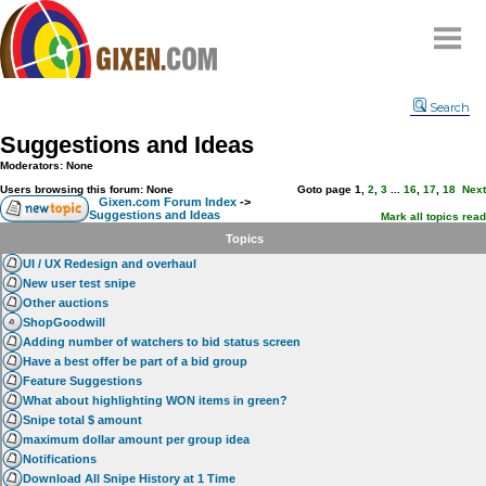
Home
Search
Why
snipe
?
Suggestions and Ideas
Compare
Moderators: None
FAQ
Users browsing this forum: None
Goto page
1
,
2
,
3
...
16
,
17
,
18
Next
Gixen.com Forum Index
->
Suggestions and Ideas
Community
Mark all topics read
Topics
Terms
UI / UX Redesign and overhaul
Contact
New user test snipe
Other auctions
My Snipes
ShopGoodwill
Adding number of watchers to bid status screen
Have a best offer be part of a bid group
Feature Suggestions
What about highlighting WON items in green?
Snipe total $ amount
maximum dollar amount per group idea
Notifications
Download All Snipe History at 1 Time