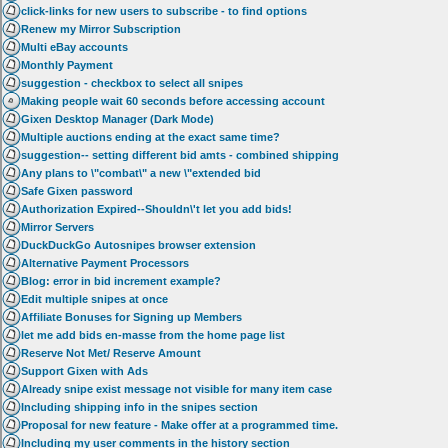
click-links for new users to subscribe - to find options
Renew my Mirror Subscription
Multi eBay accounts
Monthly Payment
suggestion - checkbox to select all snipes
Making people wait 60 seconds before accessing account
Gixen Desktop Manager (Dark Mode)
Multiple auctions ending at the exact same time?
suggestion-- setting different bid amts - combined shipping
Any plans to \"combat\" a new \"extended bid
Safe Gixen password
Authorization Expired--Shouldn\'t let you add bids!
Mirror Servers
DuckDuckGo Autosnipes browser extension
Alternative Payment Processors
Blog: error in bid increment example?
Edit multiple snipes at once
Affiliate Bonuses for Signing up Members
let me add bids en-masse from the home page list
Reserve Not Met/ Reserve Amount
Support Gixen with Ads
Already snipe exist message not visible for many item case
Including shipping info in the snipes section
Proposal for new feature - Make offer at a programmed time.
Including my user comments in the history section