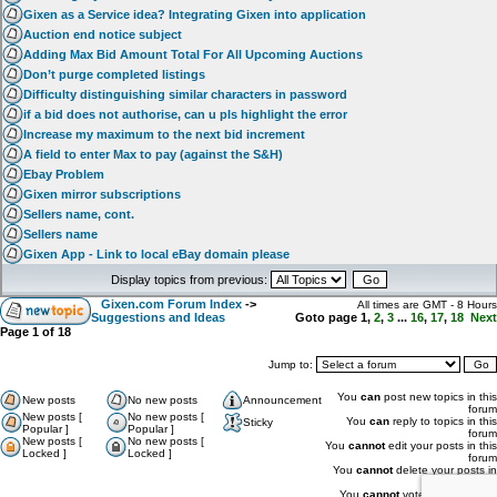
Gixen as a Service idea? Integrating Gixen into application
Auction end notice subject
Adding Max Bid Amount Total For All Upcoming Auctions
Don’t purge completed listings
Difficulty distinguishing similar characters in password
if a bid does not authorise, can u pls highlight the error
Increase my maximum to the next bid increment
A field to enter Max to pay (against the S&H)
Ebay Problem
Gixen mirror subscriptions
Sellers name, cont.
Sellers name
Gixen App - Link to local eBay domain please
Display topics from previous:
Gixen.com Forum Index
->
All times are GMT - 8 Hours
Suggestions and Ideas
Goto page
1
,
2
,
3
...
16
,
17
,
18
Next
Page
1
of
18
Jump to:
You
can
post new topics in this
New posts
No new posts
Announcement
forum
New posts [
No new posts [
You
can
reply to topics in this
Sticky
Popular ]
Popular ]
forum
New posts [
No new posts [
You
cannot
edit your posts in this
Locked ]
Locked ]
forum
You
cannot
delete your posts in
this forum
You
cannot
vote in polls in this