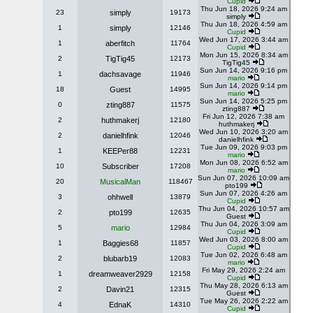
Cupid
Thu Jun 18, 2026 9:24 am
23
simply
19173
simply
Thu Jun 18, 2026 4:59 am
1
simply
12146
Cupid
Wed Jun 17, 2026 3:44 am
1
aberfitch
11764
Cupid
Mon Jun 15, 2026 8:34 am
2
TigTig45
12173
TigTig45
Sun Jun 14, 2026 9:16 pm
1
dachsavage
11946
mario
Sun Jun 14, 2026 9:14 pm
18
Guest
14995
mario
Sun Jun 14, 2026 5:25 pm
0
zting887
11575
zting887
Fri Jun 12, 2026 7:38 am
2
huthmakerj
12180
huthmakerj
Wed Jun 10, 2026 3:20 am
2
danielhfink
12046
danielhfink
Tue Jun 09, 2026 9:03 pm
1
KEEPer88
12231
mario
Mon Jun 08, 2026 6:52 am
10
Subscriber
17208
mario
Sun Jun 07, 2026 10:09 am
20
MusicalMan
118467
pto199
Sun Jun 07, 2026 4:26 am
3
ohhwell
13879
Cupid
Thu Jun 04, 2026 10:57 am
2
pto199
12635
Guest
Thu Jun 04, 2026 3:09 am
5
mario
12984
Cupid
Wed Jun 03, 2026 8:00 am
1
Baggies68
11857
Cupid
Tue Jun 02, 2026 6:48 am
2
blubarb19
12083
mario
Fri May 29, 2026 2:24 am
1
dreamweaver2929
12158
Cupid
Thu May 28, 2026 6:13 am
2
Davin21
12315
Guest
Tue May 26, 2026 2:22 am
4
EdnaK
14310
Cupid