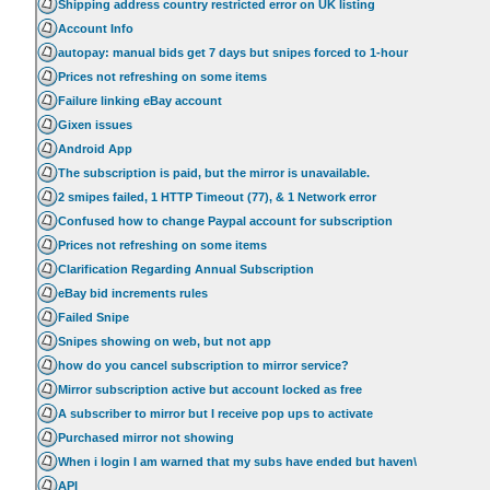
Shipping address country restricted error on UK listing
Account Info
autopay: manual bids get 7 days but snipes forced to 1-hour
Prices not refreshing on some items
Failure linking eBay account
Gixen issues
Android App
The subscription is paid, but the mirror is unavailable.
2 smipes failed, 1 HTTP Timeout (77), & 1 Network error
Confused how to change Paypal account for subscription
Prices not refreshing on some items
Clarification Regarding Annual Subscription
eBay bid increments rules
Failed Snipe
Snipes showing on web, but not app
how do you cancel subscription to mirror service?
Mirror subscription active but account locked as free
A subscriber to mirror but I receive pop ups to activate
Purchased mirror not showing
When i login I am warned that my subs have ended but haven\
API