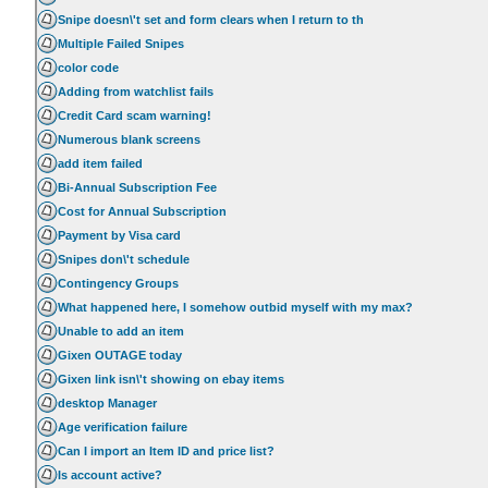
Snipe doesn\'t set and form clears when I return to th
Multiple Failed Snipes
color code
Adding from watchlist fails
Credit Card scam warning!
Numerous blank screens
add item failed
Bi-Annual Subscription Fee
Cost for Annual Subscription
Payment by Visa card
Snipes don\'t schedule
Contingency Groups
What happened here, I somehow outbid myself with my max?
Unable to add an item
Gixen OUTAGE today
Gixen link isn\'t showing on ebay items
desktop Manager
Age verification failure
Can I import an Item ID and price list?
Is account active?