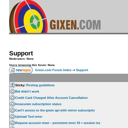
Support
Moderators: None
Users browsing this forum: None
Gixen.com Forum Index
->
Support
Sticky:
Posting guidelines
Bid didn\'t work
Credit Card Charged After Account Cancellation
Innacurate subscription status
Can\'t access to the gixen api with mirror subscriptio
Uploiad Tool error
Request account reset – persistent error 33 + session iss