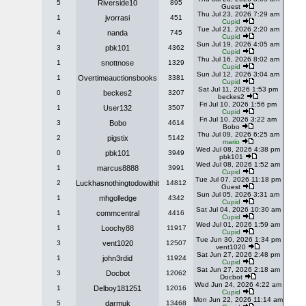
5
Riverside10
895
Guest
Thu Jul 23, 2026 7:29 am
1
jvorrasi
451
Cupid
Tue Jul 21, 2026 2:20 am
4
nanda
745
Cupid
Sun Jul 19, 2026 4:05 am
3
pbk101
4362
Cupid
Thu Jul 16, 2026 8:02 am
1
snottnose
1329
Cupid
Sun Jul 12, 2026 3:04 am
1
Overtimeauctionsbooks
3381
Cupid
Sat Jul 11, 2026 1:53 pm
0
beckes2
3207
beckes2
Fri Jul 10, 2026 1:56 pm
1
User132
3507
Cupid
Fri Jul 10, 2026 3:22 am
3
Bobo
4614
Bobo
Thu Jul 09, 2026 6:25 am
2
pigstix
5142
mario
Wed Jul 08, 2026 4:38 pm
0
pbk101
3949
pbk101
Wed Jul 08, 2026 1:52 am
1
marcus8888
3991
Cupid
Tue Jul 07, 2026 11:18 pm
2
Luckhasnothingtodowithit
14812
Guest
Sun Jul 05, 2026 3:31 am
1
mhgolledge
4342
Cupid
Sat Jul 04, 2026 10:30 am
1
commcentral
4416
Cupid
Wed Jul 01, 2026 1:59 am
1
Loochy88
11917
Cupid
Tue Jun 30, 2026 1:34 pm
3
vent1020
12507
vent1020
Sat Jun 27, 2026 2:48 pm
1
john3rdid
11924
Cupid
Sat Jun 27, 2026 2:18 am
3
Docbot
12062
Docbot
Wed Jun 24, 2026 4:22 am
1
Delboy181251
12016
Cupid
Mon Jun 22, 2026 11:14 am
5
darmuk
13468