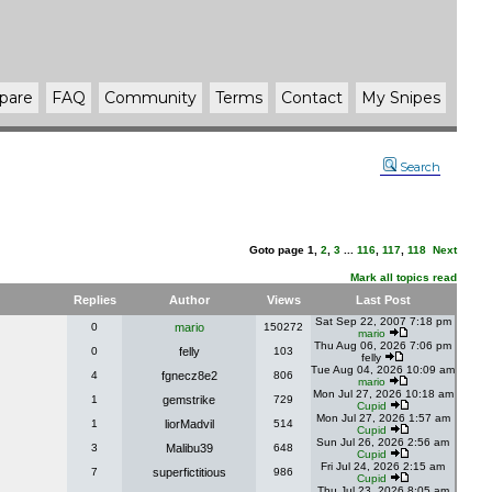
pare
FAQ
Community
Terms
Contact
My Snipes
Search
Goto page
1
,
2
,
3
...
116
,
117
,
118
Next
Mark all topics read
Replies
Author
Views
Last Post
Sat Sep 22, 2007 7:18 pm
0
mario
150272
mario
Thu Aug 06, 2026 7:06 pm
0
felly
103
felly
Tue Aug 04, 2026 10:09 am
4
fgnecz8e2
806
mario
Mon Jul 27, 2026 10:18 am
1
gemstrike
729
Cupid
Mon Jul 27, 2026 1:57 am
1
liorMadvil
514
Cupid
Sun Jul 26, 2026 2:56 am
3
Malibu39
648
Cupid
Fri Jul 24, 2026 2:15 am
7
superfictitious
986
Cupid
Thu Jul 23, 2026 8:05 am