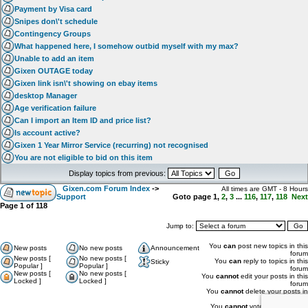
Payment by Visa card
Snipes don\'t schedule
Contingency Groups
What happened here, I somehow outbid myself with my max?
Unable to add an item
Gixen OUTAGE today
Gixen link isn\'t showing on ebay items
desktop Manager
Age verification failure
Can I import an Item ID and price list?
Is account active?
Gixen 1 Year Mirror Service (recurring) not recognised
You are not eligible to bid on this item
Display topics from previous:
Gixen.com Forum Index
->
All times are GMT - 8 Hours
Support
Goto page
1
,
2
,
3
...
116
,
117
,
118
Next
Page
1
of
118
Jump to:
You
can
post new topics in this
New posts
No new posts
Announcement
forum
New posts [
No new posts [
You
can
reply to topics in this
Sticky
Popular ]
Popular ]
forum
New posts [
No new posts [
You
cannot
edit your posts in this
Locked ]
Locked ]
forum
You
cannot
delete your posts in
this forum
You
cannot
vote in polls in this