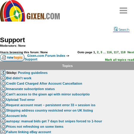
Home
Search
Why
snipe
?
Support
Compare
Moderators: None
FAQ
Users browsing this forum: None
Goto page
1
,
2
,
3
...
116
,
117
,
118
Next
Gixen.com Forum Index
->
Support
Community
Mark all topics read
Topics
Terms
Sticky:
Posting guidelines
Contact
Bid didn\'t work
Credit Card Charged After Account Cancellation
My Snipes
Innacurate subscription status
Can\'t access to the gixen api with mirror subscriptio
Uploiad Tool error
Request account reset – persistent error 33 + session iss
Shipping address country restricted error on UK listing
Account Info
autopay: manual bids get 7 days but snipes forced to 1-hour
Prices not refreshing on some items
Failure linking eBay account