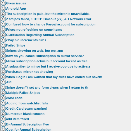
Gixen issues
Android App
The subscription is paid, but the mirror is unavailable.
2 smipes failed, 1 HTTP Timeout (77), & 1 Network error
Confused how to change Paypal account for subscription
Prices not refreshing on some items
Clarification Regarding Annual Subscription
eBay bid increments rules
Failed Snipe
Snipes showing on web, but not app
how do you cancel subscription to mirror service?
Mirror subscription active but account locked as free
A subscriber to mirror but I receive pop ups to activate
Purchased mirror not showing
When i login I am warned that my subs have ended but haven\
API
Snipe doesn\'t set and form clears when I return to th
Multiple Failed Snipes
color code
Adding from watchlist fails
Credit Card scam warning!
Numerous blank screens
add item failed
Bi-Annual Subscription Fee
Cost for Annual Subscription