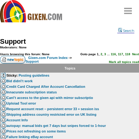
Home
Search
Why
snipe
?
Support
Compare
Moderators: None
FAQ
Users browsing this forum: None
Goto page
1
,
2
,
3
...
116
,
117
,
118
Next
Gixen.com Forum Index
->
Support
Community
Mark all topics read
Topics
Terms
Sticky:
Posting guidelines
Contact
Bid didn\'t work
Credit Card Charged After Account Cancellation
My Snipes
Innacurate subscription status
Can\'t access to the gixen api with mirror subscriptio
Uploiad Tool error
Request account reset – persistent error 33 + session iss
Shipping address country restricted error on UK listing
Account Info
autopay: manual bids get 7 days but snipes forced to 1-hour
Prices not refreshing on some items
Failure linking eBay account