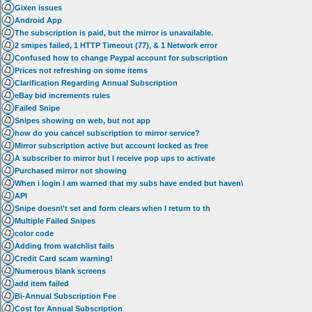
Gixen issues
Android App
The subscription is paid, but the mirror is unavailable.
2 smipes failed, 1 HTTP Timeout (77), & 1 Network error
Confused how to change Paypal account for subscription
Prices not refreshing on some items
Clarification Regarding Annual Subscription
eBay bid increments rules
Failed Snipe
Snipes showing on web, but not app
how do you cancel subscription to mirror service?
Mirror subscription active but account locked as free
A subscriber to mirror but I receive pop ups to activate
Purchased mirror not showing
When i login I am warned that my subs have ended but haven\
API
Snipe doesn\'t set and form clears when I return to th
Multiple Failed Snipes
color code
Adding from watchlist fails
Credit Card scam warning!
Numerous blank screens
add item failed
Bi-Annual Subscription Fee
Cost for Annual Subscription