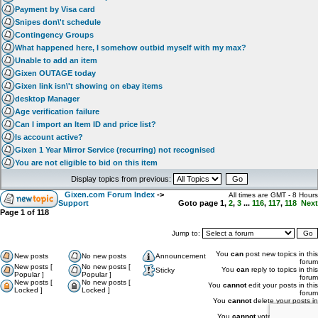
Payment by Visa card
Snipes don\'t schedule
Contingency Groups
What happened here, I somehow outbid myself with my max?
Unable to add an item
Gixen OUTAGE today
Gixen link isn\'t showing on ebay items
desktop Manager
Age verification failure
Can I import an Item ID and price list?
Is account active?
Gixen 1 Year Mirror Service (recurring) not recognised
You are not eligible to bid on this item
Display topics from previous:
Gixen.com Forum Index
->
All times are GMT - 8 Hours
Support
Goto page
1
,
2
,
3
...
116
,
117
,
118
Next
Page
1
of
118
Jump to:
You
can
post new topics in this
New posts
No new posts
Announcement
forum
New posts [
No new posts [
You
can
reply to topics in this
Sticky
Popular ]
Popular ]
forum
New posts [
No new posts [
You
cannot
edit your posts in this
Locked ]
Locked ]
forum
You
cannot
delete your posts in
this forum
You
cannot
vote in polls in this