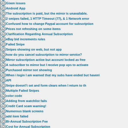
Gixen issues
Android App
The subscription is paid, but the mirror is unavailable.
2 smipes failed, 1 HTTP Timeout (77), & 1 Network error
Confused how to change Paypal account for subscription
Prices not refreshing on some items
Clarification Regarding Annual Subscription
eBay bid increments rules
Failed Snipe
Snipes showing on web, but not app
how do you cancel subscription to mirror service?
Mirror subscription active but account locked as free
A subscriber to mirror but I receive pop ups to activate
Purchased mirror not showing
When i login I am warned that my subs have ended but haven\
API
Snipe doesn\'t set and form clears when I return to th
Multiple Failed Snipes
color code
Adding from watchlist fails
Credit Card scam warning!
Numerous blank screens
add item failed
Bi-Annual Subscription Fee
Cost for Annual Subscription