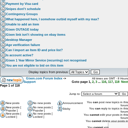
Payment by Visa card
Snipes don\'t schedule
Contingency Groups
What happened here, I somehow outbid myself with my max?
Unable to add an item
Gixen OUTAGE today
Gixen link isn\'t showing on ebay items
desktop Manager
Age verification failure
Can I import an Item ID and price list?
Is account active?
Gixen 1 Year Mirror Service (recurring) not recognised
You are not eligible to bid on this item
Display topics from previous:
Gixen.com Forum Index
->
All times are GMT - 8 Hours
Support
Goto page
1
,
2
,
3
...
116
,
117
,
118
Next
Page
1
of
118
Jump to:
You
can
post new topics in this
New posts
No new posts
Announcement
forum
New posts [
No new posts [
You
can
reply to topics in this
Sticky
Popular ]
Popular ]
forum
New posts [
No new posts [
You
cannot
edit your posts in this
Locked ]
Locked ]
forum
You
cannot
delete your posts in
this forum
You
cannot
vote in polls in this