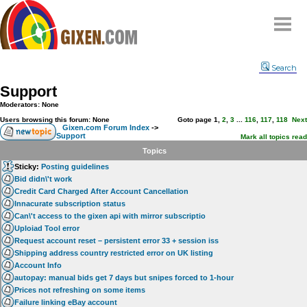
Home
Search
Why
snipe
?
Support
Compare
Moderators: None
FAQ
Users browsing this forum: None
Goto page
1
,
2
,
3
...
116
,
117
,
118
Next
Gixen.com Forum Index
->
Support
Community
Mark all topics read
Topics
Terms
Sticky:
Posting guidelines
Contact
Bid didn\'t work
Credit Card Charged After Account Cancellation
My Snipes
Innacurate subscription status
Can\'t access to the gixen api with mirror subscriptio
Uploiad Tool error
Request account reset – persistent error 33 + session iss
Shipping address country restricted error on UK listing
Account Info
autopay: manual bids get 7 days but snipes forced to 1-hour
Prices not refreshing on some items
Failure linking eBay account