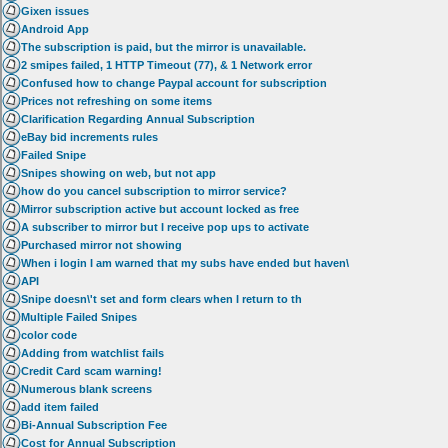
Gixen issues
Android App
The subscription is paid, but the mirror is unavailable.
2 smipes failed, 1 HTTP Timeout (77), & 1 Network error
Confused how to change Paypal account for subscription
Prices not refreshing on some items
Clarification Regarding Annual Subscription
eBay bid increments rules
Failed Snipe
Snipes showing on web, but not app
how do you cancel subscription to mirror service?
Mirror subscription active but account locked as free
A subscriber to mirror but I receive pop ups to activate
Purchased mirror not showing
When i login I am warned that my subs have ended but haven\
API
Snipe doesn\'t set and form clears when I return to th
Multiple Failed Snipes
color code
Adding from watchlist fails
Credit Card scam warning!
Numerous blank screens
add item failed
Bi-Annual Subscription Fee
Cost for Annual Subscription