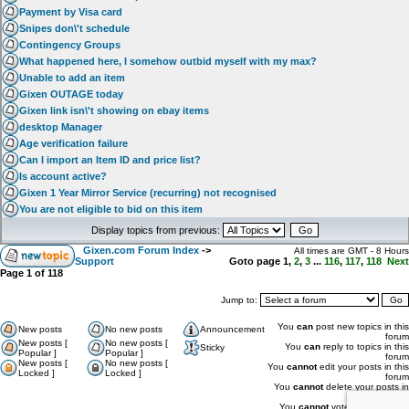
Payment by Visa card
Snipes don\'t schedule
Contingency Groups
What happened here, I somehow outbid myself with my max?
Unable to add an item
Gixen OUTAGE today
Gixen link isn\'t showing on ebay items
desktop Manager
Age verification failure
Can I import an Item ID and price list?
Is account active?
Gixen 1 Year Mirror Service (recurring) not recognised
You are not eligible to bid on this item
Display topics from previous:
Gixen.com Forum Index
->
All times are GMT - 8 Hours
Support
Goto page
1
,
2
,
3
...
116
,
117
,
118
Next
Page
1
of
118
Jump to:
You
can
post new topics in this
New posts
No new posts
Announcement
forum
New posts [
No new posts [
You
can
reply to topics in this
Sticky
Popular ]
Popular ]
forum
New posts [
No new posts [
You
cannot
edit your posts in this
Locked ]
Locked ]
forum
You
cannot
delete your posts in
this forum
You
cannot
vote in polls in this