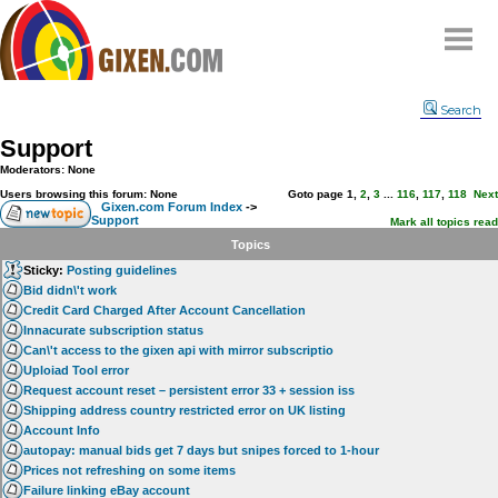
Home
Search
Why
snipe
?
Support
Compare
Moderators: None
FAQ
Users browsing this forum: None
Goto page
1
,
2
,
3
...
116
,
117
,
118
Next
Gixen.com Forum Index
->
Support
Community
Mark all topics read
Topics
Terms
Sticky:
Posting guidelines
Contact
Bid didn\'t work
Credit Card Charged After Account Cancellation
My Snipes
Innacurate subscription status
Can\'t access to the gixen api with mirror subscriptio
Uploiad Tool error
Request account reset – persistent error 33 + session iss
Shipping address country restricted error on UK listing
Account Info
autopay: manual bids get 7 days but snipes forced to 1-hour
Prices not refreshing on some items
Failure linking eBay account