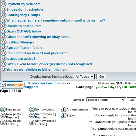
Payment by Visa card
Snipes don\'t schedule
Contingency Groups
What happened here, I somehow outbid myself with my max?
Unable to add an item
Gixen OUTAGE today
Gixen link isn\'t showing on ebay items
desktop Manager
Age verification failure
Can I import an Item ID and price list?
Is account active?
Gixen 1 Year Mirror Service (recurring) not recognised
You are not eligible to bid on this item
Display topics from previous:
Gixen.com Forum Index
->
All times are GMT - 8 Hours
Support
Goto page
1
,
2
,
3
...
116
,
117
,
118
Next
Page
1
of
118
Jump to:
You
can
post new topics in this
New posts
No new posts
Announcement
forum
New posts [
No new posts [
You
can
reply to topics in this
Sticky
Popular ]
Popular ]
forum
New posts [
No new posts [
You
cannot
edit your posts in this
Locked ]
Locked ]
forum
You
cannot
delete your posts in
this forum
You
cannot
vote in polls in this