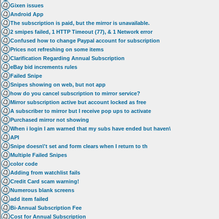
Gixen issues
Android App
The subscription is paid, but the mirror is unavailable.
2 smipes failed, 1 HTTP Timeout (77), & 1 Network error
Confused how to change Paypal account for subscription
Prices not refreshing on some items
Clarification Regarding Annual Subscription
eBay bid increments rules
Failed Snipe
Snipes showing on web, but not app
how do you cancel subscription to mirror service?
Mirror subscription active but account locked as free
A subscriber to mirror but I receive pop ups to activate
Purchased mirror not showing
When i login I am warned that my subs have ended but haven\
API
Snipe doesn\'t set and form clears when I return to th
Multiple Failed Snipes
color code
Adding from watchlist fails
Credit Card scam warning!
Numerous blank screens
add item failed
Bi-Annual Subscription Fee
Cost for Annual Subscription