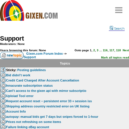
Home
Search
Why
snipe
?
Support
Compare
Moderators: None
FAQ
Users browsing this forum: None
Goto page
1
,
2
,
3
...
116
,
117
,
118
Next
Gixen.com Forum Index
->
Support
Community
Mark all topics read
Topics
Terms
Sticky:
Posting guidelines
Contact
Bid didn\'t work
Credit Card Charged After Account Cancellation
My Snipes
Innacurate subscription status
Can\'t access to the gixen api with mirror subscriptio
Uploiad Tool error
Request account reset – persistent error 33 + session iss
Shipping address country restricted error on UK listing
Account Info
autopay: manual bids get 7 days but snipes forced to 1-hour
Prices not refreshing on some items
Failure linking eBay account