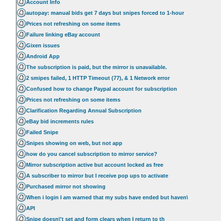
Account Info
autopay: manual bids get 7 days but snipes forced to 1-hour
Prices not refreshing on some items
Failure linking eBay account
Gixen issues
Android App
The subscription is paid, but the mirror is unavailable.
2 smipes failed, 1 HTTP Timeout (77), & 1 Network error
Confused how to change Paypal account for subscription
Prices not refreshing on some items
Clarification Regarding Annual Subscription
eBay bid increments rules
Failed Snipe
Snipes showing on web, but not app
how do you cancel subscription to mirror service?
Mirror subscription active but account locked as free
A subscriber to mirror but I receive pop ups to activate
Purchased mirror not showing
When i login I am warned that my subs have ended but haven\
API
Snipe doesn\'t set and form clears when I return to th