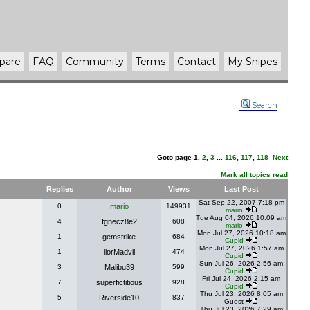
pare
FAQ
Community
Terms
Contact
My Snipes
Search
Goto page
1
,
2
,
3
...
116
,
117
,
118
Next
Mark all topics read
Replies
Author
Views
Last Post
Sat Sep 22, 2007 7:18 pm
0
mario
149931
mario
Tue Aug 04, 2026 10:09 am
4
fgnecz8e2
608
mario
Mon Jul 27, 2026 10:18 am
1
gemstrike
684
Cupid
Mon Jul 27, 2026 1:57 am
1
liorMadvil
474
Cupid
Sun Jul 26, 2026 2:56 am
3
Malibu39
599
Cupid
Fri Jul 24, 2026 2:15 am
7
superfictitious
928
Cupid
Thu Jul 23, 2026 8:05 am
5
Riverside10
837
Guest
Thu Jul 23, 2026 7:29 am