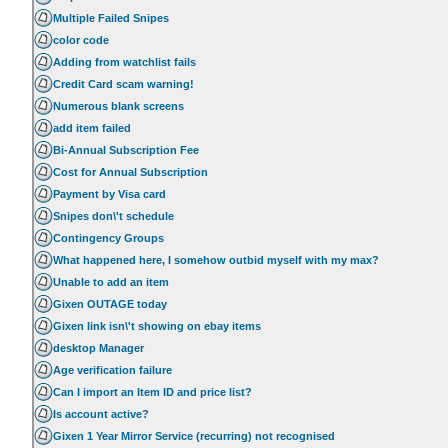
Multiple Failed Snipes
color code
Adding from watchlist fails
Credit Card scam warning!
Numerous blank screens
add item failed
Bi-Annual Subscription Fee
Cost for Annual Subscription
Payment by Visa card
Snipes don\'t schedule
Contingency Groups
What happened here, I somehow outbid myself with my max?
Unable to add an item
Gixen OUTAGE today
Gixen link isn\'t showing on ebay items
desktop Manager
Age verification failure
Can I import an Item ID and price list?
Is account active?
Gixen 1 Year Mirror Service (recurring) not recognised