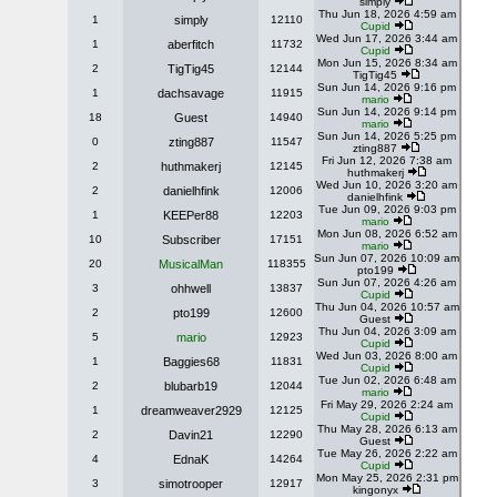
simply
Thu Jun 18, 2026 4:59 am
1
simply
12110
Cupid
Wed Jun 17, 2026 3:44 am
1
aberfitch
11732
Cupid
Mon Jun 15, 2026 8:34 am
2
TigTig45
12144
TigTig45
Sun Jun 14, 2026 9:16 pm
1
dachsavage
11915
mario
Sun Jun 14, 2026 9:14 pm
18
Guest
14940
mario
Sun Jun 14, 2026 5:25 pm
0
zting887
11547
zting887
Fri Jun 12, 2026 7:38 am
2
huthmakerj
12145
huthmakerj
Wed Jun 10, 2026 3:20 am
2
danielhfink
12006
danielhfink
Tue Jun 09, 2026 9:03 pm
1
KEEPer88
12203
mario
Mon Jun 08, 2026 6:52 am
10
Subscriber
17151
mario
Sun Jun 07, 2026 10:09 am
20
MusicalMan
118355
pto199
Sun Jun 07, 2026 4:26 am
3
ohhwell
13837
Cupid
Thu Jun 04, 2026 10:57 am
2
pto199
12600
Guest
Thu Jun 04, 2026 3:09 am
5
mario
12923
Cupid
Wed Jun 03, 2026 8:00 am
1
Baggies68
11831
Cupid
Tue Jun 02, 2026 6:48 am
2
blubarb19
12044
mario
Fri May 29, 2026 2:24 am
1
dreamweaver2929
12125
Cupid
Thu May 28, 2026 6:13 am
2
Davin21
12290
Guest
Tue May 26, 2026 2:22 am
4
EdnaK
14264
Cupid
Mon May 25, 2026 2:31 pm
3
simotrooper
12917
kingonyx