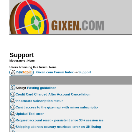
Support
Moderators: None
Users browsing this forum: None
Gixen.com Forum Index
->
Support
Sticky:
Posting guidelines
Credit Card Charged After Account Cancellation
Innacurate subscription status
Can\'t access to the gixen api with mirror subscriptio
Uploiad Tool error
Request account reset – persistent error 33 + session iss
Shipping address country restricted error on UK listing