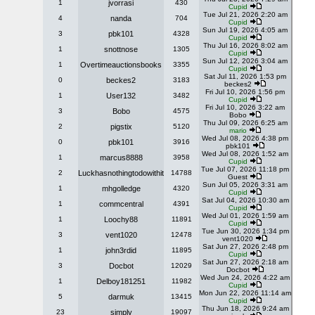
1
jvorrasi
430
Cupid
Tue Jul 21, 2026 2:20 am
4
nanda
704
Cupid
Sun Jul 19, 2026 4:05 am
3
pbk101
4328
Cupid
Thu Jul 16, 2026 8:02 am
1
snottnose
1305
Cupid
Sun Jul 12, 2026 3:04 am
1
Overtimeauctionsbooks
3355
Cupid
Sat Jul 11, 2026 1:53 pm
0
beckes2
3183
beckes2
Fri Jul 10, 2026 1:56 pm
1
User132
3482
Cupid
Fri Jul 10, 2026 3:22 am
3
Bobo
4575
Bobo
Thu Jul 09, 2026 6:25 am
2
pigstix
5120
mario
Wed Jul 08, 2026 4:38 pm
0
pbk101
3916
pbk101
Wed Jul 08, 2026 1:52 am
1
marcus8888
3958
Cupid
Tue Jul 07, 2026 11:18 pm
2
Luckhasnothingtodowithit
14788
Guest
Sun Jul 05, 2026 3:31 am
1
mhgolledge
4320
Cupid
Sat Jul 04, 2026 10:30 am
1
commcentral
4391
Cupid
Wed Jul 01, 2026 1:59 am
1
Loochy88
11891
Cupid
Tue Jun 30, 2026 1:34 pm
3
vent1020
12478
vent1020
Sat Jun 27, 2026 2:48 pm
1
john3rdid
11895
Cupid
Sat Jun 27, 2026 2:18 am
3
Docbot
12029
Docbot
Wed Jun 24, 2026 4:22 am
1
Delboy181251
11982
Cupid
Mon Jun 22, 2026 11:14 am
5
darmuk
13415
Cupid
Thu Jun 18, 2026 9:24 am
23
simply
19097