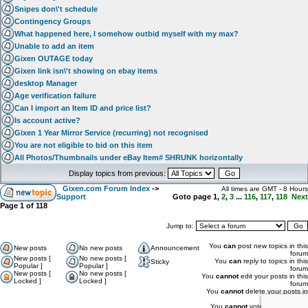
Snipes don\'t schedule
Contingency Groups
What happened here, I somehow outbid myself with my max?
Unable to add an item
Gixen OUTAGE today
Gixen link isn\'t showing on ebay items
desktop Manager
Age verification failure
Can I import an Item ID and price list?
Is account active?
Gixen 1 Year Mirror Service (recurring) not recognised
You are not eligible to bid on this item
All Photos/Thumbnails under eBay Item# SHRUNK horizontally
Display topics from previous:
Gixen.com Forum Index
->
All times are GMT - 8 Hours
Support
Goto page
1
,
2
,
3
...
116
,
117
,
118
Next
Page
1
of
118
Jump to:
You
can
post new topics in this
New posts
No new posts
Announcement
forum
New posts [
No new posts [
You
can
reply to topics in this
Sticky
Popular ]
Popular ]
forum
New posts [
No new posts [
You
cannot
edit your posts in this
Locked ]
Locked ]
forum
You
cannot
delete your posts in
this forum
You
cannot
vote in polls in this