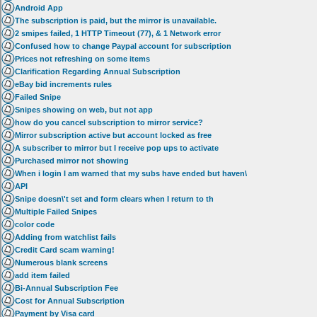
Android App
The subscription is paid, but the mirror is unavailable.
2 smipes failed, 1 HTTP Timeout (77), & 1 Network error
Confused how to change Paypal account for subscription
Prices not refreshing on some items
Clarification Regarding Annual Subscription
eBay bid increments rules
Failed Snipe
Snipes showing on web, but not app
how do you cancel subscription to mirror service?
Mirror subscription active but account locked as free
A subscriber to mirror but I receive pop ups to activate
Purchased mirror not showing
When i login I am warned that my subs have ended but haven\
API
Snipe doesn\'t set and form clears when I return to th
Multiple Failed Snipes
color code
Adding from watchlist fails
Credit Card scam warning!
Numerous blank screens
add item failed
Bi-Annual Subscription Fee
Cost for Annual Subscription
Payment by Visa card