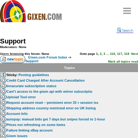
Home
Search
Why
snipe
?
Support
Compare
Moderators: None
FAQ
Users browsing this forum: None
Goto page
1
,
2
,
3
...
116
,
117
,
118
Next
Gixen.com Forum Index
->
Support
Community
Mark all topics read
Topics
Terms
Sticky:
Posting guidelines
Contact
Credit Card Charged After Account Cancellation
Innacurate subscription status
My Snipes
Can\'t access to the gixen api with mirror subscriptio
Uploiad Tool error
Request account reset – persistent error 33 + session iss
Shipping address country restricted error on UK listing
Account Info
autopay: manual bids get 7 days but snipes forced to 1-hour
Prices not refreshing on some items
Failure linking eBay account
Gixen issues