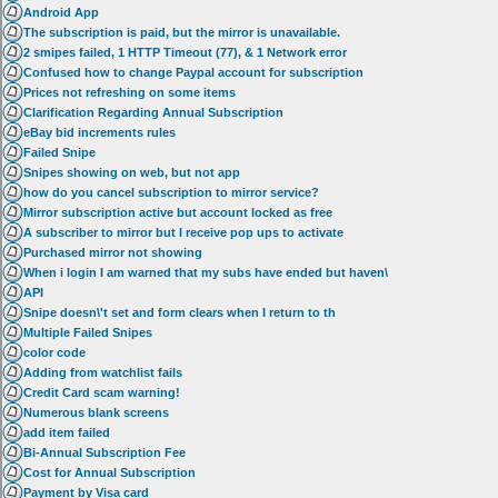
Android App
The subscription is paid, but the mirror is unavailable.
2 smipes failed, 1 HTTP Timeout (77), & 1 Network error
Confused how to change Paypal account for subscription
Prices not refreshing on some items
Clarification Regarding Annual Subscription
eBay bid increments rules
Failed Snipe
Snipes showing on web, but not app
how do you cancel subscription to mirror service?
Mirror subscription active but account locked as free
A subscriber to mirror but I receive pop ups to activate
Purchased mirror not showing
When i login I am warned that my subs have ended but haven\
API
Snipe doesn\'t set and form clears when I return to th
Multiple Failed Snipes
color code
Adding from watchlist fails
Credit Card scam warning!
Numerous blank screens
add item failed
Bi-Annual Subscription Fee
Cost for Annual Subscription
Payment by Visa card