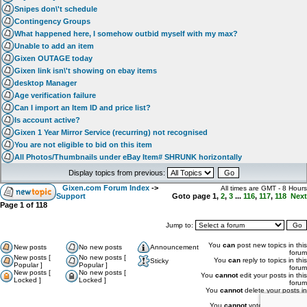
Snipes don\'t schedule
Contingency Groups
What happened here, I somehow outbid myself with my max?
Unable to add an item
Gixen OUTAGE today
Gixen link isn\'t showing on ebay items
desktop Manager
Age verification failure
Can I import an Item ID and price list?
Is account active?
Gixen 1 Year Mirror Service (recurring) not recognised
You are not eligible to bid on this item
All Photos/Thumbnails under eBay Item# SHRUNK horizontally
Display topics from previous:
Gixen.com Forum Index
->
All times are GMT - 8 Hours
Support
Goto page
1
,
2
,
3
...
116
,
117
,
118
Next
Page
1
of
118
Jump to:
You
can
post new topics in this
New posts
No new posts
Announcement
forum
New posts [
No new posts [
You
can
reply to topics in this
Sticky
Popular ]
Popular ]
forum
New posts [
No new posts [
You
cannot
edit your posts in this
Locked ]
Locked ]
forum
You
cannot
delete your posts in
this forum
You
cannot
vote in polls in this