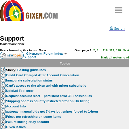
Home
Search
Why
snipe
?
Support
Compare
Moderators: None
FAQ
Users browsing this forum: None
Goto page
1
,
2
,
3
...
116
,
117
,
118
Next
Gixen.com Forum Index
->
Support
Community
Mark all topics read
Topics
Terms
Sticky:
Posting guidelines
Contact
Credit Card Charged After Account Cancellation
Innacurate subscription status
My Snipes
Can\'t access to the gixen api with mirror subscriptio
Uploiad Tool error
Request account reset – persistent error 33 + session iss
Shipping address country restricted error on UK listing
Account Info
autopay: manual bids get 7 days but snipes forced to 1-hour
Prices not refreshing on some items
Failure linking eBay account
Gixen issues