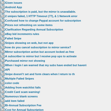
Gixen issues
Android App
The subscription is paid, but the mirror is unavailable.
2 smipes failed, 1 HTTP Timeout (77), & 1 Network error
Confused how to change Paypal account for subscription
Prices not refreshing on some items
Clarification Regarding Annual Subscription
eBay bid increments rules
Failed Snipe
Snipes showing on web, but not app
how do you cancel subscription to mirror service?
Mirror subscription active but account locked as free
A subscriber to mirror but I receive pop ups to activate
Purchased mirror not showing
When i login I am warned that my subs have ended but haven\
API
Snipe doesn\'t set and form clears when I return to th
Multiple Failed Snipes
color code
Adding from watchlist fails
Credit Card scam warning!
Numerous blank screens
add item failed
Bi-Annual Subscription Fee
Cost for Annual Subscription