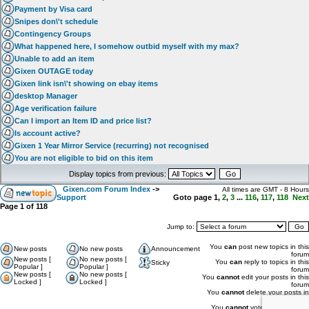
Payment by Visa card
Snipes don\'t schedule
Contingency Groups
What happened here, I somehow outbid myself with my max?
Unable to add an item
Gixen OUTAGE today
Gixen link isn\'t showing on ebay items
desktop Manager
Age verification failure
Can I import an Item ID and price list?
Is account active?
Gixen 1 Year Mirror Service (recurring) not recognised
You are not eligible to bid on this item
Display topics from previous:
Gixen.com Forum Index
->
All times are GMT - 8 Hours
Support
Goto page
1
,
2
,
3
...
116
,
117
,
118
Next
Page
1
of
118
Jump to:
You
can
post new topics in this
New posts
No new posts
Announcement
forum
New posts [
No new posts [
You
can
reply to topics in this
Sticky
Popular ]
Popular ]
forum
New posts [
No new posts [
You
cannot
edit your posts in this
Locked ]
Locked ]
forum
You
cannot
delete your posts in
this forum
You
cannot
vote in polls in this