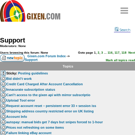
Home
Search
Why
snipe
?
Support
Compare
Moderators: None
FAQ
Users browsing this forum: None
Goto page
1
,
2
,
3
...
116
,
117
,
118
Next
Gixen.com Forum Index
->
Support
Community
Mark all topics read
Topics
Terms
Sticky:
Posting guidelines
Contact
Bid didn\'t work
Credit Card Charged After Account Cancellation
My Snipes
Innacurate subscription status
Can\'t access to the gixen api with mirror subscriptio
Uploiad Tool error
Request account reset – persistent error 33 + session iss
Shipping address country restricted error on UK listing
Account Info
autopay: manual bids get 7 days but snipes forced to 1-hour
Prices not refreshing on some items
Failure linking eBay account