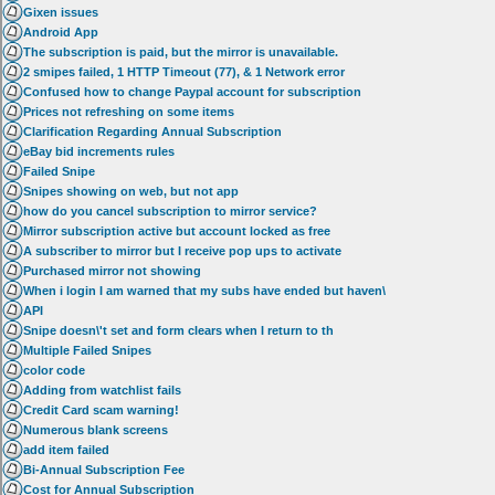
Gixen issues
Android App
The subscription is paid, but the mirror is unavailable.
2 smipes failed, 1 HTTP Timeout (77), & 1 Network error
Confused how to change Paypal account for subscription
Prices not refreshing on some items
Clarification Regarding Annual Subscription
eBay bid increments rules
Failed Snipe
Snipes showing on web, but not app
how do you cancel subscription to mirror service?
Mirror subscription active but account locked as free
A subscriber to mirror but I receive pop ups to activate
Purchased mirror not showing
When i login I am warned that my subs have ended but haven\
API
Snipe doesn\'t set and form clears when I return to th
Multiple Failed Snipes
color code
Adding from watchlist fails
Credit Card scam warning!
Numerous blank screens
add item failed
Bi-Annual Subscription Fee
Cost for Annual Subscription