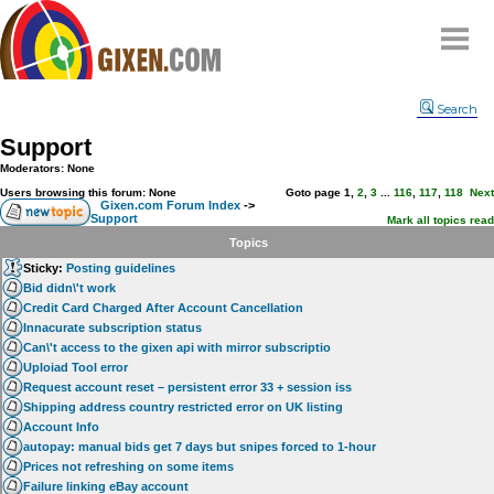
Home
Search
Why
snipe
?
Support
Compare
Moderators: None
FAQ
Users browsing this forum: None
Goto page
1
,
2
,
3
...
116
,
117
,
118
Next
Gixen.com Forum Index
->
Support
Community
Mark all topics read
Topics
Terms
Sticky:
Posting guidelines
Contact
Bid didn\'t work
Credit Card Charged After Account Cancellation
My Snipes
Innacurate subscription status
Can\'t access to the gixen api with mirror subscriptio
Uploiad Tool error
Request account reset – persistent error 33 + session iss
Shipping address country restricted error on UK listing
Account Info
autopay: manual bids get 7 days but snipes forced to 1-hour
Prices not refreshing on some items
Failure linking eBay account