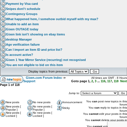
Payment by Visa card
Snipes don\'t schedule
Contingency Groups
What happened here, I somehow outbid myself with my max?
Unable to add an item
Gixen OUTAGE today
Gixen link isn\'t showing on ebay items
desktop Manager
Age verification failure
Can I import an Item ID and price list?
Is account active?
Gixen 1 Year Mirror Service (recurring) not recognised
You are not eligible to bid on this item
Display topics from previous:
Gixen.com Forum Index
->
All times are GMT - 8 Hours
Support
Goto page
1
,
2
,
3
...
116
,
117
,
118
Next
Page
1
of
118
Jump to:
You
can
post new topics in this
New posts
No new posts
Announcement
forum
New posts [
No new posts [
You
can
reply to topics in this
Sticky
Popular ]
Popular ]
forum
New posts [
No new posts [
You
cannot
edit your posts in this
Locked ]
Locked ]
forum
You
cannot
delete your posts in
this forum
You
cannot
vote in polls in this