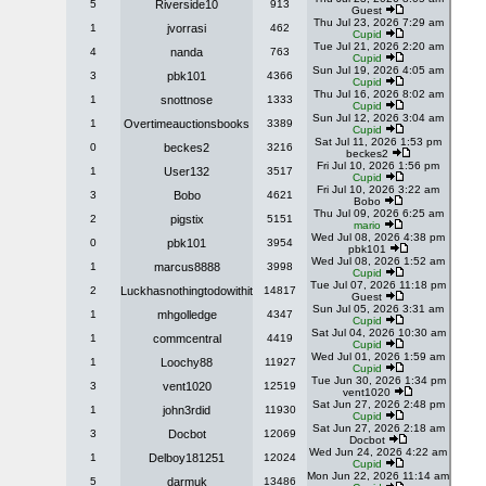
5
Riverside10
913
Guest
Thu Jul 23, 2026 7:29 am
1
jvorrasi
462
Cupid
Tue Jul 21, 2026 2:20 am
4
nanda
763
Cupid
Sun Jul 19, 2026 4:05 am
3
pbk101
4366
Cupid
Thu Jul 16, 2026 8:02 am
1
snottnose
1333
Cupid
Sun Jul 12, 2026 3:04 am
1
Overtimeauctionsbooks
3389
Cupid
Sat Jul 11, 2026 1:53 pm
0
beckes2
3216
beckes2
Fri Jul 10, 2026 1:56 pm
1
User132
3517
Cupid
Fri Jul 10, 2026 3:22 am
3
Bobo
4621
Bobo
Thu Jul 09, 2026 6:25 am
2
pigstix
5151
mario
Wed Jul 08, 2026 4:38 pm
0
pbk101
3954
pbk101
Wed Jul 08, 2026 1:52 am
1
marcus8888
3998
Cupid
Tue Jul 07, 2026 11:18 pm
2
Luckhasnothingtodowithit
14817
Guest
Sun Jul 05, 2026 3:31 am
1
mhgolledge
4347
Cupid
Sat Jul 04, 2026 10:30 am
1
commcentral
4419
Cupid
Wed Jul 01, 2026 1:59 am
1
Loochy88
11927
Cupid
Tue Jun 30, 2026 1:34 pm
3
vent1020
12519
vent1020
Sat Jun 27, 2026 2:48 pm
1
john3rdid
11930
Cupid
Sat Jun 27, 2026 2:18 am
3
Docbot
12069
Docbot
Wed Jun 24, 2026 4:22 am
1
Delboy181251
12024
Cupid
Mon Jun 22, 2026 11:14 am
5
darmuk
13486