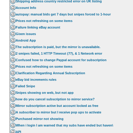
Shipping address country restricted error on UK listing
Account Info
autopay: manual bids get 7 days but snipes forced to 1-hour
Prices not refreshing on some items
Failure linking eBay account
Gixen issues
Android App
The subscription is paid, but the mirror is unavailable.
2 smipes failed, 1 HTTP Timeout (77), & 1 Network error
Confused how to change Paypal account for subscription
Prices not refreshing on some items
Clarification Regarding Annual Subscription
eBay bid increments rules
Failed Snipe
Snipes showing on web, but not app
how do you cancel subscription to mirror service?
Mirror subscription active but account locked as free
A subscriber to mirror but I receive pop ups to activate
Purchased mirror not showing
When i login I am warned that my subs have ended but haven\
API