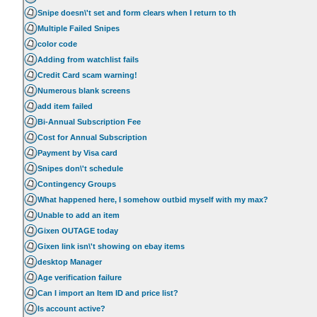
Snipe doesn\'t set and form clears when I return to th
Multiple Failed Snipes
color code
Adding from watchlist fails
Credit Card scam warning!
Numerous blank screens
add item failed
Bi-Annual Subscription Fee
Cost for Annual Subscription
Payment by Visa card
Snipes don\'t schedule
Contingency Groups
What happened here, I somehow outbid myself with my max?
Unable to add an item
Gixen OUTAGE today
Gixen link isn\'t showing on ebay items
desktop Manager
Age verification failure
Can I import an Item ID and price list?
Is account active?