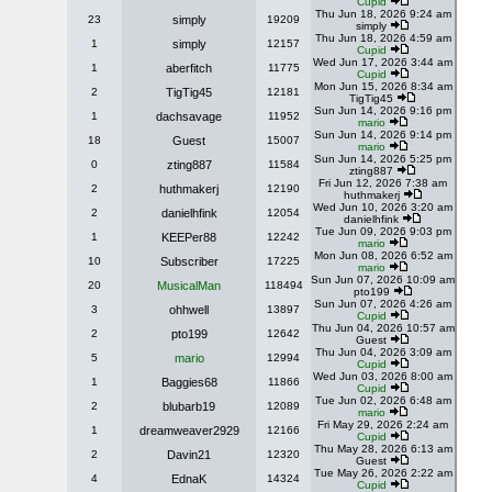
Cupid
Thu Jun 18, 2026 9:24 am
23
simply
19209
simply
Thu Jun 18, 2026 4:59 am
1
simply
12157
Cupid
Wed Jun 17, 2026 3:44 am
1
aberfitch
11775
Cupid
Mon Jun 15, 2026 8:34 am
2
TigTig45
12181
TigTig45
Sun Jun 14, 2026 9:16 pm
1
dachsavage
11952
mario
Sun Jun 14, 2026 9:14 pm
18
Guest
15007
mario
Sun Jun 14, 2026 5:25 pm
0
zting887
11584
zting887
Fri Jun 12, 2026 7:38 am
2
huthmakerj
12190
huthmakerj
Wed Jun 10, 2026 3:20 am
2
danielhfink
12054
danielhfink
Tue Jun 09, 2026 9:03 pm
1
KEEPer88
12242
mario
Mon Jun 08, 2026 6:52 am
10
Subscriber
17225
mario
Sun Jun 07, 2026 10:09 am
20
MusicalMan
118494
pto199
Sun Jun 07, 2026 4:26 am
3
ohhwell
13897
Cupid
Thu Jun 04, 2026 10:57 am
2
pto199
12642
Guest
Thu Jun 04, 2026 3:09 am
5
mario
12994
Cupid
Wed Jun 03, 2026 8:00 am
1
Baggies68
11866
Cupid
Tue Jun 02, 2026 6:48 am
2
blubarb19
12089
mario
Fri May 29, 2026 2:24 am
1
dreamweaver2929
12166
Cupid
Thu May 28, 2026 6:13 am
2
Davin21
12320
Guest
Tue May 26, 2026 2:22 am
4
EdnaK
14324
Cupid