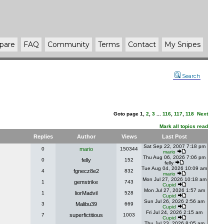
pare
FAQ
Community
Terms
Contact
My Snipes
Search
Goto page
1
,
2
,
3
...
116
,
117
,
118
Next
Mark all topics read
Replies
Author
Views
Last Post
Sat Sep 22, 2007 7:18 pm
0
mario
150344
mario
Thu Aug 06, 2026 7:06 pm
0
felly
152
felly
Tue Aug 04, 2026 10:09 am
4
fgnecz8e2
832
mario
Mon Jul 27, 2026 10:18 am
1
gemstrike
743
Cupid
Mon Jul 27, 2026 1:57 am
1
liorMadvil
528
Cupid
Sun Jul 26, 2026 2:56 am
3
Malibu39
669
Cupid
Fri Jul 24, 2026 2:15 am
7
superfictitious
1003
Cupid
Thu Jul 23, 2026 8:05 am