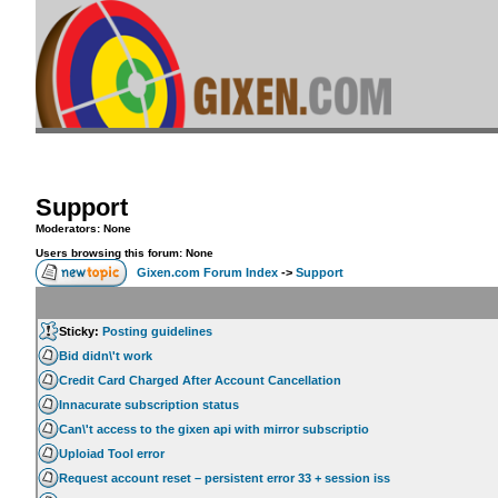
Support
Moderators: None
Users browsing this forum: None
Gixen.com Forum Index
->
Support
Sticky:
Posting guidelines
Bid didn\'t work
Credit Card Charged After Account Cancellation
Innacurate subscription status
Can\'t access to the gixen api with mirror subscriptio
Uploiad Tool error
Request account reset – persistent error 33 + session iss