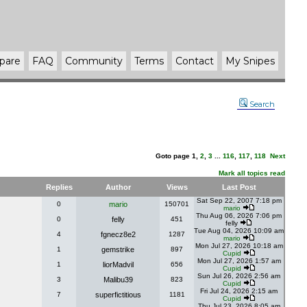
pare
FAQ
Community
Terms
Contact
My Snipes
Search
Goto page
1
,
2
,
3
...
116
,
117
,
118
Next
Mark all topics read
Replies
Author
Views
Last Post
Sat Sep 22, 2007 7:18 pm
0
mario
150701
mario
Thu Aug 06, 2026 7:06 pm
0
felly
451
felly
Tue Aug 04, 2026 10:09 am
4
fgnecz8e2
1287
mario
Mon Jul 27, 2026 10:18 am
1
gemstrike
897
Cupid
Mon Jul 27, 2026 1:57 am
1
liorMadvil
656
Cupid
Sun Jul 26, 2026 2:56 am
3
Malibu39
823
Cupid
Fri Jul 24, 2026 2:15 am
7
superfictitious
1181
Cupid
Thu Jul 23, 2026 8:05 am