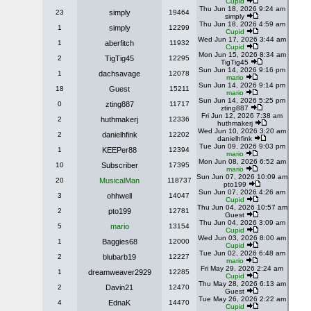
Cupid
Thu Jun 18, 2026 9:24 am
23
simply
19464
simply
Thu Jun 18, 2026 4:59 am
1
simply
12299
Cupid
Wed Jun 17, 2026 3:44 am
1
aberfitch
11932
Cupid
Mon Jun 15, 2026 8:34 am
2
TigTig45
12295
TigTig45
Sun Jun 14, 2026 9:16 pm
1
dachsavage
12078
mario
Sun Jun 14, 2026 9:14 pm
18
Guest
15211
mario
Sun Jun 14, 2026 5:25 pm
0
zting887
11717
zting887
Fri Jun 12, 2026 7:38 am
2
huthmakerj
12336
huthmakerj
Wed Jun 10, 2026 3:20 am
2
danielhfink
12202
danielhfink
Tue Jun 09, 2026 9:03 pm
1
KEEPer88
12394
mario
Mon Jun 08, 2026 6:52 am
10
Subscriber
17395
mario
Sun Jun 07, 2026 10:09 am
20
MusicalMan
118737
pto199
Sun Jun 07, 2026 4:26 am
3
ohhwell
14047
Cupid
Thu Jun 04, 2026 10:57 am
2
pto199
12781
Guest
Thu Jun 04, 2026 3:09 am
5
mario
13154
Cupid
Wed Jun 03, 2026 8:00 am
1
Baggies68
12000
Cupid
Tue Jun 02, 2026 6:48 am
2
blubarb19
12227
mario
Fri May 29, 2026 2:24 am
1
dreamweaver2929
12285
Cupid
Thu May 28, 2026 6:13 am
2
Davin21
12470
Guest
Tue May 26, 2026 2:22 am
4
EdnaK
14470
Cupid