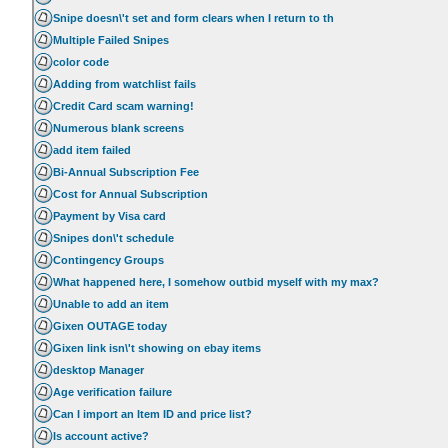
Snipe doesn\'t set and form clears when I return to th
Multiple Failed Snipes
color code
Adding from watchlist fails
Credit Card scam warning!
Numerous blank screens
add item failed
Bi-Annual Subscription Fee
Cost for Annual Subscription
Payment by Visa card
Snipes don\'t schedule
Contingency Groups
What happened here, I somehow outbid myself with my max?
Unable to add an item
Gixen OUTAGE today
Gixen link isn\'t showing on ebay items
desktop Manager
Age verification failure
Can I import an Item ID and price list?
Is account active?