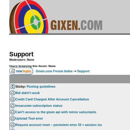
Support
Moderators: None
Users browsing this forum: None
Gixen.com Forum Index
->
Support
Sticky:
Posting guidelines
Bid didn\'t work
Credit Card Charged After Account Cancellation
Innacurate subscription status
Can\'t access to the gixen api with mirror subscriptio
Uploiad Tool error
Request account reset – persistent error 33 + session iss