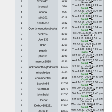
5
Riverside10
1060
Guest
Thu Jul 23, 2026 7:29 am
1
jvorrasi
596
Cupid
Tue Jul 21, 2026 2:20 am
4
nanda
925
Cupid
Sun Jul 19, 2026 4:05 am
3
pbk101
4518
Cupid
Thu Jul 16, 2026 8:02 am
1
snottnose
1482
Cupid
Sun Jul 12, 2026 3:04 am
1
Overtimeauctionsbooks
3522
Cupid
Sat Jul 11, 2026 1:53 pm
0
beckes2
3360
beckes2
Fri Jul 10, 2026 1:56 pm
1
User132
3666
Cupid
Fri Jul 10, 2026 3:22 am
3
Bobo
4759
Bobo
Thu Jul 09, 2026 6:25 am
2
pigstix
5291
mario
Wed Jul 08, 2026 4:38 pm
0
pbk101
4090
pbk101
Wed Jul 08, 2026 1:52 am
1
marcus8888
4136
Cupid
Tue Jul 07, 2026 11:18 pm
2
Luckhasnothingtodowithit
14949
Guest
Sun Jul 05, 2026 3:31 am
1
mhgolledge
4460
Cupid
Sat Jul 04, 2026 10:30 am
1
commcentral
4556
Cupid
Wed Jul 01, 2026 1:59 am
1
Loochy88
12059
Cupid
Tue Jun 30, 2026 1:34 pm
3
vent1020
12677
vent1020
Sat Jun 27, 2026 2:48 pm
1
john3rdid
12050
Cupid
Sat Jun 27, 2026 2:18 am
3
Docbot
12218
Docbot
Wed Jun 24, 2026 4:22 am
1
Delboy181251
12180
Cupid
Mon Jun 22, 2026 11:14 am
5
darmuk
13642