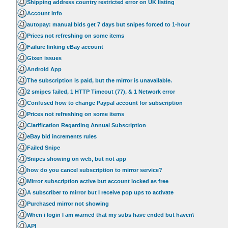
Shipping address country restricted error on UK listing
Account Info
autopay: manual bids get 7 days but snipes forced to 1-hour
Prices not refreshing on some items
Failure linking eBay account
Gixen issues
Android App
The subscription is paid, but the mirror is unavailable.
2 smipes failed, 1 HTTP Timeout (77), & 1 Network error
Confused how to change Paypal account for subscription
Prices not refreshing on some items
Clarification Regarding Annual Subscription
eBay bid increments rules
Failed Snipe
Snipes showing on web, but not app
how do you cancel subscription to mirror service?
Mirror subscription active but account locked as free
A subscriber to mirror but I receive pop ups to activate
Purchased mirror not showing
When i login I am warned that my subs have ended but haven\
API