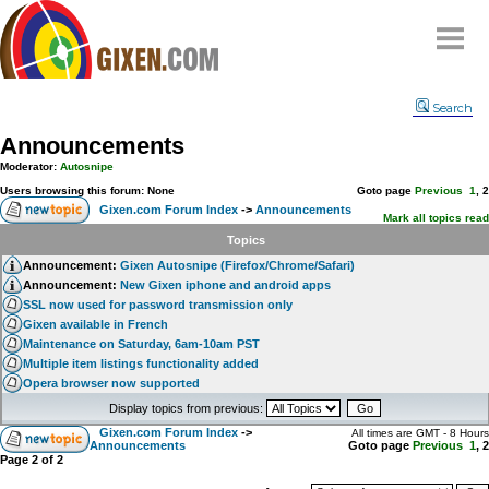
Home
Search
Why
snipe
?
Announcements
Compare
Moderator:
Autosnipe
FAQ
Users browsing this forum: None
Goto page
Previous
1
,
2
Gixen.com Forum Index
->
Announcements
Community
Mark all topics read
Topics
Terms
Announcement:
Gixen Autosnipe (Firefox/Chrome/Safari)
Contact
Announcement:
New Gixen iphone and android apps
SSL now used for password transmission only
My Snipes
Gixen available in French
Maintenance on Saturday, 6am-10am PST
Multiple item listings functionality added
Opera browser now supported
Display topics from previous:
Gixen.com Forum Index
->
All times are GMT - 8 Hours
Announcements
Goto page
Previous
1
,
2
Page
2
of
2