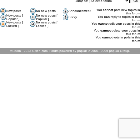
Jump to:
You
cannot
post new topics in
New posts
No new posts
Announcement
this forum
New posts [
No new posts [
You
can
reply to topics in this
Sticky
Popular ]
Popular ]
forum
New posts [
No new posts [
You
cannot
edit your posts in this
Locked ]
Locked ]
forum
You
cannot
delete your posts in
this forum
You
cannot
vote in polls in this
forum
© 2006 - 2023 Gixen.com. Forum powered by phpBB © 2001, 2005 phpBB Group.