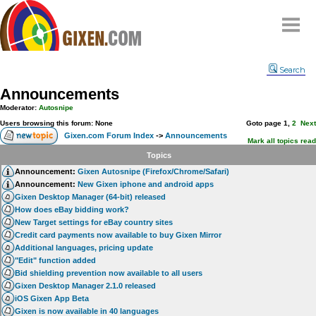
Home
Search
Why
snipe
?
Announcements
Compare
Moderator:
Autosnipe
FAQ
Users browsing this forum: None
Goto page
1
,
2
Next
Gixen.com Forum Index
->
Announcements
Community
Mark all topics read
Topics
Terms
Announcement:
Gixen Autosnipe (Firefox/Chrome/Safari)
Contact
Announcement:
New Gixen iphone and android apps
Gixen Desktop Manager (64-bit) released
My Snipes
How does eBay bidding work?
New Target settings for eBay country sites
Credit card payments now available to buy Gixen Mirror
Additional languages, pricing update
"Edit" function added
Bid shielding prevention now available to all users
Gixen Desktop Manager 2.1.0 released
iOS Gixen App Beta
Gixen is now available in 40 languages