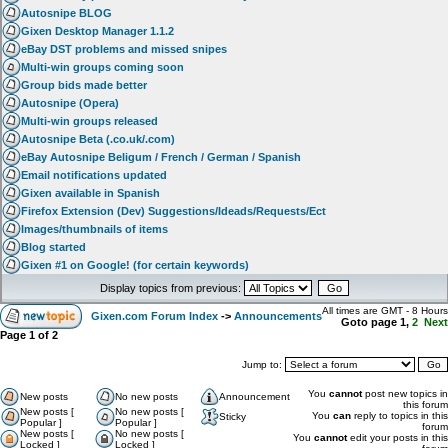
Autosnipe BLOG
Gixen Desktop Manager 1.1.2
eBay DST problems and missed snipes
Multi-win groups coming soon
Group bids made better
Autosnipe (Opera)
Multi-win groups released
Autosnipe Beta (.co.uk/.com)
eBay Autosnipe Beligum / French / German / Spanish
Email notifications updated
Gixen available in Spanish
Firefox Extension (Dev) Suggestions/Ideads/Requests/Ect
Images/thumbnails of items
Blog started
Gixen #1 on Google! (for certain keywords)
Display topics from previous:
All times are GMT - 8 Hours
Gixen.com Forum Index
->
Announcements
Goto page
1
,
2
Next
Page
1
of
2
Jump to:
You
cannot
post new topics in
New posts
No new posts
Announcement
this forum
New posts [
No new posts [
You
can
reply to topics in this
Sticky
Popular ]
Popular ]
forum
New posts [
No new posts [
You
cannot
edit your posts in this
Locked ]
Locked ]