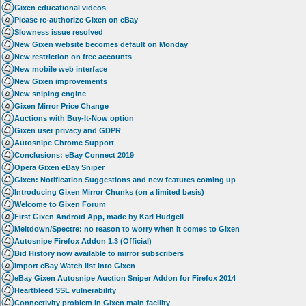
Gixen educational videos
Please re-authorize Gixen on eBay
Slowness issue resolved
New Gixen website becomes default on Monday
New restriction on free accounts
New mobile web interface
New Gixen improvements
New sniping engine
Gixen Mirror Price Change
Auctions with Buy-It-Now option
Gixen user privacy and GDPR
Autosnipe Chrome Support
Conclusions: eBay Connect 2019
Opera Gixen eBay Sniper
Gixen: Notification Suggestions and new features coming up
Introducing Gixen Mirror Chunks (on a limited basis)
Welcome to Gixen Forum
First Gixen Android App, made by Karl Hudgell
Meltdown/Spectre: no reason to worry when it comes to Gixen
Autosnipe Firefox Addon 1.3 (Official)
Bid History now available to mirror subscribers
Import eBay Watch list into Gixen
eBay Gixen Autosnipe Auction Sniper Addon for Firefox 2014
Heartbleed SSL vulnerability
Connectivity problem in Gixen main facility