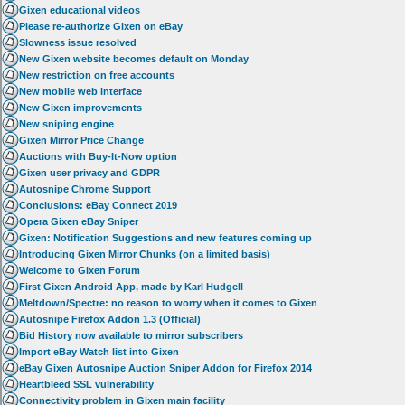
Gixen educational videos
Please re-authorize Gixen on eBay
Slowness issue resolved
New Gixen website becomes default on Monday
New restriction on free accounts
New mobile web interface
New Gixen improvements
New sniping engine
Gixen Mirror Price Change
Auctions with Buy-It-Now option
Gixen user privacy and GDPR
Autosnipe Chrome Support
Conclusions: eBay Connect 2019
Opera Gixen eBay Sniper
Gixen: Notification Suggestions and new features coming up
Introducing Gixen Mirror Chunks (on a limited basis)
Welcome to Gixen Forum
First Gixen Android App, made by Karl Hudgell
Meltdown/Spectre: no reason to worry when it comes to Gixen
Autosnipe Firefox Addon 1.3 (Official)
Bid History now available to mirror subscribers
Import eBay Watch list into Gixen
eBay Gixen Autosnipe Auction Sniper Addon for Firefox 2014
Heartbleed SSL vulnerability
Connectivity problem in Gixen main facility