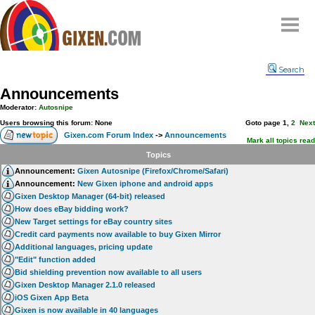
Home
Search
Why
snipe
?
Announcements
Compare
Moderator:
Autosnipe
FAQ
Users browsing this forum: None
Goto page
1
,
2
Next
Gixen.com Forum Index
->
Announcements
Community
Mark all topics read
Topics
Terms
Announcement:
Gixen Autosnipe (Firefox/Chrome/Safari)
Contact
Announcement:
New Gixen iphone and android apps
Gixen Desktop Manager (64-bit) released
My Snipes
How does eBay bidding work?
New Target settings for eBay country sites
Credit card payments now available to buy Gixen Mirror
Additional languages, pricing update
"Edit" function added
Bid shielding prevention now available to all users
Gixen Desktop Manager 2.1.0 released
iOS Gixen App Beta
Gixen is now available in 40 languages