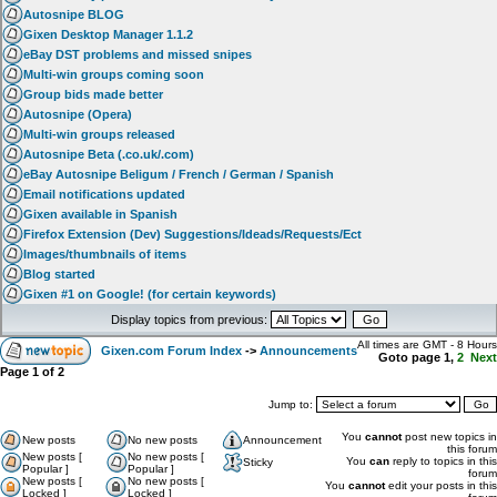
Autosnipe BLOG
Gixen Desktop Manager 1.1.2
eBay DST problems and missed snipes
Multi-win groups coming soon
Group bids made better
Autosnipe (Opera)
Multi-win groups released
Autosnipe Beta (.co.uk/.com)
eBay Autosnipe Beligum / French / German / Spanish
Email notifications updated
Gixen available in Spanish
Firefox Extension (Dev) Suggestions/Ideads/Requests/Ect
Images/thumbnails of items
Blog started
Gixen #1 on Google! (for certain keywords)
Display topics from previous:
All times are GMT - 8 Hours
Gixen.com Forum Index
->
Announcements
Goto page
1
,
2
Next
Page
1
of
2
Jump to:
You
cannot
post new topics in
New posts
No new posts
Announcement
this forum
New posts [
No new posts [
You
can
reply to topics in this
Sticky
Popular ]
Popular ]
forum
New posts [
No new posts [
You
cannot
edit your posts in this
Locked ]
Locked ]