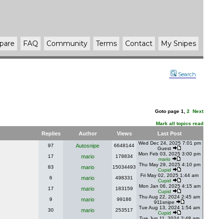
pare
FAQ
Community
Terms
Contact
My Snipes
Search
Goto page
1
,
2
Next
Mark all topics read
Replies
Author
Views
Last Post
Wed Dec 24, 2025 7:01 pm
97
Autosnipe
6648144
Guest
Mon Feb 03, 2025 3:00 pm
17
mario
178834
mario
Thu May 29, 2025 4:10 pm
83
mario
15034493
Cupid
Fri May 02, 2025 1:44 am
6
mario
498331
Cupid
Mon Jan 06, 2025 4:15 am
17
mario
183159
Cupid
Thu Aug 22, 2024 2:45 am
9
mario
99186
911snipe
Tue Aug 13, 2024 1:54 am
30
mario
253517
Cupid
Tue Jun 11, 2024 2:48 am