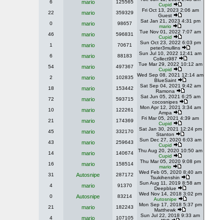
6
mario
125565
Cupid
Fri Oct 13, 2023 2:06 am
22
mario
359329
Guest
Sat Jan 21, 2023 4:31 pm
0
mario
98657
mario
Tue Nov 01, 2022 7:07 am
46
mario
596831
Cupid
Sun Oct 23, 2022 6:03 pm
1
mario
70671
peter3mullins
Sun Jul 10, 2022 12:41 am
6
mario
88183
Collect987
Tue Mar 29, 2022 10:12 am
54
mario
497367
Cupid
Wed Sep 08, 2021 12:14 am
2
mario
102835
BlueSaint
Sat Sep 04, 2021 9:42 am
18
mario
153442
Ramona
Sat Jun 05, 2021 6:25 am
72
mario
593715
cocosnipes
Mon Apr 12, 2021 3:34 am
10
mario
122261
Ampa
Fri Mar 05, 2021 4:39 am
21
mario
174369
Cupid
Sat Jan 30, 2021 12:24 pm
45
mario
332170
Stanton
Sun Dec 27, 2020 6:03 am
43
mario
259643
Cupid
Thu Aug 20, 2020 10:50 am
14
mario
140674
Cupid
Thu Mar 05, 2020 9:08 pm
16
mario
158514
mario
Wed Feb 05, 2020 8:40 am
31
Autosnipe
287172
Tsukihenshin
Sun Aug 11, 2019 8:58 am
4
mario
91370
Deepblue
Wed Nov 14, 2018 3:02 pm
0
Autosnipe
83214
Autosnipe
Mon Sep 17, 2018 5:37 pm
21
mario
182243
Matthewk
Sun Jul 22, 2018 9:33 am
4
mario
107105