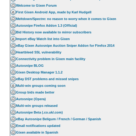
Welcome to Gixen Forum
First Gixen Android App, made by Karl Hudgell
Meltdown/Spectre: no reason to worry when it comes to Gixen
Autosnipe Firefox Addon 1.3 (Official)
Bid History now available to mirror subscribers
Import eBay Watch list into Gixen
eBay Gixen Autosnipe Auction Sniper Addon for Firefox 2014
Heartbleed SSL vulnerability
Connectivity problem in Gixen main facility
Autosnipe BLOG
Gixen Desktop Manager 1.1.2
eBay DST problems and missed snipes
Multi-win groups coming soon
Group bids made better
Autosnipe (Opera)
Multi-win groups released
Autosnipe Beta (.co.uk/.com)
eBay Autosnipe Beligum / French / German / Spanish
Email notifications updated
Gixen available in Spanish