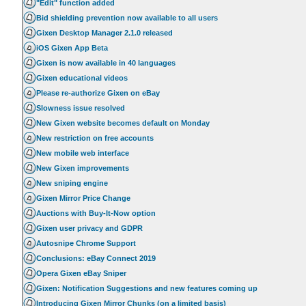
"Edit" function added
Bid shielding prevention now available to all users
Gixen Desktop Manager 2.1.0 released
iOS Gixen App Beta
Gixen is now available in 40 languages
Gixen educational videos
Please re-authorize Gixen on eBay
Slowness issue resolved
New Gixen website becomes default on Monday
New restriction on free accounts
New mobile web interface
New Gixen improvements
New sniping engine
Gixen Mirror Price Change
Auctions with Buy-It-Now option
Gixen user privacy and GDPR
Autosnipe Chrome Support
Conclusions: eBay Connect 2019
Opera Gixen eBay Sniper
Gixen: Notification Suggestions and new features coming up
Introducing Gixen Mirror Chunks (on a limited basis)