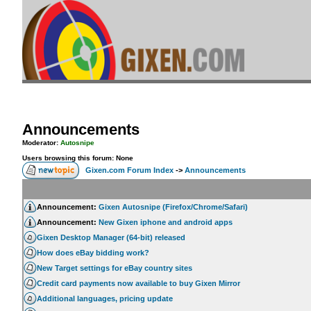
Announcements
Moderator:
Autosnipe
Users browsing this forum: None
Gixen.com Forum Index
->
Announcements
Announcement:
Gixen Autosnipe (Firefox/Chrome/Safari)
Announcement:
New Gixen iphone and android apps
Gixen Desktop Manager (64-bit) released
How does eBay bidding work?
New Target settings for eBay country sites
Credit card payments now available to buy Gixen Mirror
Additional languages, pricing update