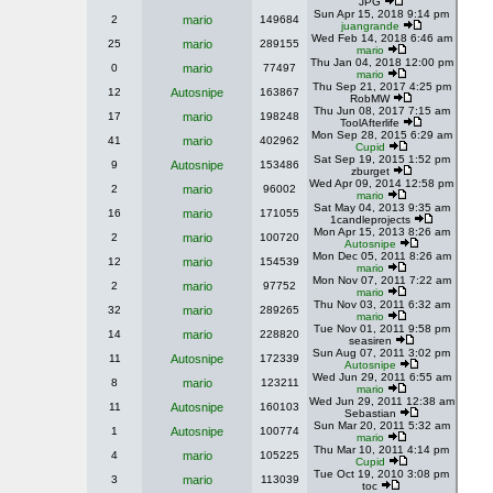
JPG
Sun Apr 15, 2018 9:14 pm
2
mario
149684
juangrande
Wed Feb 14, 2018 6:46 am
25
mario
289155
mario
Thu Jan 04, 2018 12:00 pm
0
mario
77497
mario
Thu Sep 21, 2017 4:25 pm
12
Autosnipe
163867
RobMW
Thu Jun 08, 2017 7:15 am
17
mario
198248
ToolAfterlife
Mon Sep 28, 2015 6:29 am
41
mario
402962
Cupid
Sat Sep 19, 2015 1:52 pm
9
Autosnipe
153486
zburget
Wed Apr 09, 2014 12:58 pm
2
mario
96002
mario
Sat May 04, 2013 9:35 am
16
mario
171055
1candleprojects
Mon Apr 15, 2013 8:26 am
2
mario
100720
Autosnipe
Mon Dec 05, 2011 8:26 am
12
mario
154539
mario
Mon Nov 07, 2011 7:22 am
2
mario
97752
mario
Thu Nov 03, 2011 6:32 am
32
mario
289265
mario
Tue Nov 01, 2011 9:58 pm
14
mario
228820
seasiren
Sun Aug 07, 2011 3:02 pm
11
Autosnipe
172339
Autosnipe
Wed Jun 29, 2011 6:55 am
8
mario
123211
mario
Wed Jun 29, 2011 12:38 am
11
Autosnipe
160103
Sebastian
Sun Mar 20, 2011 5:32 am
1
Autosnipe
100774
mario
Thu Mar 10, 2011 4:14 pm
4
mario
105225
Cupid
Tue Oct 19, 2010 3:08 pm
3
mario
113039
toc