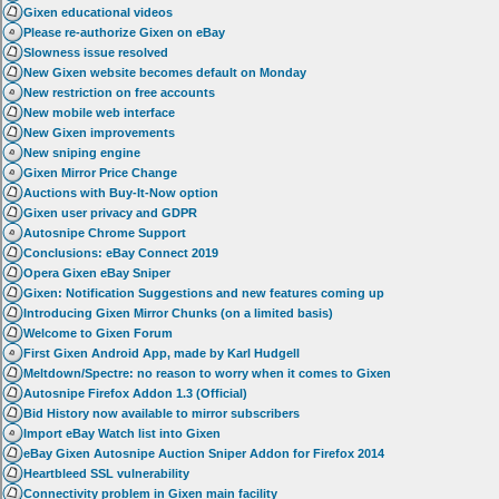
Gixen educational videos
Please re-authorize Gixen on eBay
Slowness issue resolved
New Gixen website becomes default on Monday
New restriction on free accounts
New mobile web interface
New Gixen improvements
New sniping engine
Gixen Mirror Price Change
Auctions with Buy-It-Now option
Gixen user privacy and GDPR
Autosnipe Chrome Support
Conclusions: eBay Connect 2019
Opera Gixen eBay Sniper
Gixen: Notification Suggestions and new features coming up
Introducing Gixen Mirror Chunks (on a limited basis)
Welcome to Gixen Forum
First Gixen Android App, made by Karl Hudgell
Meltdown/Spectre: no reason to worry when it comes to Gixen
Autosnipe Firefox Addon 1.3 (Official)
Bid History now available to mirror subscribers
Import eBay Watch list into Gixen
eBay Gixen Autosnipe Auction Sniper Addon for Firefox 2014
Heartbleed SSL vulnerability
Connectivity problem in Gixen main facility