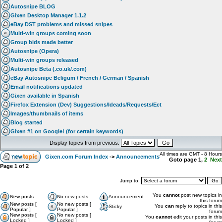
Autosnipe BLOG
Gixen Desktop Manager 1.1.2
eBay DST problems and missed snipes
Multi-win groups coming soon
Group bids made better
Autosnipe (Opera)
Multi-win groups released
Autosnipe Beta (.co.uk/.com)
eBay Autosnipe Beligum / French / German / Spanish
Email notifications updated
Gixen available in Spanish
Firefox Extension (Dev) Suggestions/Ideads/Requests/Ect
Images/thumbnails of items
Blog started
Gixen #1 on Google! (for certain keywords)
Display topics from previous:
All times are GMT - 8 Hours
Gixen.com Forum Index
->
Announcements
Goto page
1
,
2
Next
Page
1
of
2
Jump to:
You
cannot
post new topics in
New posts
No new posts
Announcement
this forum
New posts [
No new posts [
You
can
reply to topics in this
Sticky
Popular ]
Popular ]
forum
New posts [
No new posts [
You
cannot
edit your posts in this
Locked ]
Locked ]