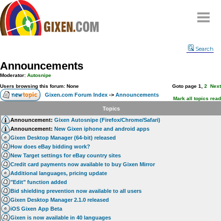
Home
Search
Why
snipe
?
Announcements
Compare
Moderator:
Autosnipe
FAQ
Users browsing this forum: None
Goto page
1
,
2
Next
Gixen.com Forum Index
->
Announcements
Community
Mark all topics read
Topics
Terms
Announcement:
Gixen Autosnipe (Firefox/Chrome/Safari)
Contact
Announcement:
New Gixen iphone and android apps
Gixen Desktop Manager (64-bit) released
My Snipes
How does eBay bidding work?
New Target settings for eBay country sites
Credit card payments now available to buy Gixen Mirror
Additional languages, pricing update
"Edit" function added
Bid shielding prevention now available to all users
Gixen Desktop Manager 2.1.0 released
iOS Gixen App Beta
Gixen is now available in 40 languages