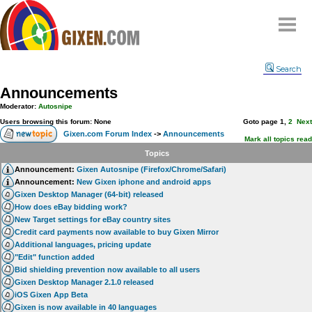
Home
Search
Why
snipe
?
Announcements
Compare
Moderator:
Autosnipe
FAQ
Users browsing this forum: None
Goto page
1
,
2
Next
Gixen.com Forum Index
->
Announcements
Community
Mark all topics read
Topics
Terms
Announcement:
Gixen Autosnipe (Firefox/Chrome/Safari)
Contact
Announcement:
New Gixen iphone and android apps
Gixen Desktop Manager (64-bit) released
My Snipes
How does eBay bidding work?
New Target settings for eBay country sites
Credit card payments now available to buy Gixen Mirror
Additional languages, pricing update
"Edit" function added
Bid shielding prevention now available to all users
Gixen Desktop Manager 2.1.0 released
iOS Gixen App Beta
Gixen is now available in 40 languages