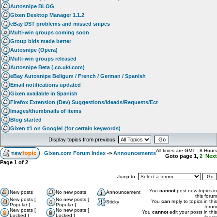
Autosnipe BLOG
Gixen Desktop Manager 1.1.2
eBay DST problems and missed snipes
Multi-win groups coming soon
Group bids made better
Autosnipe (Opera)
Multi-win groups released
Autosnipe Beta (.co.uk/.com)
eBay Autosnipe Beligum / French / German / Spanish
Email notifications updated
Gixen available in Spanish
Firefox Extension (Dev) Suggestions/Ideads/Requests/Ect
Images/thumbnails of items
Blog started
Gixen #1 on Google! (for certain keywords)
Display topics from previous:
All times are GMT - 8 Hours
Gixen.com Forum Index
->
Announcements
Goto page
1
,
2
Next
Page
1
of
2
Jump to:
You
cannot
post new topics in
New posts
No new posts
Announcement
this forum
New posts [
No new posts [
You
can
reply to topics in this
Sticky
Popular ]
Popular ]
forum
New posts [
No new posts [
You
cannot
edit your posts in this
Locked ]
Locked ]