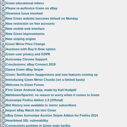
Gixen educational videos
Please re-authorize Gixen on eBay
Slowness issue resolved
New Gixen website becomes default on Monday
New restriction on free accounts
New mobile web interface
New Gixen improvements
New sniping engine
Gixen Mirror Price Change
Auctions with Buy-It-Now option
Gixen user privacy and GDPR
Autosnipe Chrome Support
Conclusions: eBay Connect 2019
Opera Gixen eBay Sniper
Gixen: Notification Suggestions and new features coming up
Introducing Gixen Mirror Chunks (on a limited basis)
Welcome to Gixen Forum
First Gixen Android App, made by Karl Hudgell
Meltdown/Spectre: no reason to worry when it comes to Gixen
Autosnipe Firefox Addon 1.3 (Official)
Bid History now available to mirror subscribers
Import eBay Watch list into Gixen
eBay Gixen Autosnipe Auction Sniper Addon for Firefox 2014
Heartbleed SSL vulnerability
Connectivity problem in Gixen main facility