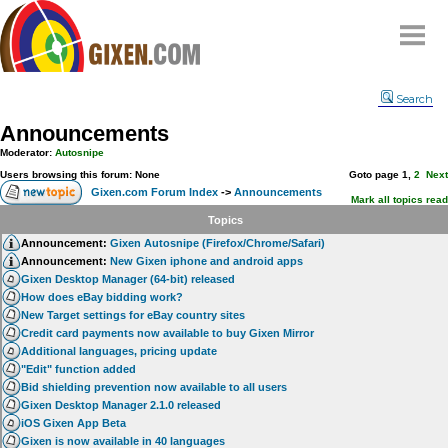
Home
Search
Why
snipe
?
Announcements
Compare
Moderator:
Autosnipe
FAQ
Users browsing this forum: None
Goto page
1
,
2
Next
Gixen.com Forum Index
->
Announcements
Community
Mark all topics read
Topics
Terms
Announcement:
Gixen Autosnipe (Firefox/Chrome/Safari)
Contact
Announcement:
New Gixen iphone and android apps
Gixen Desktop Manager (64-bit) released
My Snipes
How does eBay bidding work?
New Target settings for eBay country sites
Credit card payments now available to buy Gixen Mirror
Additional languages, pricing update
"Edit" function added
Bid shielding prevention now available to all users
Gixen Desktop Manager 2.1.0 released
iOS Gixen App Beta
Gixen is now available in 40 languages