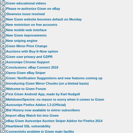
Gixen educational videos
Please re-authorize Gixen on eBay
Slowness issue resolved
New Gixen website becomes default on Monday
New restriction on free accounts
New mobile web interface
New Gixen improvements
New sniping engine
Gixen Mirror Price Change
Auctions with Buy-It-Now option
Gixen user privacy and GDPR
Autosnipe Chrome Support
Conclusions: eBay Connect 2019
Opera Gixen eBay Sniper
Gixen: Notification Suggestions and new features coming up
Introducing Gixen Mirror Chunks (on a limited basis)
Welcome to Gixen Forum
First Gixen Android App, made by Karl Hudgell
Meltdown/Spectre: no reason to worry when it comes to Gixen
Autosnipe Firefox Addon 1.3 (Official)
Bid History now available to mirror subscribers
Import eBay Watch list into Gixen
eBay Gixen Autosnipe Auction Sniper Addon for Firefox 2014
Heartbleed SSL vulnerability
Connectivity problem in Gixen main facility