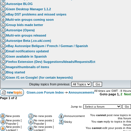
Autosnipe BLOG
Gixen Desktop Manager 1.1.2
eBay DST problems and missed snipes
Multi-win groups coming soon
Group bids made better
Autosnipe (Opera)
Multi-win groups released
Autosnipe Beta (.co.uk/.com)
eBay Autosnipe Beligum / French / German / Spanish
Email notifications updated
Gixen available in Spanish
Firefox Extension (Dev) Suggestions/Ideads/Requests/Ect
Images/thumbnails of items
Blog started
Gixen #1 on Google! (for certain keywords)
Display topics from previous:
All times are GMT - 8 Hours
Gixen.com Forum Index
->
Announcements
Goto page
1
,
2
Next
Page
1
of
2
Jump to:
You
cannot
post new topics in
New posts
No new posts
Announcement
this forum
New posts [
No new posts [
You
can
reply to topics in this
Sticky
Popular ]
Popular ]
forum
New posts [
No new posts [
You
cannot
edit your posts in this
Locked ]
Locked ]