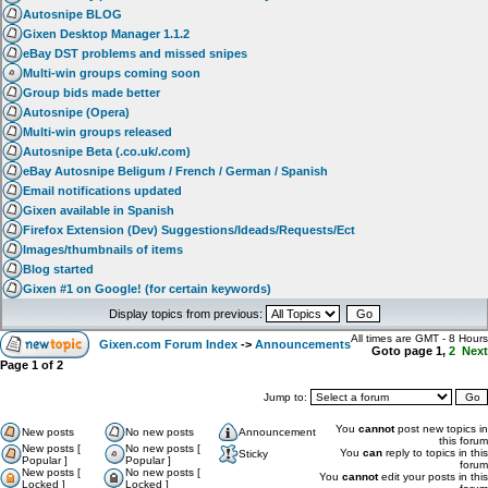
Autosnipe BLOG
Gixen Desktop Manager 1.1.2
eBay DST problems and missed snipes
Multi-win groups coming soon
Group bids made better
Autosnipe (Opera)
Multi-win groups released
Autosnipe Beta (.co.uk/.com)
eBay Autosnipe Beligum / French / German / Spanish
Email notifications updated
Gixen available in Spanish
Firefox Extension (Dev) Suggestions/Ideads/Requests/Ect
Images/thumbnails of items
Blog started
Gixen #1 on Google! (for certain keywords)
Display topics from previous:
All times are GMT - 8 Hours
Gixen.com Forum Index
->
Announcements
Goto page
1
,
2
Next
Page
1
of
2
Jump to:
You
cannot
post new topics in
New posts
No new posts
Announcement
this forum
New posts [
No new posts [
You
can
reply to topics in this
Sticky
Popular ]
Popular ]
forum
New posts [
No new posts [
You
cannot
edit your posts in this
Locked ]
Locked ]