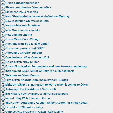
Gixen educational videos
Please re-authorize Gixen on eBay
Slowness issue resolved
New Gixen website becomes default on Monday
New restriction on free accounts
New mobile web interface
New Gixen improvements
New sniping engine
Gixen Mirror Price Change
Auctions with Buy-It-Now option
Gixen user privacy and GDPR
Autosnipe Chrome Support
Conclusions: eBay Connect 2019
Opera Gixen eBay Sniper
Gixen: Notification Suggestions and new features coming up
Introducing Gixen Mirror Chunks (on a limited basis)
Welcome to Gixen Forum
First Gixen Android App, made by Karl Hudgell
Meltdown/Spectre: no reason to worry when it comes to Gixen
Autosnipe Firefox Addon 1.3 (Official)
Bid History now available to mirror subscribers
Import eBay Watch list into Gixen
eBay Gixen Autosnipe Auction Sniper Addon for Firefox 2014
Heartbleed SSL vulnerability
Connectivity problem in Gixen main facility