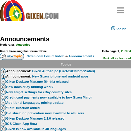
Home
Search
Why
snipe
?
Announcements
Compare
Moderator:
Autosnipe
FAQ
Users browsing this forum: None
Goto page
1
,
2
Next
Gixen.com Forum Index
->
Announcements
Community
Mark all topics read
Topics
Terms
Announcement:
Gixen Autosnipe (Firefox/Chrome/Safari)
Contact
Announcement:
New Gixen iphone and android apps
Gixen Desktop Manager (64-bit) released
My Snipes
How does eBay bidding work?
New Target settings for eBay country sites
Credit card payments now available to buy Gixen Mirror
Additional languages, pricing update
"Edit" function added
Bid shielding prevention now available to all users
Gixen Desktop Manager 2.1.0 released
iOS Gixen App Beta
Gixen is now available in 40 languages